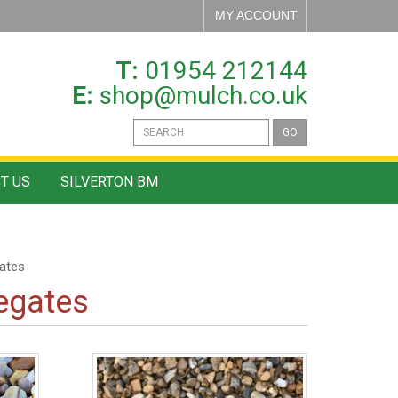
MY ACCOUNT
T:
01954 212144
E:
shop@mulch.co.uk
GO
T US
SILVERTON BM
ates
egates