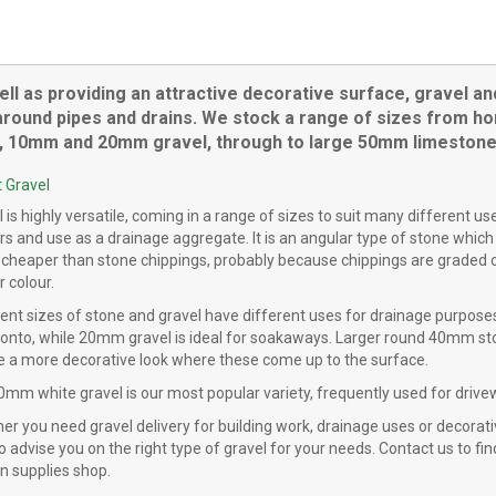
product
has
multiple
variants.
ell as providing an attractive decorative surface, gravel an
The
round pipes and drains. We stock a range of sizes from horti
options
s, 10mm and 20mm gravel, through to large 50mm limestone
may
be
 Gravel
chosen
 is highly versatile, coming in a range of sizes to suit many different u
on
rs and use as a drainage aggregate. It is an angular type of stone which
the
 cheaper than stone chippings, probably because chippings are graded or
product
r colour.
page
rent sizes of stone and gravel have different uses for drainage purpose
 onto, while 20mm gravel is ideal for soakaways. Larger round 40mm ston
ve a more decorative look where these come up to the surface.
0mm white gravel is our most popular variety, frequently used for drive
r you need gravel delivery for building work, drainage uses or decorati
o advise you on the right type of gravel for your needs. Contact us to find
n supplies shop.