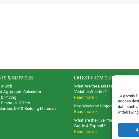
TS & SERVICES
LATEST FROM OUR BLOG
t Mulch
What Are the Best Plants to Cope wi
d Aggregate Calculator
Variable Weather?
To provide t
& Pricing
Read more >
access devic
& Seasonal Offers
Five Weekend Projects for Your Gar
data such as
 Garden, DIY & Building Materials
Read more >
withdrawing
What are the Five Principal Advanta
Grade A Topsoil?
A
Read more >