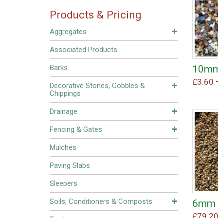
Products & Pricing
Aggregates
Associated Products
10mm
Barks
£
3.60
Decorative Stones, Cobbles &
Chippings
Drainage
Fencing & Gates
Mulches
Paving Slabs
Sleepers
Soils, Conditioners & Composts
6mm 
£
79.2