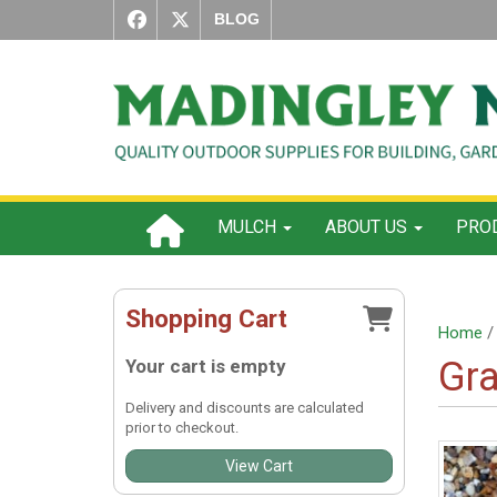
BLOG
MULCH
ABOUT US
PROD
Shopping Cart
Home
Gra
Your cart is empty
Delivery and discounts are calculated
prior to checkout.
View Cart