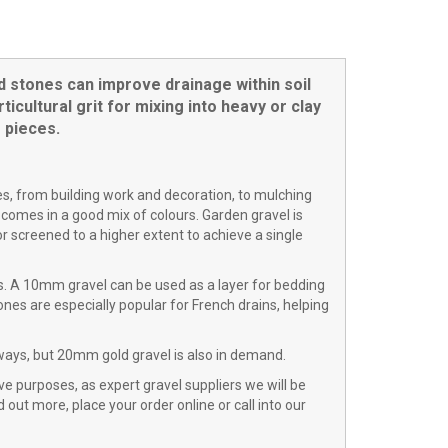
d stones can improve drainage within soil
cultural grit for mixing into heavy or clay
 pieces.
ses, from building work and decoration, to mulching
 comes in a good mix of colours. Garden gravel is
 screened to a higher extent to achieve a single
s. A 10mm gravel can be used as a layer for bedding
es are especially popular for French drains, helping
ways, but 20mm gold gravel is also in demand.
ve purposes, as expert gravel suppliers we will be
 out more, place your order online or call into our