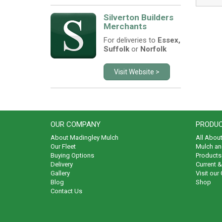
Silverton Builders
Merchants
For deliveries to
Essex,
Suffolk
or
Norfolk
Visit Website >
OUR COMPANY
PRODUC
About Madingley Mulch
All Abou
Our Fleet
Mulch an
Buying Options
Products 
Delivery
Current 
Gallery
Visit our
Blog
Shop
Contact Us