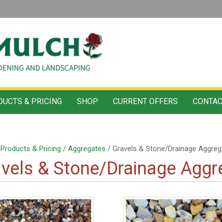
UCTS & PRICING
SHOP
CURRENT OFFERS
CONTAC
/
Products & Pricing
/
Aggregates
/ Gravels & Stone/Drainage Aggreg
vels & Stone/Drainage Aggr