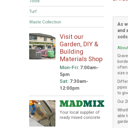
Tools
Turf
Waste Collection
As w
and a
Visit our
soil
Garden, DIY &
About
Building
Gravel
Materials Shop
borde
Mon-Fri:
7:00am-
often
size o
5pm
Sat:
7:30am-
Diffe
pipes
12:00pm
to gi
Our 2
Whethe
Your local supplier of
able t
ready mixed concrete
garde