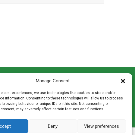
CONTACT INFO
Manage Consent
th
Madingley Road, Coton,
Cambridge CB23 7PH
he best experiences, we use technologies like cookies to store and/or
T:
01954 212144
e information. Consenting to these technologies will allow us to process
den
E:
shop@mulch.co.uk
 browsing behaviour or unique IDs on this site. Not consenting or
 consent, may adversely affect certain features and functions.
ges of
ccept
Deny
View preferences