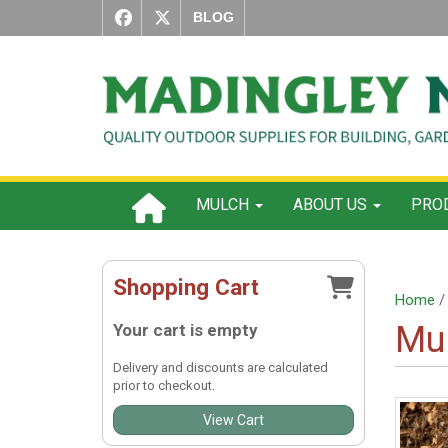
BLOG
MULCH
ABOUT US
PROD
Shopping Cart
Home
Mu
Your cart is empty
Delivery and discounts are calculated
prior to checkout.
View Cart