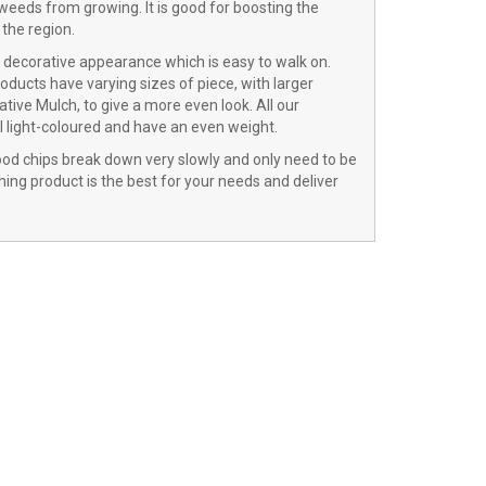
 weeds from growing. It is good for boosting the
the region.
a decorative appearance which is easy to walk on.
oducts have varying sizes of piece, with larger
tive Mulch, to give a more even look. All our
ll light-coloured and have an even weight.
wood chips break down very slowly and only need to be
ing product is the best for your needs and deliver