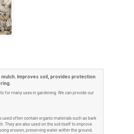
 mulch. Improves soil, provides protection
ring.
ts for many uses in gardening. We can provide our
s used often contain organic materials such as bark
. They are also used on the soil itself to improve
ducing erosion, preserving water within the ground,