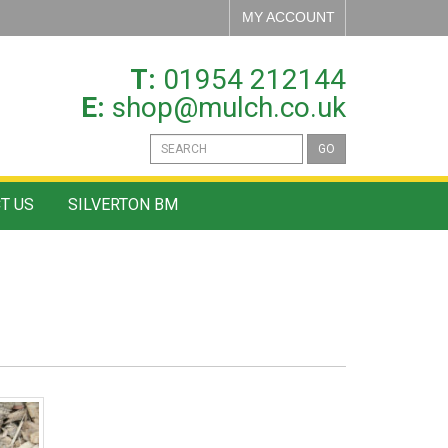
MY ACCOUNT
T:
01954 212144
E:
shop@mulch.co.uk
GO
T US
SILVERTON BM