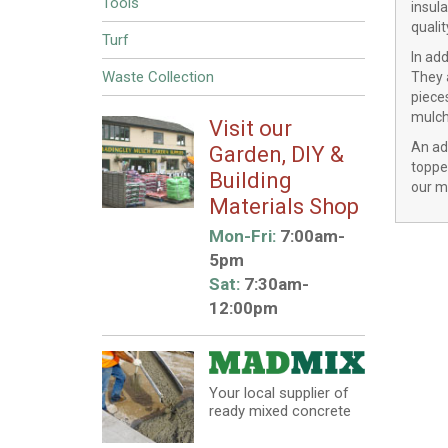
Tools
insula
quali
Turf
In ad
Waste Collection
They a
pieces
mulche
Visit our
An adv
Garden, DIY &
toppe
Building
our mu
Materials Shop
Mon-Fri:
7:00am-
5pm
Sat:
7:30am-
12:00pm
Your local supplier of
ready mixed concrete