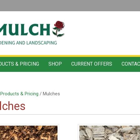
UCTS & PRICING
SHOP
CURRENT OFFERS
CONTAC
/
Products & Pricing
/ Mulches
lches