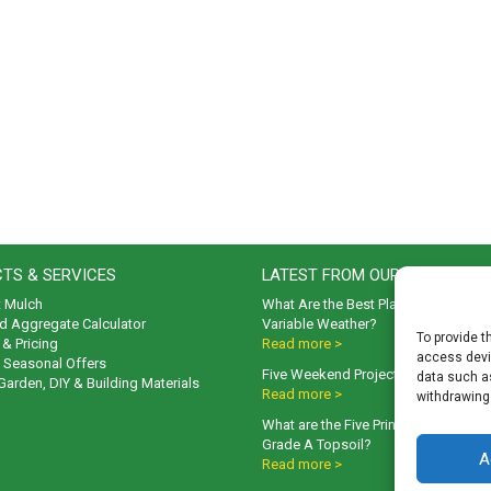
TS & SERVICES
LATEST FROM OUR BLOG
t Mulch
What Are the Best Plants to Cope wi
d Aggregate Calculator
Variable Weather?
To provide t
& Pricing
Read more >
access devic
& Seasonal Offers
Five Weekend Projects for Your Gar
data such as
 Garden, DIY & Building Materials
Read more >
withdrawing
What are the Five Principal Advanta
Grade A Topsoil?
A
Read more >