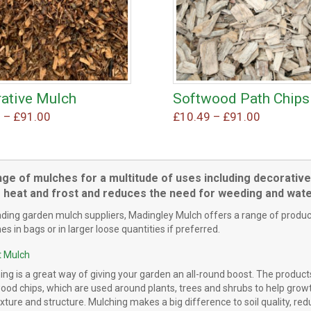
ative Mulch
Softwood Path Chips
This
This
Price
Price
9
–
£
91.00
£
10.49
–
£
91.00
product
product
range:
range:
has
has
£10.49
£10.49
multiple
multiple
through
through
variants.
variants.
nge of mulches for a multitude of uses including decorative
£91.00
£91.00
The
The
 heat and frost and reduces the need for weeding and wate
options
options
ading garden mulch suppliers, Madingley Mulch offers a range of produc
may
may
s in bags or in larger loose quantities if preferred.
be
be
chosen
chosen
 Mulch
on
on
the
the
ing is a great way of giving your garden an all-round boost. The product
od chips, which are used around plants, trees and shrubs to help growth
product
product
xture and structure. Mulching makes a big difference to soil quality, re
page
page