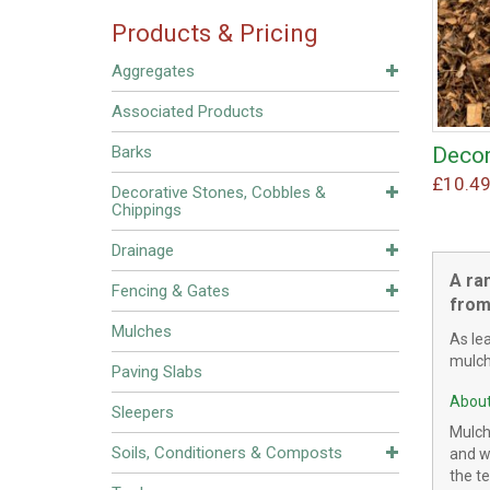
Products & Pricing
Aggregates
Associated Products
Decor
Barks
£
10.4
Decorative Stones, Cobbles &
Chippings
Drainage
A ra
Fencing & Gates
from
Mulches
As le
mulche
Paving Slabs
About
Sleepers
Mulch
Soils, Conditioners & Composts
and wo
the te