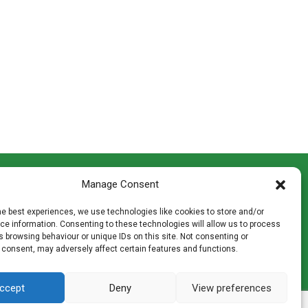
CONTACT INFO
Manage Consent
th
Madingley Road, Coton,
Cambridge CB23 7PH
he best experiences, we use technologies like cookies to store and/or
T:
01954 212144
e information. Consenting to these technologies will allow us to process
den
E:
shop@mulch.co.uk
 browsing behaviour or unique IDs on this site. Not consenting or
 consent, may adversely affect certain features and functions.
ges of
ccept
Deny
View preferences