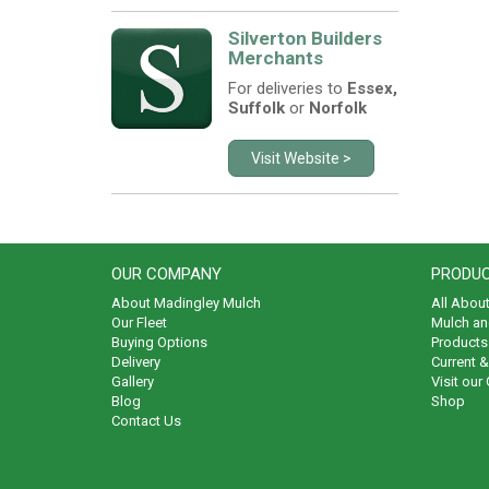
Silverton Builders
Merchants
For deliveries to
Essex,
Suffolk
or
Norfolk
Visit Website >
OUR COMPANY
PRODUC
About Madingley Mulch
All Abou
Our Fleet
Mulch an
Buying Options
Products 
Delivery
Current 
Gallery
Visit our
Blog
Shop
Contact Us