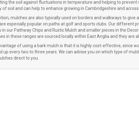
ting the soil against fluctuations in temperature and helping to prevent
ty of soil and can help to enhance growing in Cambridgeshire and across 
dition, mulches are also typically used on borders and walkways to give 
re especially popular on paths at golf and sports clubs. Our different pr
 in our Pathway Chips and Rustic Mulch and smaller pieces in the Decora
s in these ranges are sourced locally within East Anglia and they are a
antage of using a bark mulch is that it is highly cost-effective, since 
d up every two to three years. We can advise you on which type of mulch
lches direct to you.