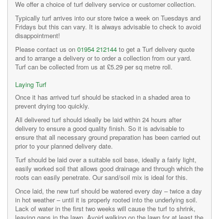
We offer a choice of turf delivery service or customer collection.
Typically turf arrives into our store twice a week on Tuesdays and
Fridays but this can vary. It is always advisable to check to avoid
disappointment!
Please contact us on
01954 212144
to get a Turf delivery quote
and to arrange a delivery or to order a collection from our yard.
Turf can be collected from us at £5.29 per sq metre roll.
Laying Turf
Once it has arrived turf should be stacked in a shaded area to
prevent drying too quickly.
All delivered turf should ideally be laid within 24 hours after
delivery to ensure a good quality finish. So it is advisable to
ensure that all necessary ground preparation has been carried out
prior to your planned delivery date.
Turf should be laid over a suitable soil base, ideally a fairly light,
easily worked soil that allows good drainage and through which the
roots can easily penetrate. Our sand/soil mix is ideal for this.
Once laid, the new turf should be watered every day – twice a day
in hot weather – until it is properly rooted into the underlying soil.
Lack of water in the first two weeks will cause the turf to shrink,
leaving gaps in the lawn. Avoid walking on the lawn for at least the