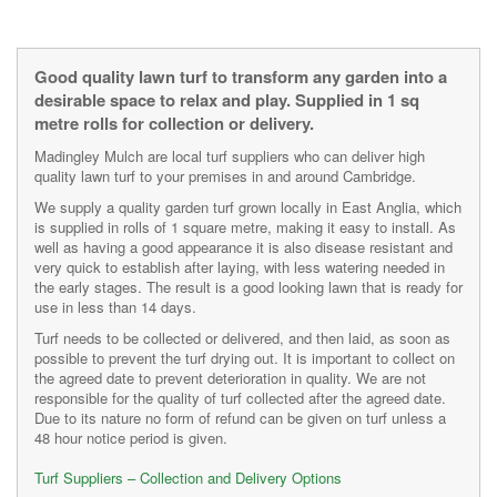
Good quality lawn turf to transform any garden into a
desirable space to relax and play. Supplied in 1 sq
metre rolls for collection or delivery.
Madingley Mulch are local turf suppliers who can deliver high
quality lawn turf to your premises in and around Cambridge.
We supply a quality garden turf grown locally in East Anglia, which
is supplied in rolls of 1 square metre, making it easy to install. As
well as having a good appearance it is also disease resistant and
very quick to establish after laying, with less watering needed in
the early stages. The result is a good looking lawn that is ready for
use in less than 14 days.
Turf needs to be collected or delivered, and then laid, as soon as
possible to prevent the turf drying out. It is important to collect on
the agreed date to prevent deterioration in quality. We are not
responsible for the quality of turf collected after the agreed date.
Due to its nature no form of refund can be given on turf unless a
48 hour notice period is given.
Turf Suppliers – Collection and Delivery Options