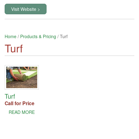
Visit Website >
Home
/
Products & Pricing
/ Turf
Turf
Turf
Call for Price
READ MORE