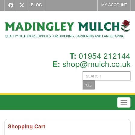
BLOG
MY ACCOUNT
01954 212144
T:
shop@mulch.co.uk
E:
GO
Toggl
Shopping Cart