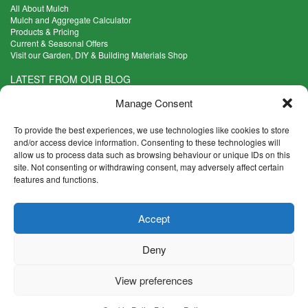
All About Mulch
Mulch and Aggregate Calculator
Products & Pricing
Current & Seasonal Offers
Visit our Garden, DIY & Building Materials Shop
LATEST FROM OUR BLOG
What Are the Best Plants to Cope with Variable Weather?
Manage Consent
Read more >
Five Weekend Projects for Your Garden
To provide the best experiences, we use technologies like cookies to store
Read more >
and/or access device information. Consenting to these technologies will
allow us to process data such as browsing behaviour or unique IDs on this
What are the Five Principal Advantages of Grade A Topsoil?
site. Not consenting or withdrawing consent, may adversely affect certain
Read more >
features and functions.
CONTACT INFO
Accept
Madingley Road, Coton,
Cambridge CB23 7PH
Deny
T:
01954 212144
E:
shop@mulch.co.uk
View preferences
© Madingley Mulch. All rights reserved.
Terms & Conditions
|
Returns and Refunds Policy
|
Privacy
|
Cookies
|