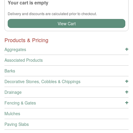
Your cart is empty
Delivery and discounts are calculated prior to checkout.
View Cart
Products & Pricing
Aggregates
Associated Products
Barks
Decorative Stones, Cobbles & Chippings
Drainage
Fencing & Gates
Mulches
Paving Slabs