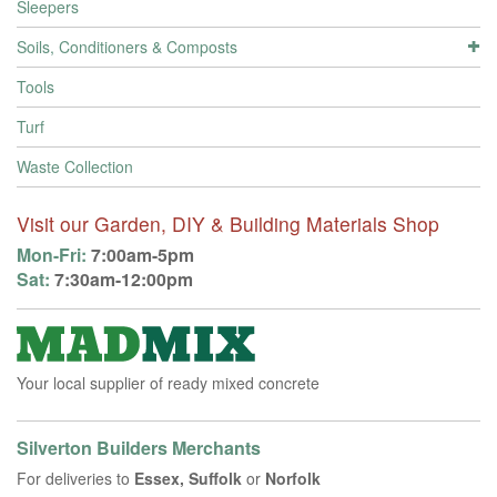
Sleepers
Soils, Conditioners & Composts
Tools
Turf
Waste Collection
Visit our Garden, DIY & Building Materials Shop
Mon-Fri:
7:00am-5pm
Sat:
7:30am-12:00pm
Your local supplier of ready mixed concrete
Silverton Builders Merchants
For deliveries to
Essex, Suffolk
or
Norfolk