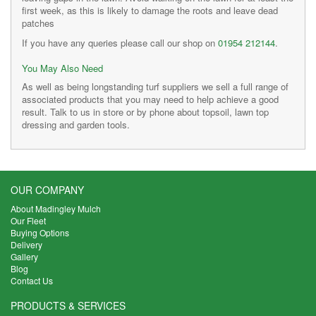
first week, as this is likely to damage the roots and leave dead
patches
If you have any queries please call our shop on
01954 212144
.
You May Also Need
As well as being longstanding turf suppliers we sell a full range of
associated products that you may need to help achieve a good
result. Talk to us in store or by phone about topsoil, lawn top
dressing and garden tools.
OUR COMPANY
About Madingley Mulch
Our Fleet
Buying Options
Delivery
Gallery
Blog
Contact Us
PRODUCTS & SERVICES