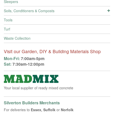
Sleepers
Soils, Conditioners & Composts
Tools
Turf
Waste Collection
Visit our Garden, DIY & Building Materials Shop
Mon-Fri:
7:00am-5pm
Sat:
7:30am-12:00pm
Your local supplier of ready mixed concrete
Silverton Builders Merchants
For deliveries to
Essex, Suffolk
or
Norfolk