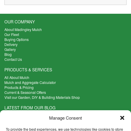
OUR COMPANY
About Madingley Mulch
Our Fleet
Buying Options
Delivery
Gallery
Blog
Contact Us
PRODUCTS & SERVICES
All About Mulch
Mulch and Aggregate Calculator
Products & Pricing
Current & Seasonal Offers
Visit our Garden, DIY & Building Materials Shop
LATEST FROM OUR BLOG
What Are the Best Plants to Cope with Variable Weather?
Manage Consent
Read more >
Five Weekend Projects for Your Garden
To provide the best experiences, we use technologies like cookies to store