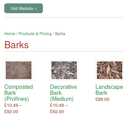
Visit Website >
Home
/
Products & Pricing
/ Barks
Barks
Decorative
Landscape
Composted
Bark
Bark
Bark
(Medium)
(Profines)
£
88.00
This
product
£
10.49
–
£
10.49
–
has
Price
Price
£
92.00
This
£
92.00
This
multiple
product
product
range:
range:
variants.
has
has
£10.49
£10.49
The
multiple