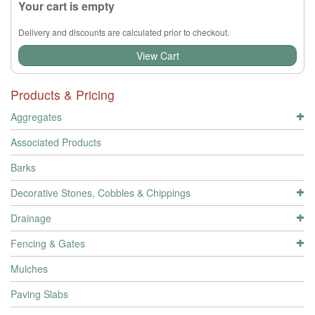
Your cart is empty
Delivery and discounts are calculated prior to checkout.
View Cart
Products & Pricing
Aggregates
Associated Products
Barks
Decorative Stones, Cobbles & Chippings
Drainage
Fencing & Gates
Mulches
Paving Slabs