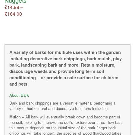
Nuggets
page
page
product
£
14.99
–
page
Price
£
164.00
This
product
range:
has
£14.99
multiple
through
variants.
£164.00
The
options
A variety of barks for multiple uses within the garden
may
including decorative bark chippings, bark mulch, play
be
bark, landscaping bark and more. Retain moisture,
chosen
discourage weeds and provide long term soil
on
conditioning – or provide a safe surface for children
the
and pets.
product
page
About Bark
Bark and bark chippings are a versatile material performing a
variety of horticultural and decorative functions including:
Mulch –
All bark will eventually break down and become part of
the soil, helping to improve the soil’s texture over time. How fast
this occurs depends on the initial size of the bark (larger bark
chippings will take longer), the species of wood (hardwood takes