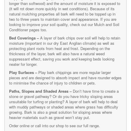
longer than softwood) and the amount of moisture it is exposed to
(it will rot down more quickly in wet conditions). Because of its
natural mulching properties all bark will need to be topped up in
two to three years to maintain cover and appearance. If you are
looking to improve your soil quality, check out our Mulch and Soil
Conditioner pages too.
Bed Coverings –
A layer of bark chips over soil will help to retain
moisture (important in our dry East Anglian climate) as well as
protecting plant roots from heat and frost. Depending on the
thickness of the layer, bark will also have a natural weed
suppressant effect, saving you work and keeping beds looking
neater for longer.
Play Surfaces –
Play bark chippings are more regular larger
pieces and are designed to absorb impact and have rounder edges
to minimise the chance of injury to children or pets.
Paths, Slopes and Shaded Areas –
Don’t have time to create a
stone or gravel pathway? Or do you have tricky sloping areas
unsuitable for turfing or planting? A layer of bark will help to deal
with muddy pathways or shaded areas where grass has difficulty
growing. Bark is also a great solution for sloping areas where
heavier materials such as gravel won’t stay put.
Order online or call into our shop to see our full range.