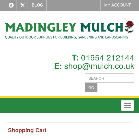
BLOG
MY ACCOUNT
01954 212144
T:
shop@mulch.co.uk
E:
GO
Toggl
Shopping Cart