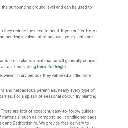
e the surrounding ground level and can be used to
as they reduce the need to bend. If you suffer from a
e no bending involved at all because your plants are
ants are in place, maintenance will generally consist
 as our best-selling
Denise’s Delight
.
wever, in dry periods they will need a little more
ers and herbaceous perennials, nearly every type of
erries. For a splash of seasonal colour, try planting
 There are lots of excellent, easy-to-follow guides
f materials, such as compost, soil conditioner, bags
ex and Bedfordshire. We provide free delivery to