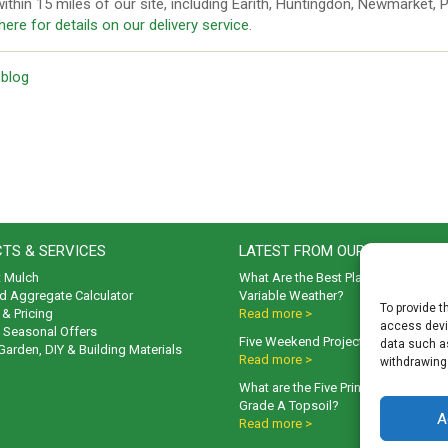
ithin 15 miles of our site, including Earith, Huntingdon, Newmarket,
 here for details on our delivery service
.
 blog
TS & SERVICES
LATEST FROM OUR BLOG
t Mulch
What Are the Best Plants to Cope wi
d Aggregate Calculator
Variable Weather?
To provide t
& Pricing
Read more >
access devic
& Seasonal Offers
Five Weekend Projects for Your Gar
data such as
 Garden, DIY & Building Materials
Read more >
withdrawing
What are the Five Principal Advanta
Grade A Topsoil?
A
Read more >