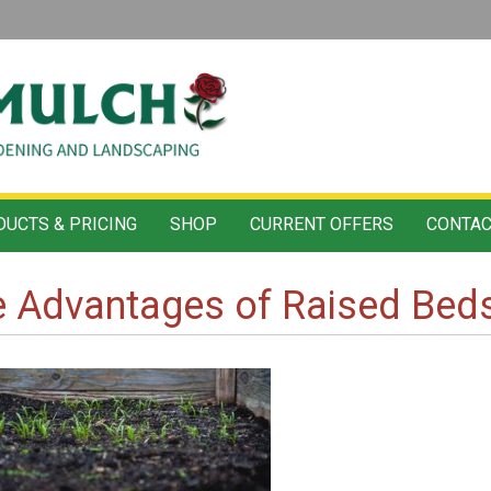
UCTS & PRICING
SHOP
CURRENT OFFERS
CONTAC
 Advantages of Raised Beds