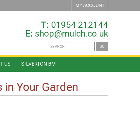
MY ACCOUNT
T:
01954 212144
E:
shop@mulch.co.uk
GO
T US
SILVERTON BM
 in Your Garden