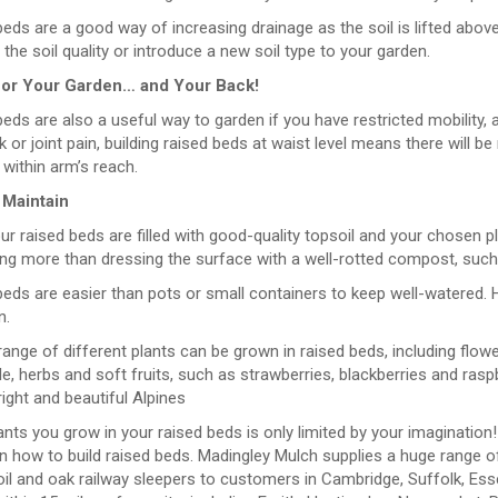
eds are a good way of increasing drainage as the soil is lifted abov
the soil quality or introduce a new soil type to your garden.
for Your Garden… and Your Back!
eds are also a useful way to garden if you have restricted mobility, 
 or joint pain, building raised beds at waist level means there will b
within arm’s reach.
 Maintain
r raised beds are filled with good-quality topsoil and your chosen pl
ing more than dressing the surface with a well-rotted compost, such
eds are easier than pots or small containers to keep well-watered. Ho
n.
ange of different plants can be grown in raised beds, including flow
e, herbs and soft fruits, such as strawberries, blackberries and raspb
ght and beautiful Alpines
nts you grow in your raised beds is only limited by your imagination!
n how to build raised beds. Madingley Mulch supplies a huge range o
il and oak railway sleepers to customers in Cambridge, Suffolk, Ess