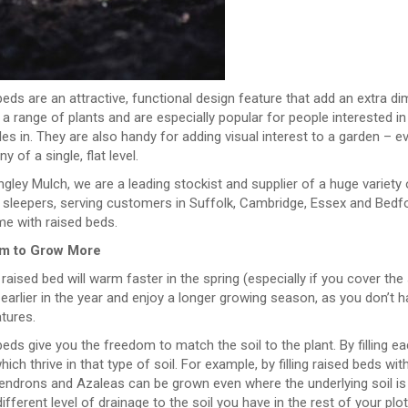
eds are an attractive, functional design feature that add an extra d
a range of plants and are especially popular for people interested in 
es in. They are also handy for adding visual interest to a garden – e
 of a single, flat level.
gley Mulch, we are a leading stockist and supplier of a huge variety 
 sleepers, serving customers in Suffolk, Cambridge, Essex and Bedf
me with raised beds.
m to Grow More
a raised bed will warm faster in the spring (especially if you cover th
 earlier in the year and enjoy a longer growing season, as you don’t
tures.
eds give you the freedom to match the soil to the plant. By filling ea
hich thrive in that type of soil. For example, by filling raised beds wit
ndrons and Azaleas can be grown even where the underlying soil is a
ifferent level of drainage to the soil you have in the rest of your plot