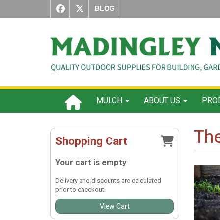
BLOG
MULCH
ABOUT US
PROD
The
Shopping Cart
Your cart is empty
Delivery and discounts are calculated
prior to checkout.
View Cart