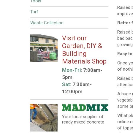
Tools
Raised b
Turf
improve 
Waste Collection
Better 
Raised b
Visit our
bad back
growing 
Garden, DIY &
Building
Easy to
Materials Shop
Once you
of noth
Mon-Fri:
7:00am-
5pm
Raised b
Sat:
7:30am-
attentio
12:00pm
A huge r
vegetabl
some bri
What pla
Your local supplier of
online o
ready mixed concrete
of topso