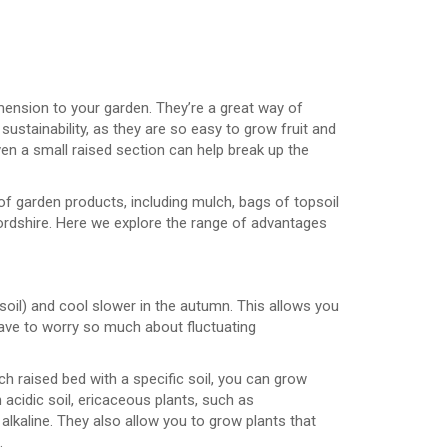
imension to your garden. They’re a great way of
sustainability, as they are so easy to grow fruit and
ven a small raised section can help break up the
of garden products, including mulch, bags of topsoil
ordshire. Here we explore the range of advantages
e soil) and cool slower in the autumn. This allows you
 have to worry so much about fluctuating
ch raised bed with a specific soil, you can grow
h acidic soil, ericaceous plants, such as
lkaline. They also allow you to grow plants that
.