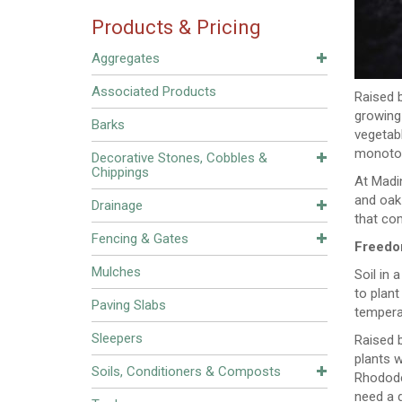
Products & Pricing
Aggregates
Associated Products
Raised b
growing 
Barks
vegetabl
monotony
Decorative Stones, Cobbles &
Chippings
At Madin
and oak
Drainage
that co
Fencing & Gates
Freedo
Mulches
Soil in 
to plant
Paving Slabs
tempera
Sleepers
Raised b
plants w
Soils, Conditioners & Composts
Rhodode
need a d