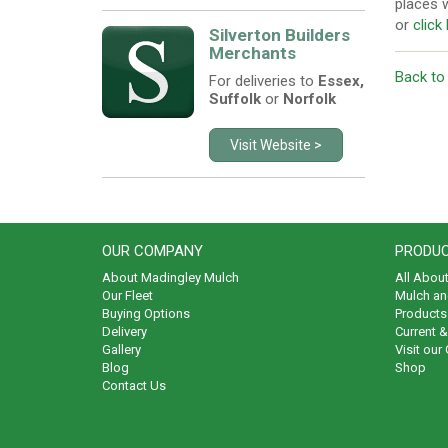
places w
or
click
Silverton Builders
Merchants
Back to
For deliveries to
Essex,
Suffolk
or
Norfolk
Visit Website >
OUR COMPANY
PRODUC
About Madingley Mulch
All Abou
Our Fleet
Mulch an
Buying Options
Products 
Delivery
Current 
Gallery
Visit our
Blog
Shop
Contact Us