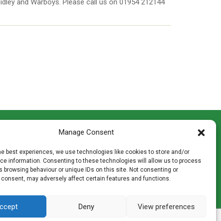
 Pidley and Warboys. Please call us on 01954 212144
CONTACT INFO
Manage Consent
th
Madingley Road, Coton,
Cambridge CB23 7PH
he best experiences, we use technologies like cookies to store and/or
T:
01954 212144
e information. Consenting to these technologies will allow us to process
den
E:
shop@mulch.co.uk
 browsing behaviour or unique IDs on this site. Not consenting or
 consent, may adversely affect certain features and functions.
ges of
ccept
Deny
View preferences