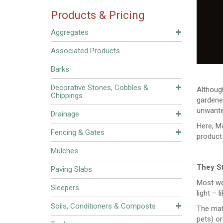
Products & Pricing
Aggregates
Associated Products
Barks
Decorative Stones, Cobbles &
Although
Chippings
gardener
unwante
Drainage
Here, M
Fencing & Gates
product
Mulches
They S
Paving Slabs
Most we
Sleepers
light – 
Soils, Conditioners & Composts
The mat
pets) or