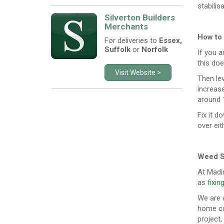
stabilisa
Silverton Builders
Merchants
How to
For deliveries to
Essex,
Suffolk
or
Norfolk
If you a
this doe
Visit Website >
Then lev
increas
around 1
Fix it d
over eit
Weed S
At Madi
as
fixin
We are a
home co
project