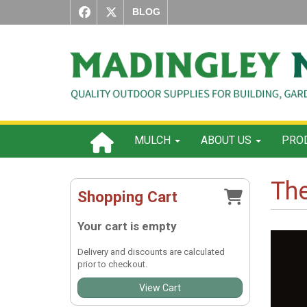
BLOG
MULCH
ABOUT US
PROD
Th
Shopping Cart
Your cart is empty
Delivery and discounts are calculated
prior to checkout.
View Cart