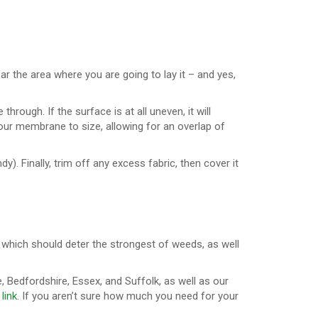
ar the area where you are going to lay it – and yes,
hrough. If the surface is at all uneven, it will
ur membrane to size, allowing for an overlap of
dy). Finally, trim off any excess fabric, then cover it
 which should deter the strongest of weeds, as well
, Bedfordshire, Essex, and Suffolk, as well as our
 link
. If you aren’t sure how much you need for your