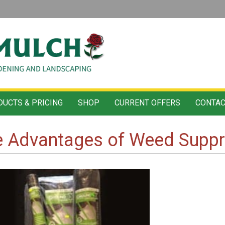
UCTS & PRICING
SHOP
CURRENT OFFERS
CONTAC
e Advantages of Weed Supp