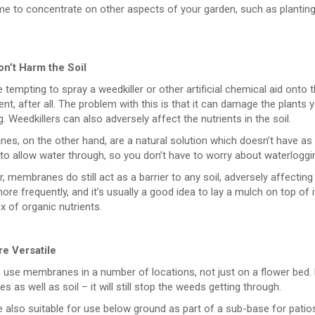
e to concentrate on other aspects of your garden, such as planting a
n’t Harm the Soil
e tempting to spray a weedkiller or other artificial chemical aid onto 
nt, after all. The problem with this is that it can damage the plants
g. Weedkillers can also adversely affect the nutrients in the soil.
es, on the other hand, are a natural solution which doesn’t have a
o allow water through, so you don’t have to worry about waterlogging
 membranes do still act as a barrier to any soil, adversely affectin
ore frequently, and it’s usually a good idea to lay a mulch on top of
 of organic nutrients.
e Versatile
 use membranes in a number of locations, not just on a flower bed. 
es as well as soil – it will still stop the weeds getting through.
 also suitable for use below ground as part of a sub-base for patios