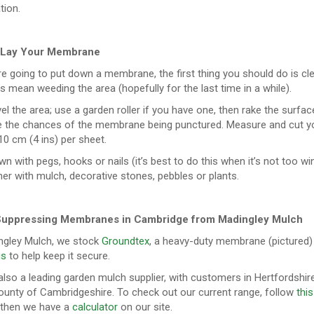
tion.
 Lay Your Membrane
re going to put down a membrane, the first thing you should do is cle
s mean weeding the area (hopefully for the last time in a while).
el the area; use a garden roller if you have one, then rake the surface t
e the chances of the membrane being punctured. Measure and cut yo
0 cm (4 ins) per sheet.
own with pegs, hooks or nails (it’s best to do this when it’s not too win
her with mulch, decorative stones, pebbles or plants.
uppressing Membranes in Cambridge from Madingley Mulch
ngley Mulch, we stock
Groundtex
, a heavy-duty membrane (pictured)
gs
to help keep it secure.
lso a leading garden mulch supplier, with customers in Hertfordshire
unty of Cambridgeshire. To check out our current range, follow
this
, then we have a
calculator
on our site.