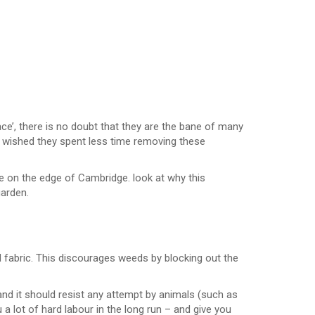
ce’, there is no doubt that they are the bane of many
s wished they spent less time removing these
on the edge of Cambridge. look at why this
garden.
bric. This discourages weeds by blocking out the
nd it should resist any attempt by animals (such as
a lot of hard labour in the long run – and give you