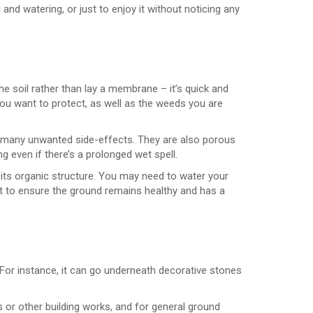
nd watering, or just to enjoy it without noticing any
the soil rather than lay a membrane – it’s quick and
 you want to protect, as well as the weeds you are
s many unwanted side-effects. They are also porous
 even if there’s a prolonged wet spell.
g its organic structure. You may need to water your
 it to ensure the ground remains healthy and has a
For instance, it can go underneath decorative stones
 or other building works, and for general ground