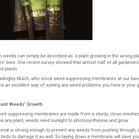
 weeds can simply be described as ‘a plant growing in the wrong pla
s’ lives. One recent survey showed that almost half of all gardener
d plants.
adingley Mulch, who stock weed suppressing membranes at our base 
 is an excellent way of solving any weed problems you have in your 
tunt Weeds’ Growth
ed-suppressing membranes are made from a sturdy, close-meshed fa
like any plant, weeds need sunlight to photosynthesise and grow.
erial is strong enough to prevent any weeds from pushing through, a
 birds to damage it as well. So laying down a membrane will save you 