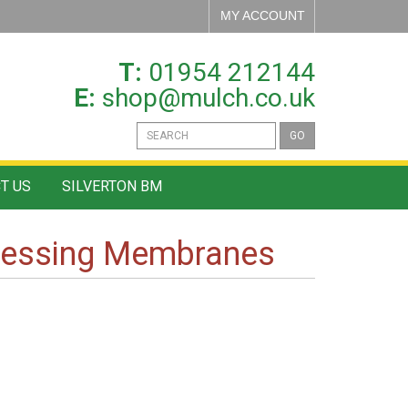
MY ACCOUNT
T:
01954 212144
E:
shop@mulch.co.uk
GO
T US
SILVERTON BM
ressing Membranes