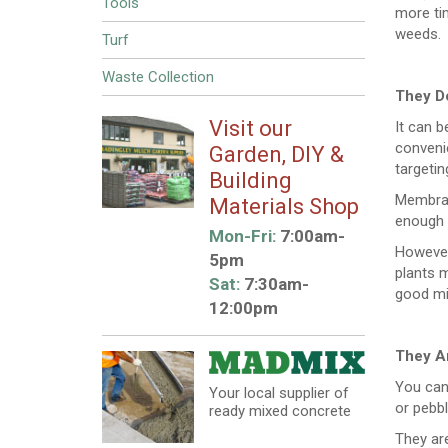
Tools
more tim
weeds.
Turf
Waste Collection
They Do
Visit our
It can b
convenie
Garden, DIY &
targetin
Building
Membran
Materials Shop
enough t
Mon-Fri:
7:00am-
However,
5pm
plants m
Sat:
7:30am-
good mix
12:00pm
They Ar
You can
Your local supplier of
or pebbl
ready mixed concrete
They are