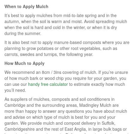
When to Apply Mulch
It’s best to apply mulches from mid-to-late spring and in the
autumn, when the soil is warm and moist. Avoid spreading mulch
when the soil is hard and cold in the winter, or when it is dry
during the summer.
It is also best not to apply manure-based composts where you are
planning to grow potatoes or other root vegetables, such as
carrots, swedes and turnips, the following year.
How Much to Apply
We recommend an 8cm / 3ins covering of mulch. If you’re unsure
of how much bark or wood chip you require for your garden, you
can use our
handy free calculator
to estimate exactly how much
you’ll need.
As suppliers of mulches, composts and soil conditioners in
Cambridge and the surrounding areas, Madingley Mulch are
more than happy to answer any questions you have about mulch
and advise on which type of mulch is best for you and your
garden. We provide mulch and compost delivery in Suffolk,
Cambridgeshire and the rest of East Anglia, in large bulk bags or