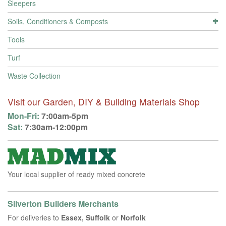
Sleepers
Soils, Conditioners & Composts
Tools
Turf
Waste Collection
Visit our Garden, DIY & Building Materials Shop
Mon-Fri:
7:00am-5pm
Sat:
7:30am-12:00pm
Your local supplier of ready mixed concrete
Silverton Builders Merchants
For deliveries to
Essex, Suffolk
or
Norfolk