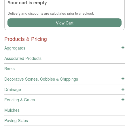
Your cart is empty
Delivery and discounts are calculated prior to checkout.
View Cart
Products & Pricing
Aggregates
Associated Products
Barks
Decorative Stones, Cobbles & Chippings
Drainage
Fencing & Gates
Mulches
Paving Slabs