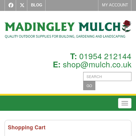
BLOG
MY ACCOUNT
01954 212144
T:
shop@mulch.co.uk
E:
GO
Toggl
Shopping Cart