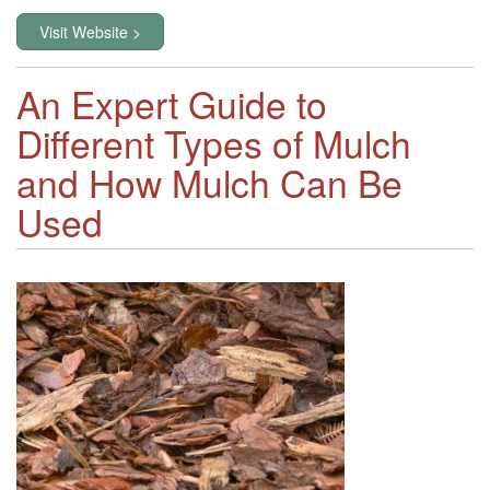
Visit Website >
An Expert Guide to
Different Types of Mulch
and How Mulch Can Be
Used