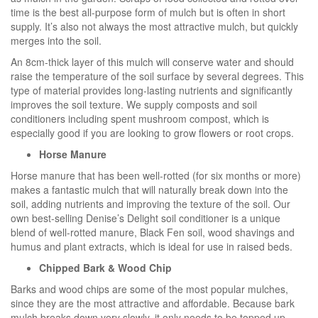
time is the best all-purpose form of mulch but is often in short
supply. It’s also not always the most attractive mulch, but quickly
merges into the soil.
An 8cm-thick layer of this mulch will conserve water and should
raise the temperature of the soil surface by several degrees. This
type of material provides long-lasting nutrients and significantly
improves the soil texture. We supply composts and soil
conditioners including spent mushroom compost, which is
especially good if you are looking to grow flowers or root crops.
Horse Manure
Horse manure that has been well-rotted (for six months or more)
makes a fantastic mulch that will naturally break down into the
soil, adding nutrients and improving the texture of the soil. Our
own best-selling Denise’s Delight soil conditioner is a unique
blend of well-rotted manure, Black Fen soil, wood shavings and
humus and plant extracts, which is ideal for use in raised beds.
Chipped Bark & Wood Chip
Barks and wood chips are some of the most popular mulches,
since they are the most attractive and affordable. Because bark
mulch breaks down very slowly, it only needs to be topped up