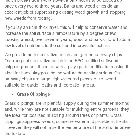
once every two to three years. Barks and wood chips do an
excellent job of suppressing existing weed growth and stopping
new weeds from rooting.
If you lay an 8cm-thick layer, this will help to conserve water and
increase the soil surface’s temperature by a degree or two.
Looking ahead, over several years, wood and bark chip will add a
low level of nutrients to the soil and improve its texture.
We provide both decorative mulch and garden pathway chips.
Our range of decorative mulch is an FSC-certified softwood
chipped product. It comes with a play-grade certificate, making it
ideal for busy playgrounds, as well as domestic gardens. Our
pathway chips are large, light-coloured pieces of softwood,
suitable for garden paths and recreation areas.
Grass Clippings
Grass clippings are in plentiful supply during the summer months
and, while they are not suitable for mulching entire gardens, they
are ideal for localised mulching around trees or plants. Grass
clippings suppress weeds, conserve water and provide nutrients.
However, they will not raise the temperature of the soil or improve
the texture.