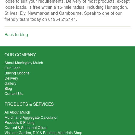
loose to suit your requirements. Delivery of most products, except
loose loads, is free within a 15-mile radius, including Huntingdon,
St Ives, Ely, Newmarket and Cambourne. Speak to one of our
friendly team today on 01954 212144.
Back to blog
OUR COMPANY
About Madingley Mulch
Our Fleet
Buying Options
Delivery
Gallery
Blog
Contact Us
PRODUCTS & SERVICES
All About Mulch
Mulch and Aggregate Calculator
Products & Pricing
Current & Seasonal Offers
Visit our Garden, DIY & Building Materials Shop