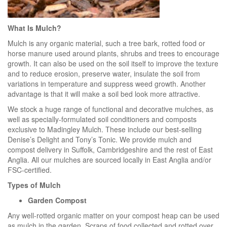
What Is Mulch?
Mulch is any organic material, such a tree bark, rotted food or
horse manure used around plants, shrubs and trees to encourage
growth. It can also be used on the soil itself to improve the texture
and to reduce erosion, preserve water, insulate the soil from
variations in temperature and suppress weed growth. Another
advantage is that it will make a soil bed look more attractive.
We stock a huge range of functional and decorative mulches, as
well as specially-formulated soil conditioners and composts
exclusive to Madingley Mulch. These include our best-selling
Denise’s Delight and Tony’s Tonic. We provide mulch and
compost delivery in Suffolk, Cambridgeshire and the rest of East
Anglia. All our mulches are sourced locally in East Anglia and/or
FSC-certified.
Types of Mulch
Garden Compost
Any well-rotted organic matter on your compost heap can be used
as mulch in the garden. Scraps of food collected and rotted over