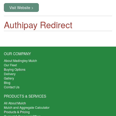
Visit Website >
Authipay Redirect
OUR COMPANY
About Madingley Mulch
Our Fleet
Buying Options
Delivery
Gallery
Blog
Contact Us
PRODUCTS & SERVICES
All About Mulch
Mulch and Aggregate Calculator
Products & Pricing