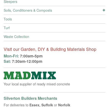
Sleepers
Soils, Conditioners & Composts
Tools
Turf
Waste Collection
Visit our Garden, DIY & Building Materials Shop
Mon-Fri:
7:00am-5pm
Sat:
7:30am-12:00pm
Your local supplier of ready mixed concrete
Silverton Builders Merchants
For deliveries to
Essex, Suffolk
or
Norfolk