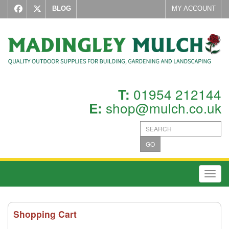
BLOG
MY ACCOUNT
01954 212144
T:
shop@mulch.co.uk
E:
GO
Toggl
Shopping Cart