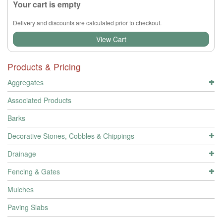
Your cart is empty
Delivery and discounts are calculated prior to checkout.
View Cart
Products & Pricing
Aggregates
Associated Products
Barks
Decorative Stones, Cobbles & Chippings
Drainage
Fencing & Gates
Mulches
Paving Slabs