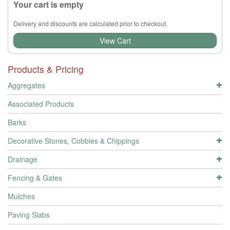
Your cart is empty
Delivery and discounts are calculated prior to checkout.
View Cart
Products & Pricing
Aggregates
Associated Products
Barks
Decorative Stones, Cobbles & Chippings
Drainage
Fencing & Gates
Mulches
Paving Slabs