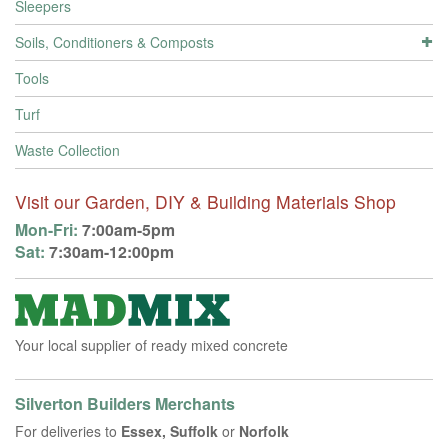
Sleepers
Soils, Conditioners & Composts
Tools
Turf
Waste Collection
Visit our Garden, DIY & Building Materials Shop
Mon-Fri:
7:00am-5pm
Sat:
7:30am-12:00pm
Your local supplier of ready mixed concrete
Silverton Builders Merchants
For deliveries to
Essex, Suffolk
or
Norfolk