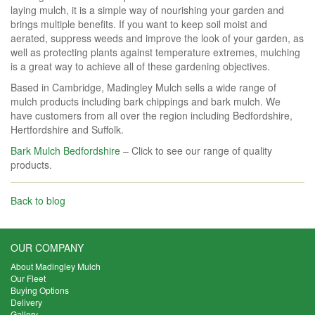
laying mulch, it is a simple way of nourishing your garden and
brings multiple benefits. If you want to keep soil moist and
aerated, suppress weeds and improve the look of your garden, as
well as protecting plants against temperature extremes, mulching
is a great way to achieve all of these gardening objectives.
Based in Cambridge, Madingley Mulch sells a wide range of
mulch products including bark chippings and bark mulch. We
have customers from all over the region including Bedfordshire,
Hertfordshire and Suffolk.
Bark Mulch Bedfordshire
– Click to see our range of quality
products.
Back to blog
OUR COMPANY
About Madingley Mulch
Our Fleet
Buying Options
Delivery
Gallery