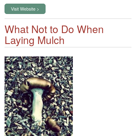
Visit Website >
What Not to Do When
Laying Mulch