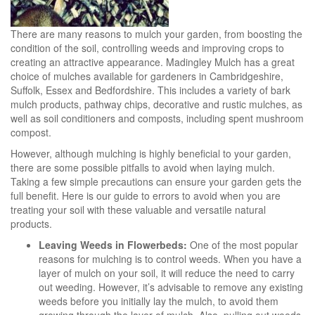
There are many reasons to mulch your garden, from boosting the
condition of the soil, controlling weeds and improving crops to
creating an attractive appearance. Madingley Mulch has a great
choice of mulches available for gardeners in Cambridgeshire,
Suffolk, Essex and Bedfordshire. This includes a variety of bark
mulch products, pathway chips, decorative and rustic mulches, as
well as soil conditioners and composts, including spent mushroom
compost.
However, although mulching is highly beneficial to your garden,
there are some possible pitfalls to avoid when laying mulch.
Taking a few simple precautions can ensure your garden gets the
full benefit. Here is our guide to errors to avoid when you are
treating your soil with these valuable and versatile natural
products.
Leaving Weeds in Flowerbeds:
One of the most popular
reasons for mulching is to control weeds. When you have a
layer of mulch on your soil, it will reduce the need to carry
out weeding. However, it’s advisable to remove any existing
weeds before you initially lay the mulch, to avoid them
growing through the layer of mulch. Also, pulling out weeds