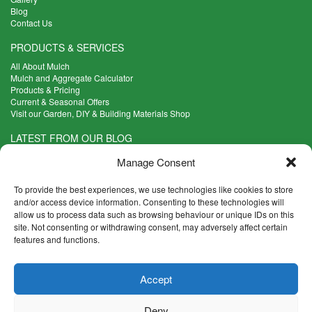
Blog
Contact Us
PRODUCTS & SERVICES
All About Mulch
Mulch and Aggregate Calculator
Products & Pricing
Current & Seasonal Offers
Visit our Garden, DIY & Building Materials Shop
LATEST FROM OUR BLOG
What Are the Best Plants to Cope with Variable Weather?
Manage Consent
Read more >
Five Weekend Projects for Your Garden
To provide the best experiences, we use technologies like cookies to store
Read more >
and/or access device information. Consenting to these technologies will
allow us to process data such as browsing behaviour or unique IDs on this
What are the Five Principal Advantages of Grade A Topsoil?
site. Not consenting or withdrawing consent, may adversely affect certain
Read more >
features and functions.
CONTACT INFO
Accept
Madingley Road, Coton,
Cambridge CB23 7PH
Deny
T:
01954 212144