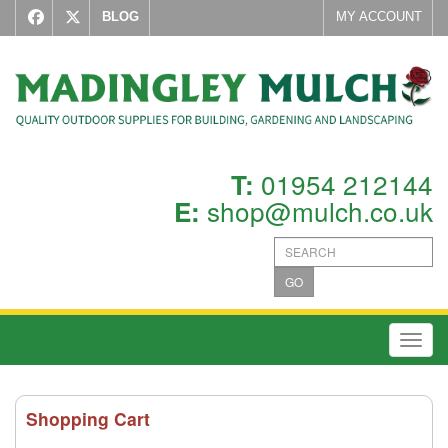
BLOG
MY ACCOUNT
01954 212144
T:
shop@mulch.co.uk
E:
GO
Toggl
Shopping Cart