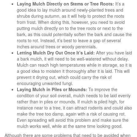
Laying Mulch Directly on Stems or Tree Roots:
It’s a
good idea to lay mulch around newly-planted trees and
shrubs during autumn, as it will help to protect the roots
from frost. When doing this, however, you need to avoid
putting mulch directly on to the tree roots or next to the
bark, as this could potentially soften the bark and cause the
roots to rot. Instead, it’s best to leave a gap of several
inches around trees or woody perennials.
Letting Mulch Dry Out Once It’s Laid:
After you have laid
a bark mulch, it will need to be well-watered without delay.
Mulch can reach high temperatures while in storage, so it is
a good idea to moisten it thoroughly after it is laid. This will
prevent it drying out, which could carry the risk of
encouraging unwanted fungi.
Laying Mulch in Piles or Mounds:
To improve the
condition of your soil overall, mulch needs to be laid evenly
rather than in piles or mounds. If mulch is piled high, for
instance near to a tree, it can attract rodents and could also
make the tree too damp, again with a risk of causing rot.
Even spreading will avoid this problem and make sure the
mulch works well, while at the same time looking good.
Although there are some problems that need to be avoided when