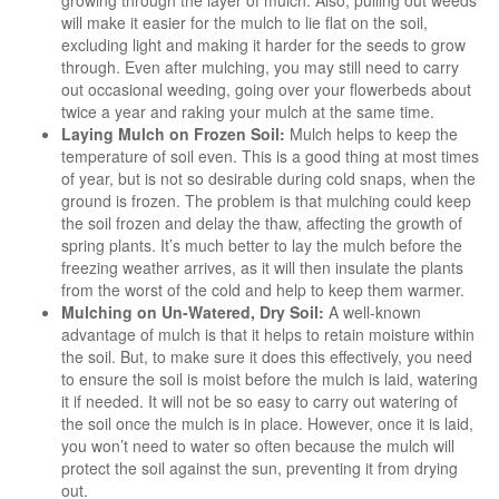
will make it easier for the mulch to lie flat on the soil,
excluding light and making it harder for the seeds to grow
through. Even after mulching, you may still need to carry
out occasional weeding, going over your flowerbeds about
twice a year and raking your mulch at the same time.
Laying Mulch on Frozen Soil:
Mulch helps to keep the
temperature of soil even. This is a good thing at most times
of year, but is not so desirable during cold snaps, when the
ground is frozen. The problem is that mulching could keep
the soil frozen and delay the thaw, affecting the growth of
spring plants. It’s much better to lay the mulch before the
freezing weather arrives, as it will then insulate the plants
from the worst of the cold and help to keep them warmer.
Mulching on Un-Watered, Dry Soil:
A well-known
advantage of mulch is that it helps to retain moisture within
the soil. But, to make sure it does this effectively, you need
to ensure the soil is moist before the mulch is laid, watering
it if needed. It will not be so easy to carry out watering of
the soil once the mulch is in place. However, once it is laid,
you won’t need to water so often because the mulch will
protect the soil against the sun, preventing it from drying
out.