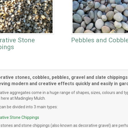
rative Stone
Pebbles and Cobbl
pings
ative stones, cobbles, pebbles, gravel and slate chippings 
eving modern and creative effects quickly and easily in ga
tive aggregates come in a huge range of shapes, sizes, colours and types
 here at Madingley Mulch.
can be divided into 3 main types:
ative Stone Chippings
 stones and stone chippings (also known as decorative gravel) are perh