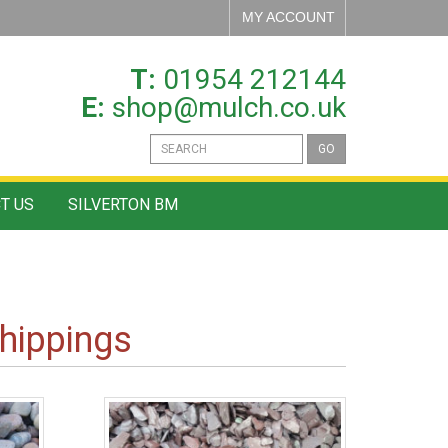
MY ACCOUNT
T:
01954 212144
E:
shop@mulch.co.uk
GO
T US
SILVERTON BM
hippings