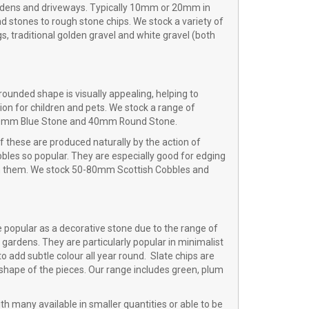
ardens and driveways. Typically 10mm or 20mm in
d stones to rough stone chips. We stock a variety of
s, traditional golden gravel and white gravel (both
rounded shape is visually appealing, helping to
on for children and pets. We stock a range of
, 20mm Blue Stone and 40mm Round Stone.
of these are produced naturally by the action of
bles so popular. They are especially good for edging
 on them. We stock 50-80mm Scottish Cobbles and
re popular as a decorative stone due to the range of
 gardens. They are particularly popular in minimalist
 add subtle colour all year round. Slate chips are
e shape of the pieces. Our range includes green, plum
th many available in smaller quantities or able to be