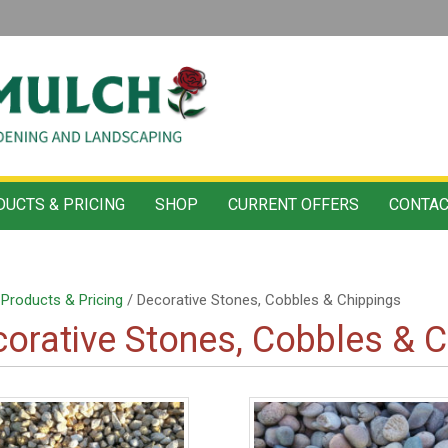
UCTS & PRICING
SHOP
CURRENT OFFERS
CONTAC
/
Products & Pricing
/ Decorative Stones, Cobbles & Chippings
orative Stones, Cobbles & C