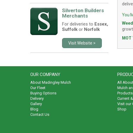
deliv
Silverton Builders
You M
Merchants
Weed
For deliveries to
Essex,
Suffolk
or
Norfolk
growt
MOT 
Visit Website >
OUR COMPANY
PRODUC
About Madingley Mulch
All Abou
Our Fleet
Mulch an
Buying Options
Products 
Delivery
Current 
Gallery
Visit our
Blog
Shop
Contact Us