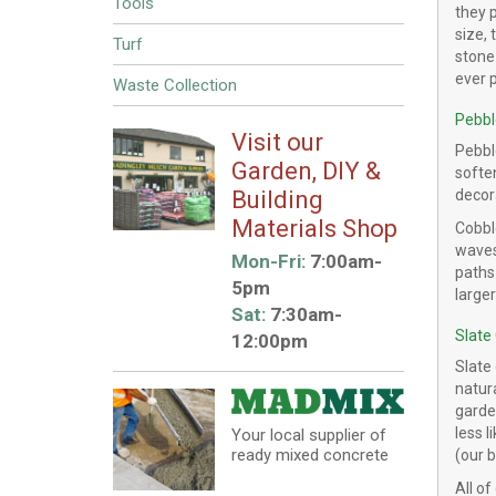
Tools
they 
size, 
Turf
stone 
ever 
Waste Collection
Pebbl
Visit our
Pebble
Garden, DIY &
softe
Building
decor
Materials Shop
Cobble
waves
Mon-Fri:
7:00am-
paths
5pm
large
Sat:
7:30am-
Slate
12:00pm
Slate 
natura
garde
less l
Your local supplier of
ready mixed concrete
(our 
All of