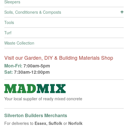
Sleepers
Soils, Conditioners & Composts
Tools
Turf
Waste Collection
Visit our Garden, DIY & Building Materials Shop
Mon-Fri:
7:00am-5pm
Sat:
7:30am-12:00pm
Your local supplier of ready mixed concrete
Silverton Builders Merchants
For deliveries to
Essex, Suffolk
or
Norfolk