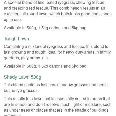
A special blend of fine leafed ryegrass, chewing fescue
and creeping red fescue. This combination results in an
excellent all-round lawn, which both looks good and stands
up to use.
Available in 500g, 1.5kg cartons and 5kg bag
Tough Lawn
Containing a mixture of ryegrass and fescue, this blend is
fast growing and tough, ideal for heavy duty areas in family
gardens, play areas, etc.
Available in 500g, 1.5kg cartons and 5kg bag
Shady Lawn 500g
This blend contains fescues, meadow grasses and bents,
but no rye grasses.
This results in a lawn that is especially suited to areas that
are in shade and don’t receive much light or moisture, such
as under trees or places that are in the shade of buildings
or fences.