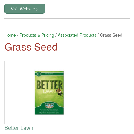
Visit Website >
Home
/
Products & Pricing
/
Associated Products
/ Grass Seed
Grass Seed
Better Lawn