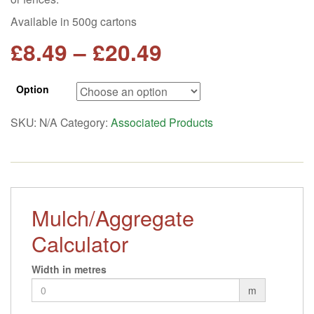
Available in 500g cartons
Price
£
8.49
–
£
20.49
range:
Option
£8.49
SKU:
N/A
Category:
Associated Products
through
£20.49
Mulch/Aggregate
Calculator
Width in metres
m