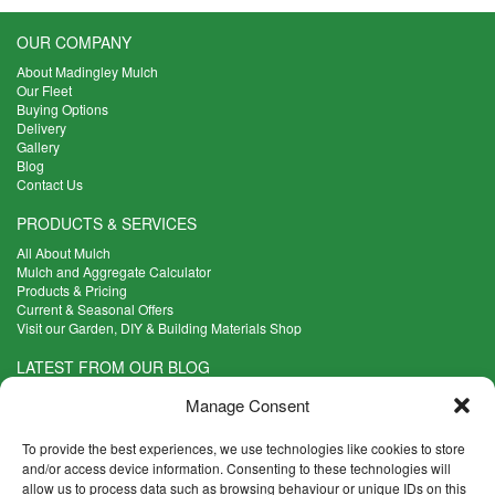
OUR COMPANY
About Madingley Mulch
Our Fleet
Buying Options
Delivery
Gallery
Blog
Contact Us
PRODUCTS & SERVICES
All About Mulch
Mulch and Aggregate Calculator
Products & Pricing
Current & Seasonal Offers
Visit our Garden, DIY & Building Materials Shop
LATEST FROM OUR BLOG
What Are the Best Plants to Cope with Variable Weather?
Manage Consent
Read more >
Five Weekend Projects for Your Garden
To provide the best experiences, we use technologies like cookies to store
Read more >
and/or access device information. Consenting to these technologies will
allow us to process data such as browsing behaviour or unique IDs on this
What are the Five Principal Advantages of Grade A Topsoil?