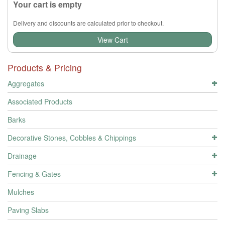
Your cart is empty
Delivery and discounts are calculated prior to checkout.
View Cart
Products & Pricing
Aggregates
Associated Products
Barks
Decorative Stones, Cobbles & Chippings
Drainage
Fencing & Gates
Mulches
Paving Slabs