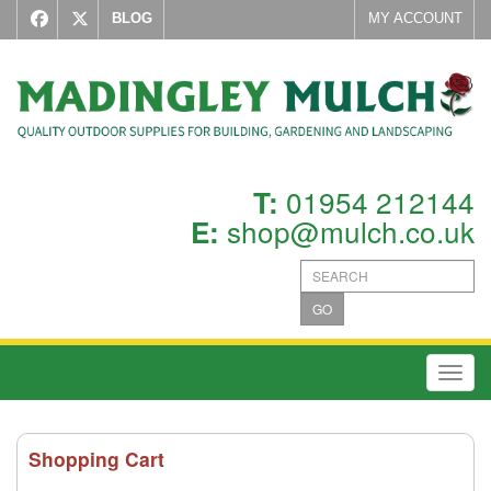
BLOG
MY ACCOUNT
01954 212144
T:
shop@mulch.co.uk
E:
GO
Toggl
Shopping Cart