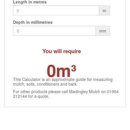
Length in metres
m
Depth in millimetres
mm
You will require
0m³
This Calculator is an approximate guide for measuring
mulch, soils, conditioners and bark.
For other products please call Madingley Mulch on 01954
212144 for a quote.