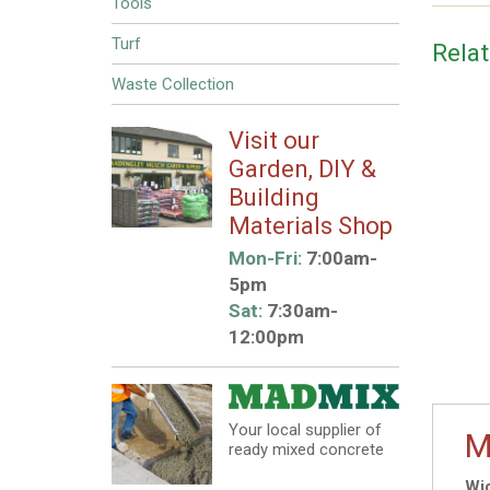
Tools
Turf
Rela
Waste Collection
Visit our
Garden, DIY &
Building
Materials Shop
Mon-Fri:
7:00am-
5pm
Sat:
7:30am-
12:00pm
Your local supplier of
M
ready mixed concrete
Wid