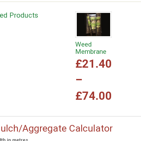
ted Products
Weed
Membrane
£
21.40
–
Price
£
74.00
range
This
product
£21.
has
ulch/Aggregate Calculator
multiple
variants.
th in metres