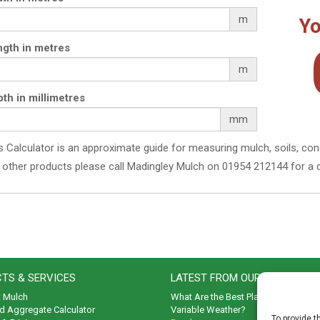
throu
The
m
Yo
options
£74.
may
gth in metres
be
chosen
m
on
the
th in millimetres
product
mm
page
s Calculator is an approximate guide for measuring mulch, soils, con
 other products please call Madingley Mulch on 01954 212144 for a 
TS & SERVICES
LATEST FROM OUR BLOG
t Mulch
What Are the Best Plants to Cope wi
d Aggregate Calculator
Variable Weather?
To provide t