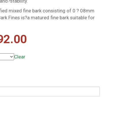
and?stability.
ified mixed fine bark consisting of 0 ? 08mm
ark Fines is?a matured fine bark suitable for
Price
92.00
range:
Clear
£10.49
through
£92.00