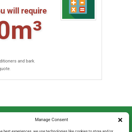
gh
u will require
00
0m³
ditioners and bark.
quote.
CONTACT INFO
Manage Consent
th
Madingley Road, Coton,
Cambridge CB23 7PH
he best experiences, we use technologies like cookies to store and/or