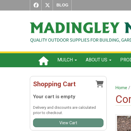
BLOG
MULCH
ABOUT US
PROD
Shopping Cart
Home
Com
Your cart is empty
Delivery and discounts are calculated
prior to checkout.
View Cart