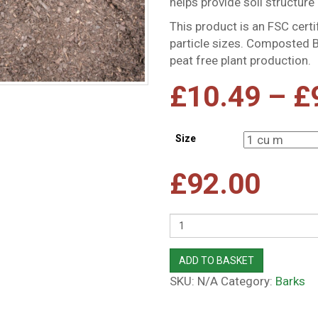
helps provide soil structure 
This product is an FSC cert
particle sizes. Composted B
peat free plant production.
£
10.49
–
£
Size
£
92.00
Quantity
ADD TO BASKET
SKU:
N/A
Category:
Barks