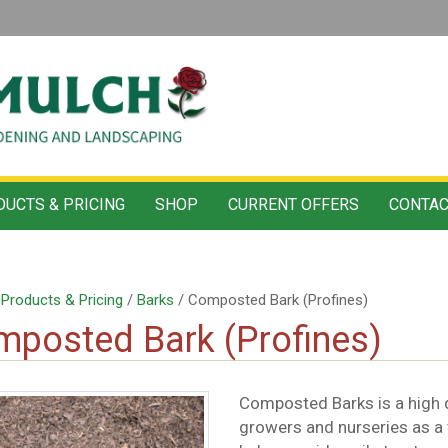
UCTS & PRICING
SHOP
CURRENT OFFERS
CONTAC
/
Products & Pricing
/
Barks
/ Composted Bark (Profines)
posted Bark (Profines)
Composted Barks is a high qu
growers and nurseries as a