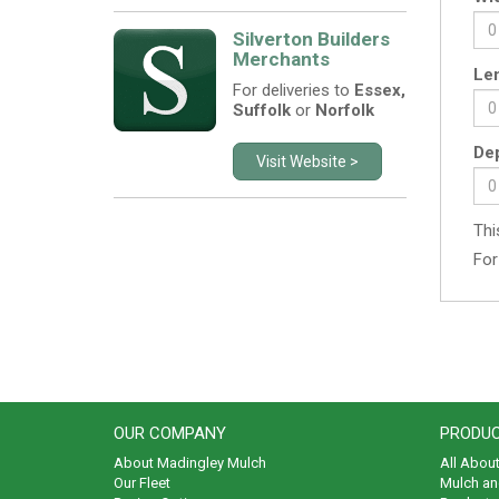
Silverton Builders
Merchants
Len
For deliveries to
Essex,
Suffolk
or
Norfolk
Dep
Visit Website >
Thi
For
OUR COMPANY
PRODUC
About Madingley Mulch
All Abou
Our Fleet
Mulch an