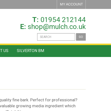
MY ACCOUNT
T:
01954 212144
E:
shop@mulch.co.uk
GO
T US
SILVERTON BM
ality fine bark. Perfect for professional?
 valuable growing media ingredient which