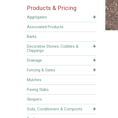
Products & Pricing
Aggregates
Associated Products
Barks
Decorative Stones, Cobbles &
Chippings
Drainage
Fencing & Gates
Mulches
Paving Slabs
Sleepers
Soils, Conditioners & Composts