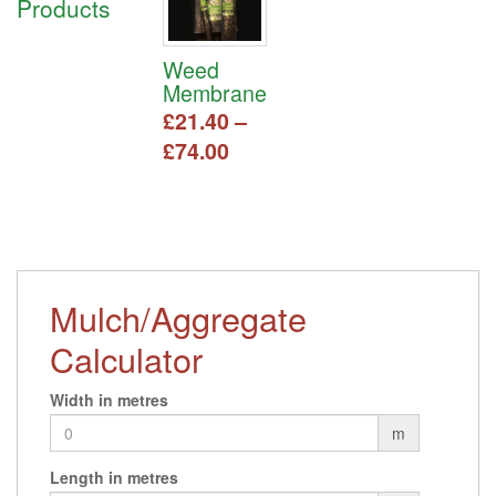
Products
Weed
Membrane
£
21.40
–
Price
£
74.00
range:
This
£21.40
product
has
through
multiple
£74.00
variants.
The
Mulch/Aggregate
options
may
Calculator
be
chosen
Width in metres
on
m
the
product
Length in metres
page