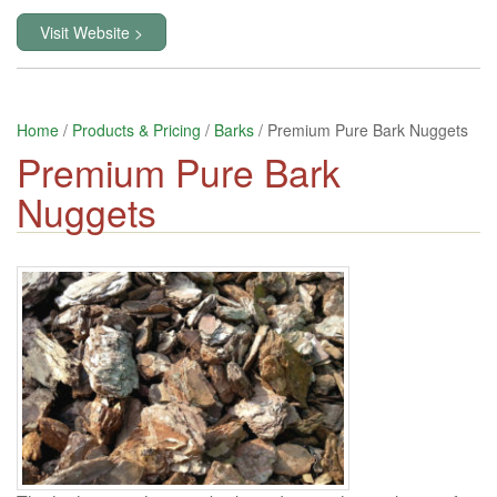
Visit Website >
Home
/
Products & Pricing
/
Barks
/ Premium Pure Bark Nuggets
Premium Pure Bark
Nuggets