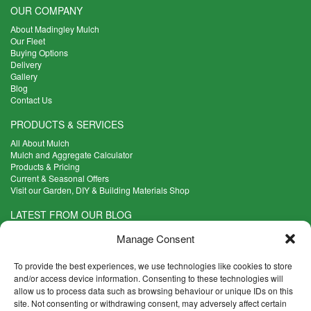
OUR COMPANY
About Madingley Mulch
Our Fleet
Buying Options
Delivery
Gallery
Blog
Contact Us
PRODUCTS & SERVICES
All About Mulch
Mulch and Aggregate Calculator
Products & Pricing
Current & Seasonal Offers
Visit our Garden, DIY & Building Materials Shop
LATEST FROM OUR BLOG
What Are the Best Plants to Cope with Variable Weather?
Manage Consent
Read more >
Five Weekend Projects for Your Garden
To provide the best experiences, we use technologies like cookies to store
Read more >
and/or access device information. Consenting to these technologies will
allow us to process data such as browsing behaviour or unique IDs on this
What are the Five Principal Advantages of Grade A Topsoil?
site. Not consenting or withdrawing consent, may adversely affect certain
Read more >