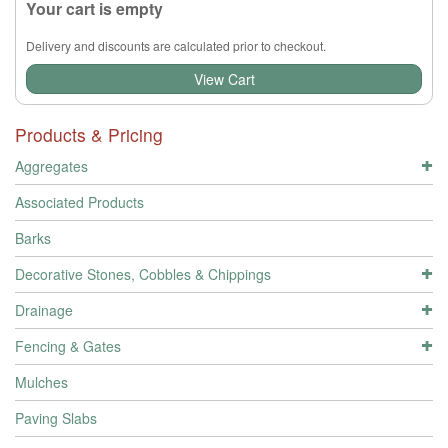
Your cart is empty
Delivery and discounts are calculated prior to checkout.
View Cart
Products & Pricing
Aggregates
Associated Products
Barks
Decorative Stones, Cobbles & Chippings
Drainage
Fencing & Gates
Mulches
Paving Slabs