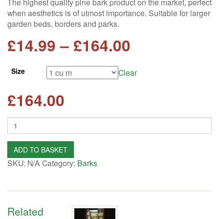
The highest quality pine bark product on the market, perfect
when aesthetics is of utmost importance. Suitable for larger
garden beds, borders and parks.
Price
£
14.99
–
£
164.00
range:
Size
Clear
£14.99
£
164.00
through
Quantity
£164.00
ADD TO BASKET
SKU:
N/A
Category:
Barks
Related