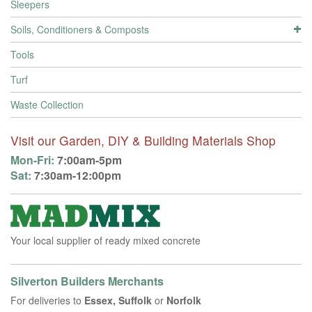
Sleepers
Soils, Conditioners & Composts
Tools
Turf
Waste Collection
Visit our Garden, DIY & Building Materials Shop
Mon-Fri:
7:00am-5pm
Sat:
7:30am-12:00pm
Your local supplier of ready mixed concrete
Silverton Builders Merchants
For deliveries to
Essex, Suffolk
or
Norfolk