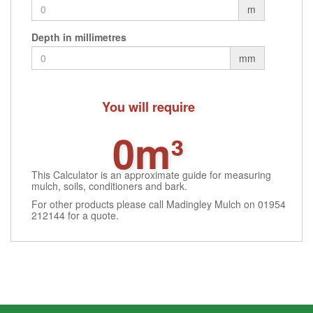
m
Depth in millimetres
mm
You will require
0m³
This Calculator is an approximate guide for measuring
mulch, soils, conditioners and bark.
For other products please call Madingley Mulch on 01954
212144 for a quote.