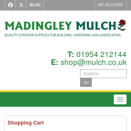
BLOG
MY ACCOUNT
01954 212144
T:
shop@mulch.co.uk
E:
GO
Toggl
Shopping Cart