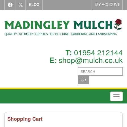
BLOG
MY ACCOUNT
01954 212144
T:
shop@mulch.co.uk
E:
GO
Toggl
Shopping Cart