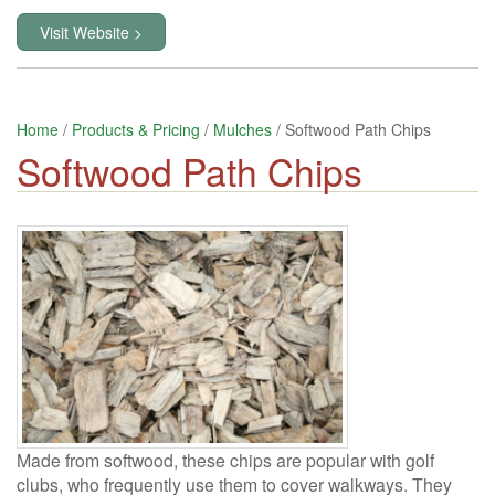
Visit Website >
Home
/
Products & Pricing
/
Mulches
/ Softwood Path Chips
Softwood Path Chips
Made from softwood, these chips are popular with golf
clubs, who frequently use them to cover walkways. They