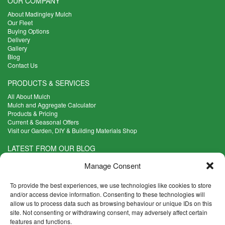
OUR COMPANY
About Madingley Mulch
Our Fleet
Buying Options
Delivery
Gallery
Blog
Contact Us
PRODUCTS & SERVICES
All About Mulch
Mulch and Aggregate Calculator
Products & Pricing
Current & Seasonal Offers
Visit our Garden, DIY & Building Materials Shop
LATEST FROM OUR BLOG
What Are the Best Plants to Cope with Variable Weather?
Manage Consent
Read more >
Five Weekend Projects for Your Garden
To provide the best experiences, we use technologies like cookies to store
Read more >
and/or access device information. Consenting to these technologies will
allow us to process data such as browsing behaviour or unique IDs on this
What are the Five Principal Advantages of Grade A Topsoil?
site. Not consenting or withdrawing consent, may adversely affect certain
Read more >
features and functions.