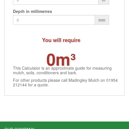
Depth in millimetres
mm
You will require
0m³
This Calculator is an approximate guide for measuring
mulch, soils, conditioners and bark.
For other products please call Madingley Mulch on 01954
212144 for a quote.