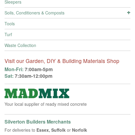
Sleepers
Soils, Conditioners & Composts
Tools
Turf
Waste Collection
Visit our Garden, DIY & Building Materials Shop
Mon-Fri:
7:00am-5pm
Sat:
7:30am-12:00pm
Your local supplier of ready mixed concrete
Silverton Builders Merchants
For deliveries to
Essex, Suffolk
or
Norfolk