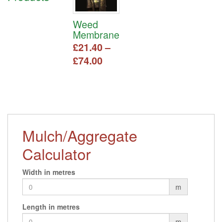
Weed
Membrane
£
21.40
–
Price
£
74.00
range:
This
£21.40
product
has
through
multiple
£74.00
variants.
The
Mulch/Aggregate
options
may
Calculator
be
chosen
Width in metres
on
m
the
product
Length in metres
page
m