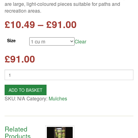
are large, light-coloured pieces suitable for paths and
recreation areas.
Price
£
10.49
–
£
91.00
range:
Size
Clear
£10.49
£
91.00
through
Quantity
£91.00
ADD TO BASKET
SKU:
N/A
Category:
Mulches
Related
Products