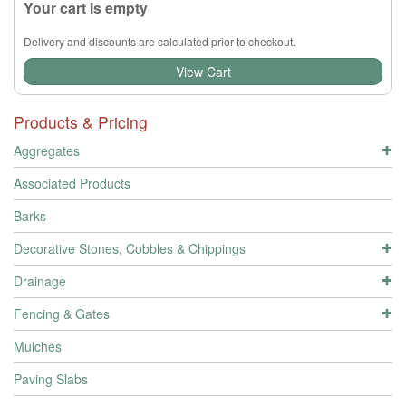
Your cart is empty
Delivery and discounts are calculated prior to checkout.
View Cart
Products & Pricing
Aggregates
Associated Products
Barks
Decorative Stones, Cobbles & Chippings
Drainage
Fencing & Gates
Mulches
Paving Slabs