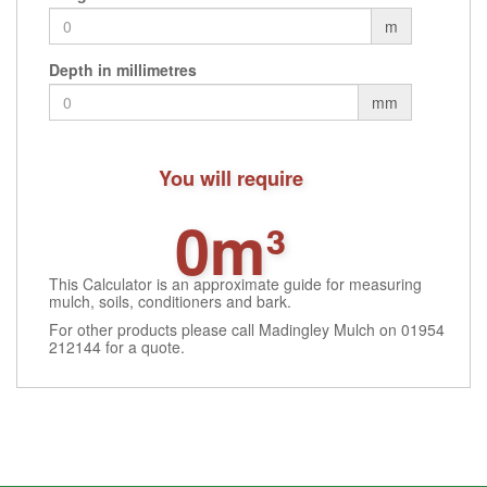
m
Depth in millimetres
mm
You will require
0m³
This Calculator is an approximate guide for measuring
mulch, soils, conditioners and bark.
For other products please call Madingley Mulch on 01954
212144 for a quote.