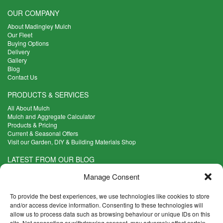
OUR COMPANY
About Madingley Mulch
Our Fleet
Buying Options
Delivery
Gallery
Blog
Contact Us
PRODUCTS & SERVICES
All About Mulch
Mulch and Aggregate Calculator
Products & Pricing
Current & Seasonal Offers
Visit our Garden, DIY & Building Materials Shop
LATEST FROM OUR BLOG
What Are the Best Plants to Cope with Variable Weather?
Manage Consent
Read more >
Five Weekend Projects for Your Garden
To provide the best experiences, we use technologies like cookies to store
Read more >
and/or access device information. Consenting to these technologies will
allow us to process data such as browsing behaviour or unique IDs on this
What are the Five Principal Advantages of Grade A Topsoil?
site. Not consenting or withdrawing consent, may adversely affect certain