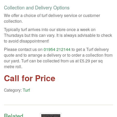
Collection and Delivery Options
We offer a choice of turf delivery service or customer
collection.
Typically turf arrives into our store once a week on
Thursdays but this can vary. It is always advisable to check
to avoid disappointment!
Please contact us on
01954 212144
to get a Turf delivery
quote and to arrange a delivery or to order a collection from
our yard. Turf can be collected from us at £5.29 per sq
metre roll.
Call for Price
Category:
Turf
Related