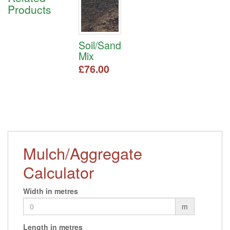
Products
Soil/Sand
Mix
£
76.00
This
product
has
multiple
variants.
The
Mulch/Aggregate
options
may
Calculator
be
chosen
on
Width in metres
the
m
product
page
Length in metres