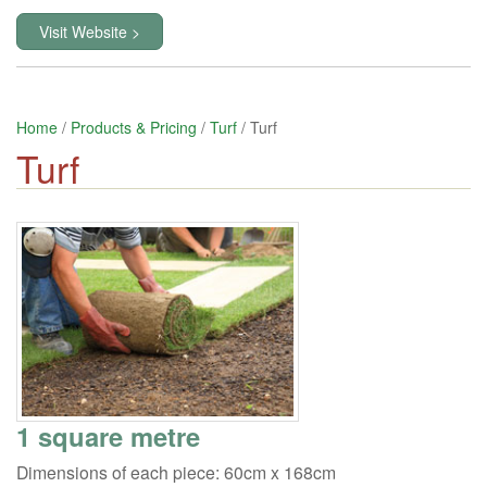
Visit Website >
Home
/
Products & Pricing
/
Turf
/ Turf
Turf
1 square metre
Dimensions of each piece: 60cm x 168cm