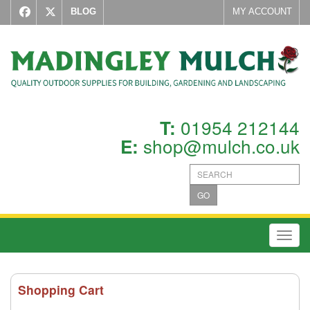
BLOG
MY ACCOUNT
01954 212144
T:
shop@mulch.co.uk
E:
GO
Toggl
Shopping Cart