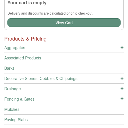
Your cart is empty
Delivery and discounts are calculated prior to checkout.
View Cart
Products & Pricing
Aggregates
Associated Products
Barks
Decorative Stones, Cobbles & Chippings
Drainage
Fencing & Gates
Mulches
Paving Slabs