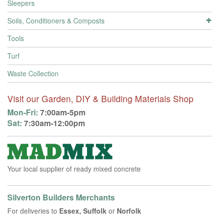
Sleepers
Soils, Conditioners & Composts
Tools
Turf
Waste Collection
Visit our Garden, DIY & Building Materials Shop
Mon-Fri:
7:00am-5pm
Sat:
7:30am-12:00pm
Your local supplier of ready mixed concrete
Silverton Builders Merchants
For deliveries to
Essex, Suffolk
or
Norfolk