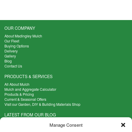
has
£7.50
multiple
through
variants.
£18.18
The
options
OUR COMPANY
may
About Madingley Mulch
be
Our Fleet
chosen
Buying Options
on
Delivery
the
Gallery
product
Blog
Contact Us
page
PRODUCTS & SERVICES
All About Mulch
Mulch and Aggregate Calculator
Products & Pricing
Current & Seasonal Offers
Visit our Garden, DIY & Building Materials Shop
LATEST FROM OUR BLOG
What Are the Best Plants to Cope with Variable Weather?
Manage Consent
Read more >