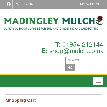
BLOG
MY ACCOUNT
01954 212144
T:
shop@mulch.co.uk
E:
GO
Toggl
Shopping Cart