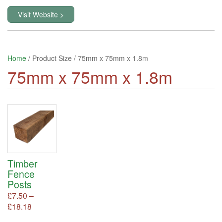
Visit Website >
Home
/ Product Size / 75mm x 75mm x 1.8m
75mm x 75mm x 1.8m
Timber
Fence
Posts
£
7.50
–
Price
£
18.18
This
product
range: