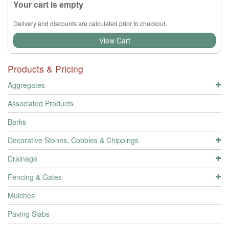
Your cart is empty
Delivery and discounts are calculated prior to checkout.
View Cart
Products & Pricing
Aggregates
Associated Products
Barks
Decorative Stones, Cobbles & Chippings
Drainage
Fencing & Gates
Mulches
Paving Slabs