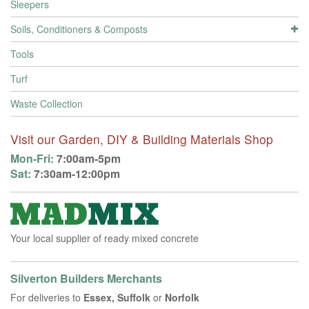
Sleepers
Soils, Conditioners & Composts
Tools
Turf
Waste Collection
Visit our Garden, DIY & Building Materials Shop
Mon-Fri:
7:00am-5pm
Sat:
7:30am-12:00pm
Your local supplier of ready mixed concrete
Silverton Builders Merchants
For deliveries to
Essex, Suffolk
or
Norfolk