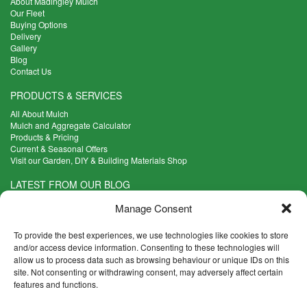
About Madingley Mulch
Our Fleet
Buying Options
Delivery
Gallery
Blog
Contact Us
PRODUCTS & SERVICES
All About Mulch
Mulch and Aggregate Calculator
Products & Pricing
Current & Seasonal Offers
Visit our Garden, DIY & Building Materials Shop
LATEST FROM OUR BLOG
What Are the Best Plants to Cope with Variable Weather?
Manage Consent
Read more >
Five Weekend Projects for Your Garden
To provide the best experiences, we use technologies like cookies to store
Read more >
and/or access device information. Consenting to these technologies will
allow us to process data such as browsing behaviour or unique IDs on this
What are the Five Principal Advantages of Grade A Topsoil?
site. Not consenting or withdrawing consent, may adversely affect certain
Read more >
features and functions.
CONTACT INFO