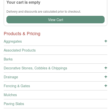
Your cart is empty
Delivery and discounts are calculated prior to checkout.
View Cart
Products & Pricing
Aggregates
Associated Products
Barks
Decorative Stones, Cobbles & Chippings
Drainage
Fencing & Gates
Mulches
Paving Slabs