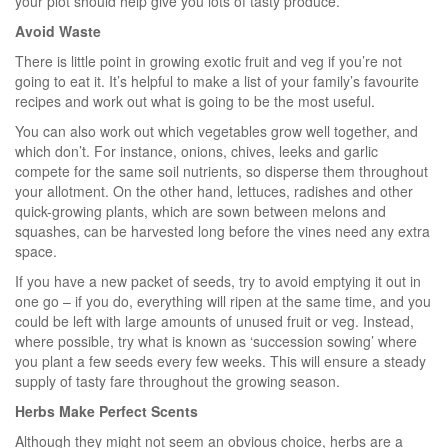
your plot should help give you lots of tasty produce.
Avoid Waste
There is little point in growing exotic fruit and veg if you’re not
going to eat it. It’s helpful to make a list of your family’s favourite
recipes and work out what is going to be the most useful.
You can also work out which vegetables grow well together, and
which don’t. For instance, onions, chives, leeks and garlic
compete for the same soil nutrients, so disperse them throughout
your allotment. On the other hand, lettuces, radishes and other
quick-growing plants, which are sown between melons and
squashes, can be harvested long before the vines need any extra
space.
If you have a new packet of seeds, try to avoid emptying it out in
one go – if you do, everything will ripen at the same time, and you
could be left with large amounts of unused fruit or veg. Instead,
where possible, try what is known as ‘succession sowing’ where
you plant a few seeds every few weeks. This will ensure a steady
supply of tasty fare throughout the growing season.
Herbs Make Perfect Scents
Although they might not seem an obvious choice, herbs are a