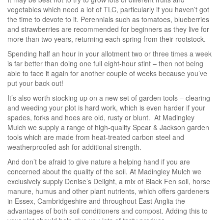
vegetables which need a lot of TLC, particularly if you haven’t got
the time to devote to it. Perennials such as tomatoes, blueberries
and strawberries are recommended for beginners as they live for
more than two years, returning each spring from their rootstock.
Spending half an hour in your allotment two or three times a week
is far better than doing one full eight-hour stint – then not being
able to face it again for another couple of weeks because you’ve
put your back out!
It’s also worth stocking up on a new set of garden tools – clearing
and weeding your plot is hard work, which is even harder if your
spades, forks and hoes are old, rusty or blunt. At Madingley
Mulch we supply a range of high-quality Spear & Jackson garden
tools which are made from heat-treated carbon steel and
weatherproofed ash for additional strength.
And don’t be afraid to give nature a helping hand if you are
concerned about the quality of the soil. At Madingley Mulch we
exclusively supply Denise’s Delight, a mix of Black Fen soil, horse
manure, humus and other plant nutrients, which offers gardeners
in Essex, Cambridgeshire and throughout East Anglia the
advantages of both soil conditioners and compost. Adding this to