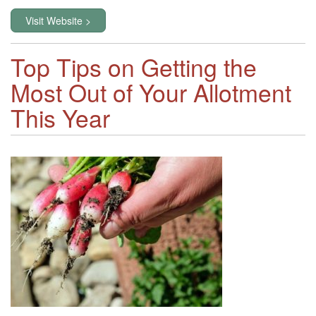
Visit Website >
Top Tips on Getting the
Most Out of Your Allotment
This Year