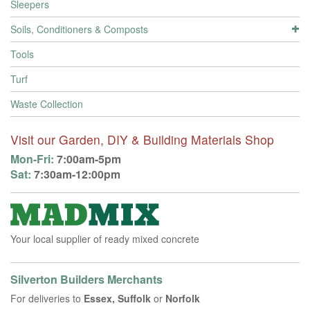
Sleepers
Soils, Conditioners & Composts
Tools
Turf
Waste Collection
Visit our Garden, DIY & Building Materials Shop
Mon-Fri:
7:00am-5pm
Sat:
7:30am-12:00pm
Your local supplier of ready mixed concrete
Silverton Builders Merchants
For deliveries to
Essex, Suffolk
or
Norfolk