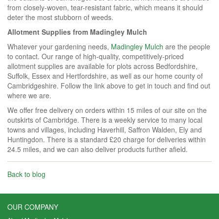
from closely-woven, tear-resistant fabric, which means it should
deter the most stubborn of weeds.
Allotment Supplies from Madingley Mulch
Whatever your gardening needs,
Madingley Mulch
are the people
to contact. Our range of high-quality, competitively-priced
allotment supplies are available for plots across Bedfordshire,
Suffolk, Essex and Hertfordshire, as well as our home county of
Cambridgeshire. Follow the link above to get in touch and find out
where we are.
We offer free delivery on orders within 15 miles of our site on the
outskirts of Cambridge. There is a weekly service to many local
towns and villages, including Haverhill, Saffron Walden, Ely and
Huntingdon. There is a standard £20 charge for deliveries within
24.5 miles, and we can also deliver products further afield.
Back to blog
OUR COMPANY