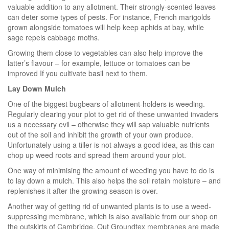
valuable addition to any allotment. Their strongly-scented leaves
can deter some types of pests. For instance, French marigolds
grown alongside tomatoes will help keep aphids at bay, while
sage repels cabbage moths.
Growing them close to vegetables can also help improve the
latter’s flavour – for example, lettuce or tomatoes can be
improved If you cultivate basil next to them.
Lay Down Mulch
One of the biggest bugbears of allotment-holders is weeding.
Regularly clearing your plot to get rid of these unwanted invaders
us a necessary evil – otherwise they will sap valuable nutrients
out of the soil and inhibit the growth of your own produce.
Unfortunately using a tiller is not always a good idea, as this can
chop up weed roots and spread them around your plot.
One way of minimising the amount of weeding you have to do is
to lay down a mulch. This also helps the soil retain moisture – and
replenishes it after the growing season is over.
Another way of getting rid of unwanted plants is to use a weed-
suppressing membrane, which is also available from our shop on
the outskirts of Cambridge. Out Groundtex membranes are made