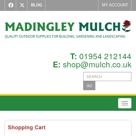
BLOG
MY ACCOUNT
01954 212144
T:
shop@mulch.co.uk
E:
GO
Toggl
Shopping Cart