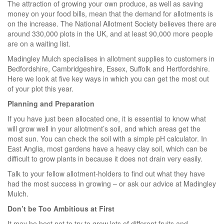
The attraction of growing your own produce, as well as saving
money on your food bills, mean that the demand for allotments is
on the increase. The National Allotment Society believes there are
around 330,000 plots in the UK, and at least 90,000 more people
are on a waiting list.
Madingley Mulch specialises in allotment supplies to customers in
Bedfordshire, Cambridgeshire, Essex, Suffolk and Hertfordshire.
Here we look at five key ways in which you can get the most out
of your plot this year.
Planning and Preparation
If you have just been allocated one, it is essential to know what
will grow well in your allotment’s soil, and which areas get the
most sun. You can check the soil with a simple pH calculator. In
East Anglia, most gardens have a heavy clay soil, which can be
difficult to grow plants in because it does not drain very easily.
Talk to your fellow allotment-holders to find out what they have
had the most success in growing – or ask our advice at Madingley
Mulch.
Don’t be Too Ambitious at First
It may be best not to try to grow lots of different fruits and