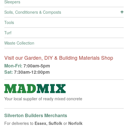
Sleepers
Soils, Conditioners & Composts
Tools
Turf
Waste Collection
Visit our Garden, DIY & Building Materials Shop
Mon-Fri:
7:00am-5pm
Sat:
7:30am-12:00pm
Your local supplier of ready mixed concrete
Silverton Builders Merchants
For deliveries to
Essex, Suffolk
or
Norfolk