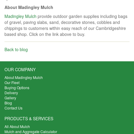
About Madingley Mulch
Madingley Mulch
provide outdoor garden supplies including bags
of gravel, paving slabs, sand, decorative stones, cobbles and
chippings to customers within easy reach of our Cambridgeshire
based shop. Click on the link above to buy.
Back to blog
OUR COMPANY
About Madingley Mulch
Our Fleet
Buying Options
Delivery
Gallery
Blog
Contact Us
PRODUCTS & SERVICES
All About Mulch
Mulch and Aggregate Calculator