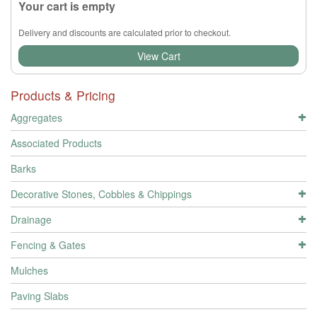
Your cart is empty
Delivery and discounts are calculated prior to checkout.
View Cart
Products & Pricing
Aggregates
Associated Products
Barks
Decorative Stones, Cobbles & Chippings
Drainage
Fencing & Gates
Mulches
Paving Slabs