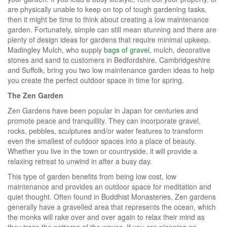
are physically unable to keep on top of tough gardening tasks,
then it might be time to think about creating a low maintenance
garden. Fortunately, simple can still mean stunning and there are
plenty of design ideas for gardens that require minimal upkeep.
Madingley Mulch, who supply
bags of gravel
, mulch, decorative
stones and sand to customers in Bedfordshire, Cambridgeshire
and Suffolk, bring you two low maintenance garden ideas to help
you create the perfect outdoor space in time for spring.
The Zen Garden
Zen Gardens have been popular in Japan for centuries and
promote peace and tranquillity. They can incorporate gravel,
rocks, pebbles, sculptures and/or water features to transform
even the smallest of outdoor spaces into a place of beauty.
Whether you live in the town or countryside, it will provide a
relaxing retreat to unwind in after a busy day.
This type of garden benefits from being low cost, low
maintenance and provides an outdoor space for meditation and
quiet thought. Often found in Buddhist Monasteries, Zen gardens
generally have a gravelled area that represents the ocean, which
the monks will rake over and over again to relax their mind as
they trace the patterns of the waves. If you are planning on