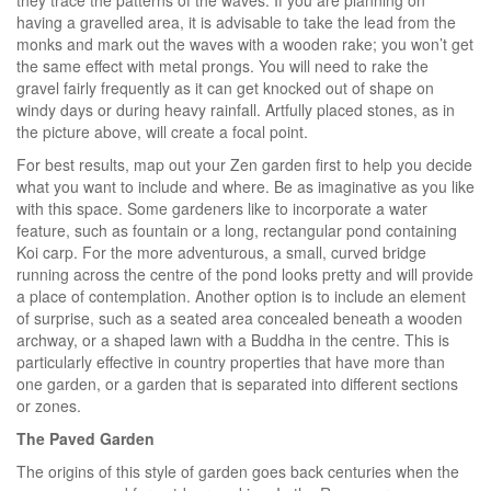
having a gravelled area, it is advisable to take the lead from the
monks and mark out the waves with a wooden rake; you won’t get
the same effect with metal prongs. You will need to rake the
gravel fairly frequently as it can get knocked out of shape on
windy days or during heavy rainfall. Artfully placed stones, as in
the picture above, will create a focal point.
For best results, map out your Zen garden first to help you decide
what you want to include and where. Be as imaginative as you like
with this space. Some gardeners like to incorporate a water
feature, such as fountain or a long, rectangular pond containing
Koi carp. For the more adventurous, a small, curved bridge
running across the centre of the pond looks pretty and will provide
a place of contemplation. Another option is to include an element
of surprise, such as a seated area concealed beneath a wooden
archway, or a shaped lawn with a Buddha in the centre. This is
particularly effective in country properties that have more than
one garden, or a garden that is separated into different sections
or zones.
The Paved Garden
The origins of this style of garden goes back centuries when the