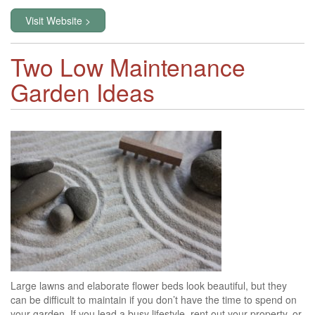
Visit Website >
Two Low Maintenance
Garden Ideas
Large lawns and elaborate flower beds look beautiful, but they
can be difficult to maintain if you don’t have the time to spend on
your garden. If you lead a busy lifestyle, rent out your property, or