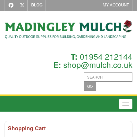
BLOG
MY ACCOUNT
01954 212144
T:
shop@mulch.co.uk
E:
GO
Toggl
Shopping Cart