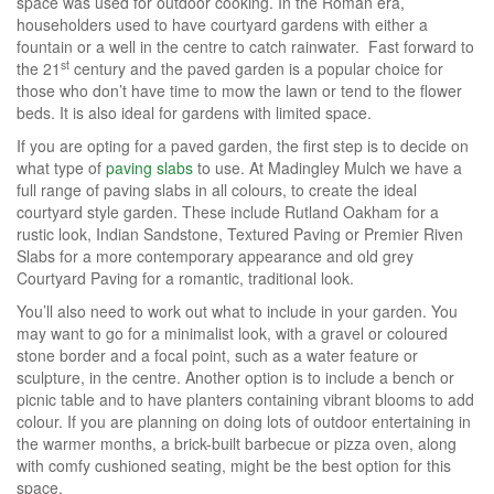
space was used for outdoor cooking. In the Roman era,
householders used to have courtyard gardens with either a
fountain or a well in the centre to catch rainwater. Fast forward to
st
the 21
century and the paved garden is a popular choice for
those who don’t have time to mow the lawn or tend to the flower
beds. It is also ideal for gardens with limited space.
If you are opting for a paved garden, the first step is to decide on
what type of
paving slabs
to use. At Madingley Mulch we have a
full range of paving slabs in all colours, to create the ideal
courtyard style garden. These include Rutland Oakham for a
rustic look, Indian Sandstone, Textured Paving or Premier Riven
Slabs for a more contemporary appearance and old grey
Courtyard Paving for a romantic, traditional look.
You’ll also need to work out what to include in your garden. You
may want to go for a minimalist look, with a gravel or coloured
stone border and a focal point, such as a water feature or
sculpture, in the centre. Another option is to include a bench or
picnic table and to have planters containing vibrant blooms to add
colour. If you are planning on doing lots of outdoor entertaining in
the warmer months, a brick-built barbecue or pizza oven, along
with comfy cushioned seating, might be the best option for this
space.