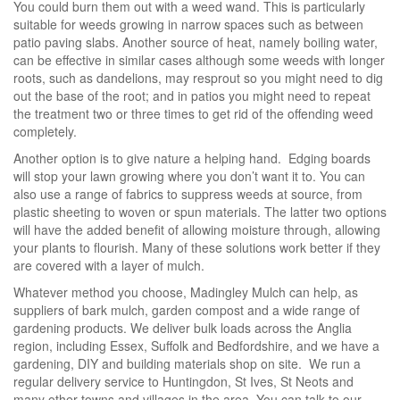
You could burn them out with a weed wand. This is particularly
suitable for weeds growing in narrow spaces such as between
patio paving slabs. Another source of heat, namely boiling water,
can be effective in similar cases although some weeds with longer
roots, such as dandelions, may resprout so you might need to dig
out the base of the root; and in patios you might need to repeat
the treatment two or three times to get rid of the offending weed
completely.
Another option is to give nature a helping hand. Edging boards
will stop your lawn growing where you don’t want it to. You can
also use a range of fabrics to suppress weeds at source, from
plastic sheeting to woven or spun materials. The latter two options
will have the added benefit of allowing moisture through, allowing
your plants to flourish. Many of these solutions work better if they
are covered with a layer of mulch.
Whatever method you choose, Madingley Mulch can help, as
suppliers of bark mulch, garden compost and a wide range of
gardening products. We deliver bulk loads across the Anglia
region, including Essex, Suffolk and Bedfordshire, and we have a
gardening, DIY and building materials shop on site. We run a
regular delivery service to Huntingdon, St Ives, St Neots and
many other towns and villages in the area. You can talk to our