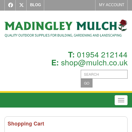
BLOG
MY ACCOUNT
01954 212144
T:
shop@mulch.co.uk
E:
GO
Toggl
Shopping Cart