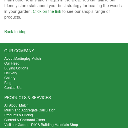
friendly store staff about your best strategy for beating the weeds
in your garden.
Click on the link
to see our shop’s range of
products.
Back to blog
OUR COMPANY
About Madingley Mulch
Our Fleet
Buying Options
Delivery
Gallery
Blog
Contact Us
PRODUCTS & SERVICES
All About Mulch
Mulch and Aggregate Calculator
Products & Pricing
Current & Seasonal Offers
Visit our Garden, DIY & Building Materials Shop