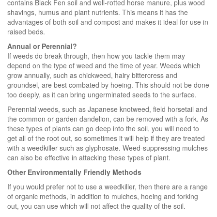
contains Black Fen soil and well-rotted horse manure, plus wood
shavings, humus and plant nutrients. This means it has the
advantages of both soil and compost and makes it ideal for use in
raised beds.
Annual or Perennial?
If weeds do break through, then how you tackle them may
depend on the type of weed and the time of year. Weeds which
grow annually, such as chickweed, hairy bittercress and
groundsel, are best combated by hoeing. This should not be done
too deeply, as it can bring ungerminated seeds to the surface.
Perennial weeds, such as Japanese knotweed, field horsetail and
the common or garden dandelion, can be removed with a fork. As
these types of plants can go deep into the soil, you will need to
get all of the root out, so sometimes it will help if they are treated
with a weedkiller such as glyphosate. Weed-suppressing mulches
can also be effective in attacking these types of plant.
Other Environmentally Friendly Methods
If you would prefer not to use a weedkiller, then there are a range
of organic methods, in addition to mulches, hoeing and forking
out, you can use which will not affect the quality of the soil.