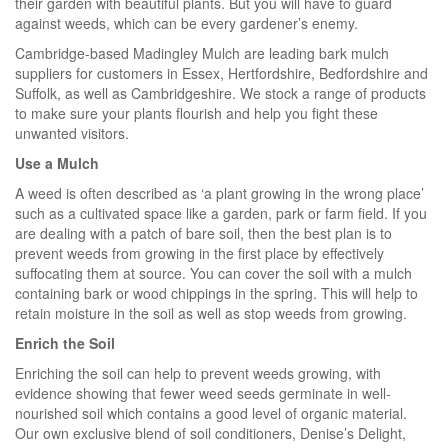
their garden with beautiful plants. But you will have to guard
against weeds, which can be every gardener’s enemy.
Cambridge-based Madingley Mulch are leading bark mulch
suppliers for customers in Essex, Hertfordshire, Bedfordshire and
Suffolk, as well as Cambridgeshire. We stock a range of products
to make sure your plants flourish and help you fight these
unwanted visitors.
Use a Mulch
A weed is often described as ‘a plant growing in the wrong place’
such as a cultivated space like a garden, park or farm field. If you
are dealing with a patch of bare soil, then the best plan is to
prevent weeds from growing in the first place by effectively
suffocating them at source. You can cover the soil with a mulch
containing bark or wood chippings in the spring. This will help to
retain moisture in the soil as well as stop weeds from growing.
Enrich the Soil
Enriching the soil can help to prevent weeds growing, with
evidence showing that fewer weed seeds germinate in well-
nourished soil which contains a good level of organic material.
Our own exclusive blend of soil conditioners, Denise’s Delight,