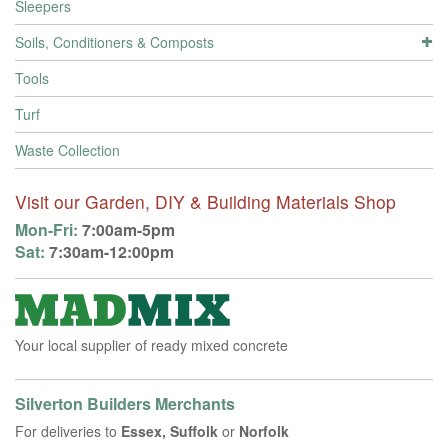
Sleepers
Soils, Conditioners & Composts
Tools
Turf
Waste Collection
Visit our Garden, DIY & Building Materials Shop
Mon-Fri:
7:00am-5pm
Sat:
7:30am-12:00pm
Your local supplier of ready mixed concrete
Silverton Builders Merchants
For deliveries to
Essex, Suffolk
or
Norfolk