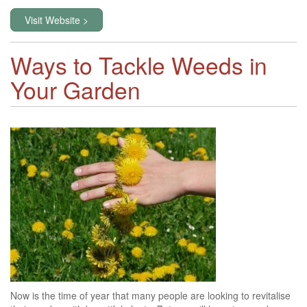
Visit Website >
Ways to Tackle Weeds in
Your Garden
Now is the time of year that many people are looking to revitalise