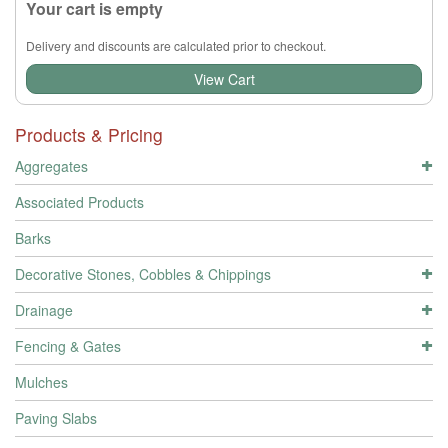
Your cart is empty
Delivery and discounts are calculated prior to checkout.
View Cart
Products & Pricing
Aggregates
Associated Products
Barks
Decorative Stones, Cobbles & Chippings
Drainage
Fencing & Gates
Mulches
Paving Slabs