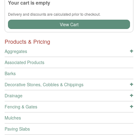
Your cart is empty
Delivery and discounts are calculated prior to checkout.
View Cart
Products & Pricing
Aggregates
Associated Products
Barks
Decorative Stones, Cobbles & Chippings
Drainage
Fencing & Gates
Mulches
Paving Slabs