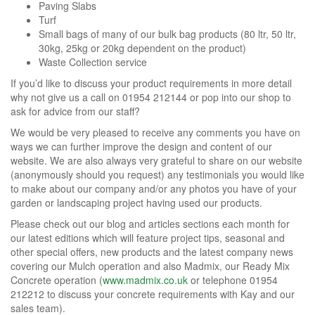
Paving Slabs
Turf
Small bags of many of our bulk bag products (80 ltr, 50 ltr,
30kg, 25kg or 20kg dependent on the product)
Waste Collection service
If you’d like to discuss your product requirements in more detail
why not give us a call on 01954 212144 or pop into our shop to
ask for advice from our staff?
We would be very pleased to receive any comments you have on
ways we can further improve the design and content of our
website. We are also always very grateful to share on our website
(anonymously should you request) any testimonials you would like
to make about our company and/or any photos you have of your
garden or landscaping project having used our products.
Please check out our blog and articles sections each month for
our latest editions which will feature project tips, seasonal and
other special offers, new products and the latest company news
covering our Mulch operation and also Madmix, our Ready Mix
Concrete operation (
www.madmix.co.uk
or telephone 01954
212212 to discuss your concrete requirements with Kay and our
sales team).