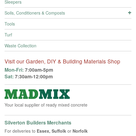
Sleepers
Soils, Conditioners & Composts
Tools
Turf
Waste Collection
Visit our Garden, DIY & Building Materials Shop
Mon-Fri:
7:00am-5pm
Sat:
7:30am-12:00pm
Your local supplier of ready mixed concrete
Silverton Builders Merchants
For deliveries to
Essex, Suffolk
or
Norfolk