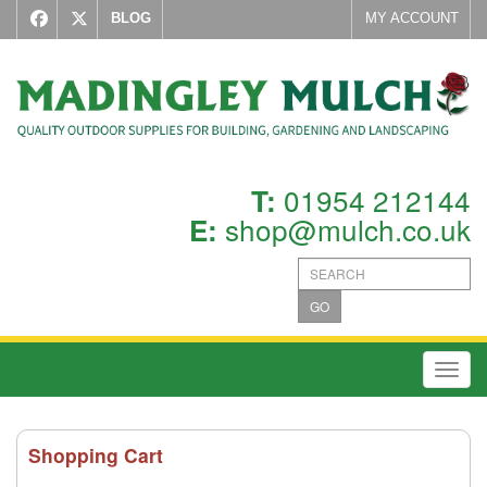
BLOG
MY ACCOUNT
01954 212144
T:
shop@mulch.co.uk
E:
GO
Toggl
Shopping Cart