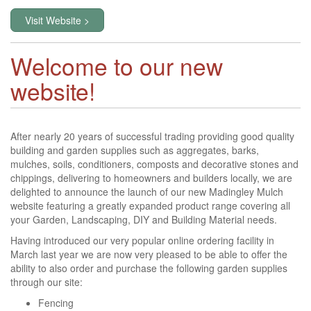
Visit Website >
Welcome to our new
website!
After nearly 20 years of successful trading providing good quality
building and garden supplies such as aggregates, barks,
mulches, soils, conditioners, composts and decorative stones and
chippings, delivering to homeowners and builders locally, we are
delighted to announce the launch of our new Madingley Mulch
website featuring a greatly expanded product range covering all
your Garden, Landscaping, DIY and Building Material needs.
Having introduced our very popular online ordering facility in
March last year we are now very pleased to be able to offer the
ability to also order and purchase the following garden supplies
through our site:
Fencing