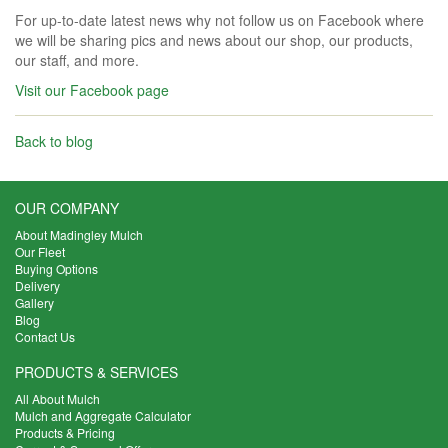
For up-to-date latest news why not follow us on Facebook where
we will be sharing pics and news about our shop, our products,
our staff, and more.
Visit our Facebook page
Back to blog
OUR COMPANY
About Madingley Mulch
Our Fleet
Buying Options
Delivery
Gallery
Blog
Contact Us
PRODUCTS & SERVICES
All About Mulch
Mulch and Aggregate Calculator
Products & Pricing