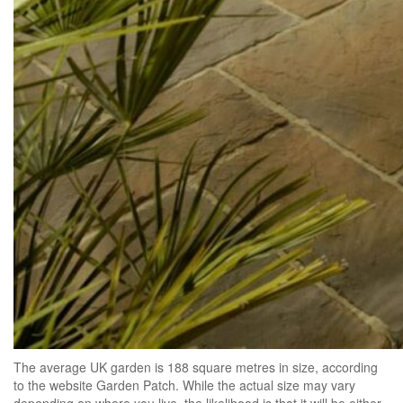
The average UK garden is 188 square metres in size, according
to the website Garden Patch. While the actual size may vary
depending on where you live, the likelihood is that it will be either