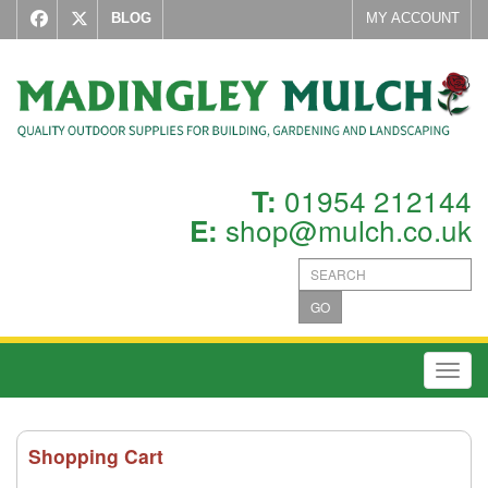
BLOG
MY ACCOUNT
01954 212144
T:
shop@mulch.co.uk
E:
GO
Toggl
Shopping Cart