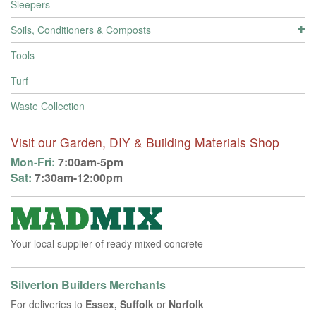
Sleepers
Soils, Conditioners & Composts
Tools
Turf
Waste Collection
Visit our Garden, DIY & Building Materials Shop
Mon-Fri:
7:00am-5pm
Sat:
7:30am-12:00pm
Your local supplier of ready mixed concrete
Silverton Builders Merchants
For deliveries to
Essex, Suffolk
or
Norfolk