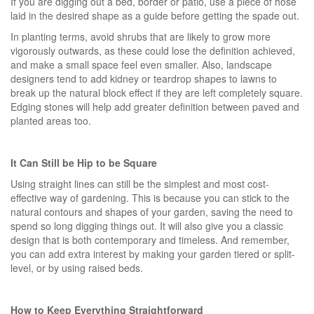
If you are digging out a bed, border or patio, use a piece of hose
laid in the desired shape as a guide before getting the spade out.
In planting terms, avoid shrubs that are likely to grow more
vigorously outwards, as these could lose the definition achieved,
and make a small space feel even smaller. Also, landscape
designers tend to add kidney or teardrop shapes to lawns to
break up the natural block effect if they are left completely square.
Edging stones will help add greater definition between paved and
planted areas too.
It Can Still be Hip to be Square
Using straight lines can still be the simplest and most cost-
effective way of gardening. This is because you can stick to the
natural contours and shapes of your garden, saving the need to
spend so long digging things out. It will also give you a classic
design that is both contemporary and timeless. And remember,
you can add extra interest by making your garden tiered or split-
level, or by using raised beds.
How to Keep Everything Straightforward