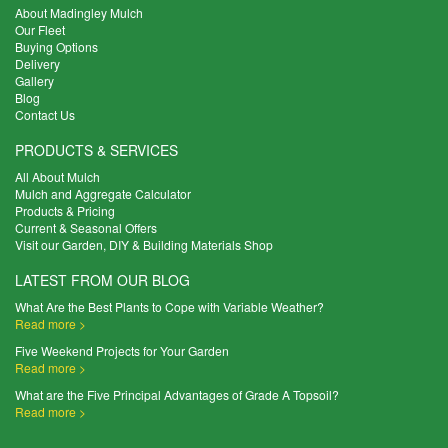
About Madingley Mulch
Our Fleet
Buying Options
Delivery
Gallery
Blog
Contact Us
PRODUCTS & SERVICES
All About Mulch
Mulch and Aggregate Calculator
Products & Pricing
Current & Seasonal Offers
Visit our Garden, DIY & Building Materials Shop
LATEST FROM OUR BLOG
What Are the Best Plants to Cope with Variable Weather?
Read more >
Five Weekend Projects for Your Garden
Read more >
What are the Five Principal Advantages of Grade A Topsoil?
Read more >