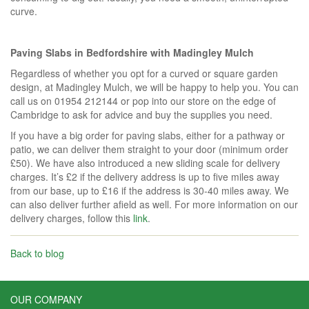
curve.
Paving Slabs in Bedfordshire with Madingley Mulch
Regardless of whether you opt for a curved or square garden
design, at Madingley Mulch, we will be happy to help you. You can
call us on 01954 212144 or pop into our store on the edge of
Cambridge to ask for advice and buy the supplies you need.
If you have a big order for paving slabs, either for a pathway or
patio, we can deliver them straight to your door (minimum order
£50). We have also introduced a new sliding scale for delivery
charges. It’s £2 if the delivery address is up to five miles away
from our base, up to £16 if the address is 30-40 miles away. We
can also deliver further afield as well. For more information on our
delivery charges, follow this
link
.
Back to blog
OUR COMPANY