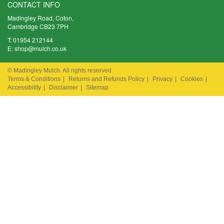
CONTACT INFO
Madingley Road, Coton,
Cambridge CB23 7PH
T:
01954 212144
E:
shop@mulch.co.uk
© Madingley Mulch. All rights reserved.
Terms & Conditions
|
Returns and Refunds Policy
|
Privacy
|
Cookies
|
Accessibility
|
Disclaimer
|
Sitemap