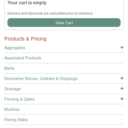
Your cart is empty
Delivery and discounts are calculated prior to checkout.
View Cart
Products & Pricing
Aggregates
Associated Products
Barks
Decorative Stones, Cobbles & Chippings
Drainage
Fencing & Gates
Mulches
Paving Slabs