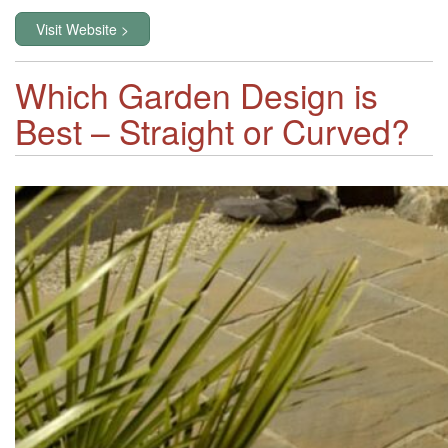
Visit Website >
Which Garden Design is
Best – Straight or Curved?