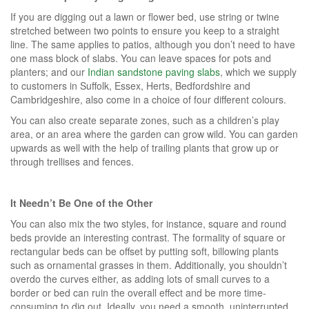
If you are digging out a lawn or flower bed, use string or twine
stretched between two points to ensure you keep to a straight
line. The same applies to patios, although you don’t need to have
one mass block of slabs. You can leave spaces for pots and
planters; and our
Indian sandstone paving slabs
, which we supply
to customers in Suffolk, Essex, Herts, Bedfordshire and
Cambridgeshire, also come in a choice of four different colours.
You can also create separate zones, such as a children’s play
area, or an area where the garden can grow wild. You can garden
upwards as well with the help of trailing plants that grow up or
through trellises and fences.
It Needn’t Be One of the Other
You can also mix the two styles, for instance, square and round
beds provide an interesting contrast. The formality of square or
rectangular beds can be offset by putting soft, billowing plants
such as ornamental grasses in them. Additionally, you shouldn’t
overdo the curves either, as adding lots of small curves to a
border or bed can ruin the overall effect and be more time-
consuming to dig out. Ideally, you need a smooth, uninterrupted