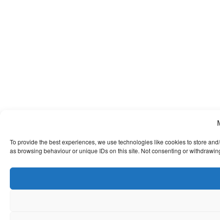
To provide the best experiences, we use technologies like cookies to store and
as browsing behaviour or unique IDs on this site. Not consenting or withdrawing