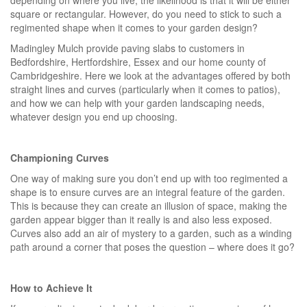
square or rectangular. However, do you need to stick to such a
regimented shape when it comes to your garden design?
Madingley Mulch provide paving slabs to customers in
Bedfordshire, Hertfordshire, Essex and our home county of
Cambridgeshire. Here we look at the advantages offered by both
straight lines and curves (particularly when it comes to patios),
and how we can help with your garden landscaping needs,
whatever design you end up choosing.
Championing Curves
One way of making sure you don’t end up with too regimented a
shape is to ensure curves are an integral feature of the garden.
This is because they can create an illusion of space, making the
garden appear bigger than it really is and also less exposed.
Curves also add an air of mystery to a garden, such as a winding
path around a corner that poses the question – where does it go?
How to Achieve It