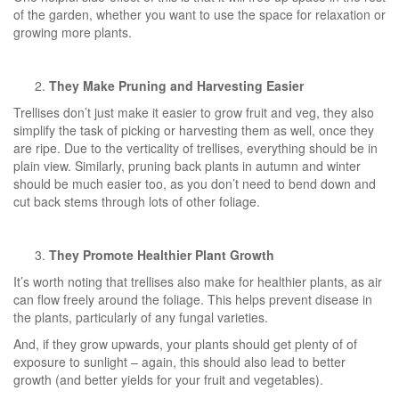
of the garden, whether you want to use the space for relaxation or
growing more plants.
They Make Pruning and Harvesting Easier
Trellises don’t just make it easier to grow fruit and veg, they also
simplify the task of picking or harvesting them as well, once they
are ripe. Due to the verticality of trellises, everything should be in
plain view. Similarly, pruning back plants in autumn and winter
should be much easier too, as you don’t need to bend down and
cut back stems through lots of other foliage.
They Promote Healthier Plant Growth
It’s worth noting that trellises also make for healthier plants, as air
can flow freely around the foliage. This helps prevent disease in
the plants, particularly of any fungal varieties.
And, if they grow upwards, your plants should get plenty of of
exposure to sunlight – again, this should also lead to better
growth (and better yields for your fruit and vegetables).