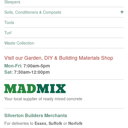
Sleepers
Soils, Conditioners & Composts
Tools
Turf
Waste Collection
Visit our Garden, DIY & Building Materials Shop
Mon-Fri:
7:00am-5pm
Sat:
7:30am-12:00pm
Your local supplier of ready mixed concrete
Silverton Builders Merchants
For deliveries to
Essex, Suffolk
or
Norfolk