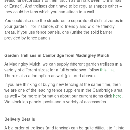
or Easter). And trellises don’t have to be regular shapes either –
they could be fans which you can attach to a wall.
You could also use the structures to separate off distinct zones in
your garden – for instance, child-friendly and wildlife-friendly
areas. If you use fence panels, one (unlike the solid barrier
provided by fence panels
Garden Trellises in Cambridge from Madingley Mulch
At Madingley Mulch, we can supply different garden trellises in a
variety of different sizes; for a full breakdown, follow
this link
.
There’s also a fan option as well (pictured above).
If you are thinking of buying new fencing at the same time, then
we are one of the leading fence suppliers in the Cambridge area
as well – for more information about our current items click
here
.
We stock lap panels, posts and a variety of accessories.
Delivery Details
A big order of trellises (and fencing) can be quite difficult to fit into