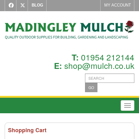
BLOG
MY ACCOUNT
01954 212144
T:
shop@mulch.co.uk
E:
GO
Toggl
Shopping Cart