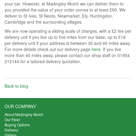
your car. However, at Madingley Mulch we can deliver them to
you provided the value of your order comes to at least £50. We
deliver to St Ives, St Neots, Newmarket, Ely, Huntingdon,
Cambridge and the surrounding villages.
We are now operating a sliding scale of charges, with a £2 fee per
delivery unit if you live up to five miles from our base, up to £16
per delivery unit if your address is between 30 and 40 miles away.
For more details check out our delivery page
here
. If you live
more than 40 miles away, please contact our shop staff on 01954
212144 for a tailored delivery quotation.
Back to blog
OUR COMPANY
About Madingley Mulch
Our Fleet
Buying Options
Delivery
Gallery