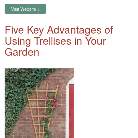
Visit Website >
Five Key Advantages of
Using Trellises in Your
Garden