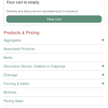
Your cart is empty
Delivery and discounts are calculated prior to checkout.
View Cart
Products & Pricing
Aggregates
Associated Products
Barks
Decorative Stones, Cobbles & Chippings
Drainage
Fencing & Gates
Mulches
Paving Slabs