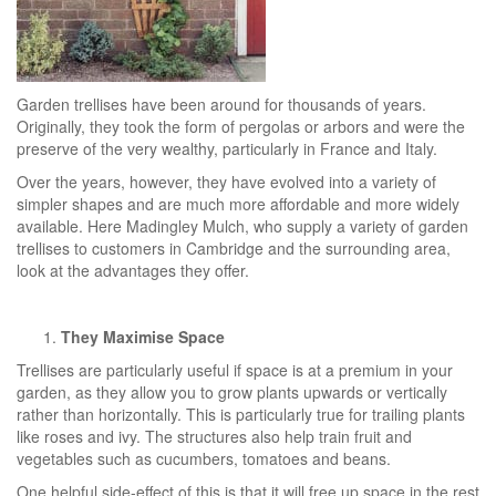
Garden trellises have been around for thousands of years.
Originally, they took the form of pergolas or arbors and were the
preserve of the very wealthy, particularly in France and Italy.
Over the years, however, they have evolved into a variety of
simpler shapes and are much more affordable and more widely
available. Here Madingley Mulch, who supply a variety of garden
trellises to customers in Cambridge and the surrounding area,
look at the advantages they offer.
They Maximise Space
Trellises are particularly useful if space is at a premium in your
garden, as they allow you to grow plants upwards or vertically
rather than horizontally. This is particularly true for trailing plants
like roses and ivy. The structures also help train fruit and
vegetables such as cucumbers, tomatoes and beans.
One helpful side-effect of this is that it will free up space in the rest