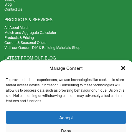
Blog
Contact Us
PRODUCTS & SERVICES
All About Mulch
Mulch and Aggregate Calculator
Products & Pricing
Current & Seasonal Offers
Visit our Garden, DIY & Building Materials Shop
LATEST FROM OUR BLOG
What Are the Best Plants to Cope with Variable Weather?
Manage Consent
Read more >
Five Weekend Projects for Your Garden
To provide the best experiences, we use technologies like cookies to store
Read more >
and/or access device information. Consenting to these technologies will
allow us to process data such as browsing behaviour or unique IDs on this
What are the Five Principal Advantages of Grade A Topsoil?
site. Not consenting or withdrawing consent, may adversely affect certain
Read more >
features and functions.
CONTACT INFO
Accept
Madingley Road, Coton,
Cambridge CB23 7PH
Deny
T:
01954 212144