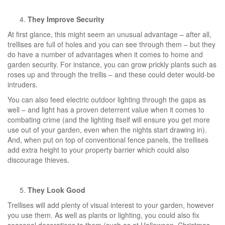
They Improve Security
At first glance, this might seem an unusual advantage – after all,
trellises are full of holes and you can see through them – but they
do have a number of advantages when it comes to home and
garden security. For instance, you can grow prickly plants such as
roses up and through the trellis – and these could deter would-be
intruders.
You can also feed electric outdoor lighting through the gaps as
well – and light has a proven deterrent value when it comes to
combating crime (and the lighting itself will ensure you get more
use out of your garden, even when the nights start drawing in).
And, when put on top of conventional fence panels, the trellises
add extra height to your property barrier which could also
discourage thieves.
They Look Good
Trellises will add plenty of visual interest to your garden, however
you use them. As well as plants or lighting, you could also fix
seasonal decorations to them (such as at Halloween, Christmas