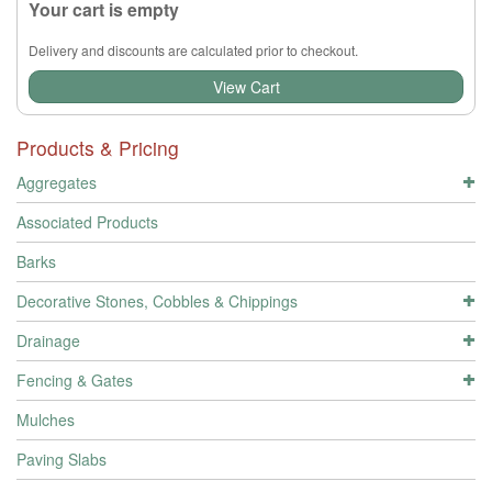
Your cart is empty
Delivery and discounts are calculated prior to checkout.
View Cart
Products & Pricing
Aggregates
Associated Products
Barks
Decorative Stones, Cobbles & Chippings
Drainage
Fencing & Gates
Mulches
Paving Slabs