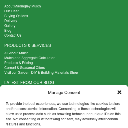
About Madingley Mulch
Our Fleet
Buying Options
Delivery
Gallery
Blog
Contact Us
PRODUCTS & SERVICES
All About Mulch
Mulch and Aggregate Calculator
Products & Pricing
Current & Seasonal Offers
Visit our Garden, DIY & Building Materials Shop
LATEST FROM OUR BLOG
What Are the Best Plants to Cope with Variable Weather?
Manage Consent
Read more >
Five Weekend Projects for Your Garden
To provide the best experiences, we use technologies like cookies to store
Read more >
and/or access device information. Consenting to these technologies will
allow us to process data such as browsing behaviour or unique IDs on this
What are the Five Principal Advantages of Grade A Topsoil?
site. Not consenting or withdrawing consent, may adversely affect certain
Read more >
features and functions.