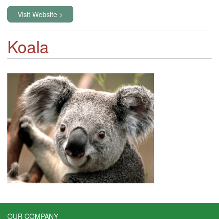
Visit Website >
Koala
OUR COMPANY