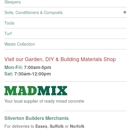
Sleepers
Soils, Conditioners & Composts
Tools
Turf
Waste Collection
Visit our Garden, DIY & Building Materials Shop
Mon-Fri:
7:00am-5pm
Sat:
7:30am-12:00pm
Your local supplier of ready mixed concrete
Silverton Builders Merchants
For deliveries to
Essex, Suffolk
or
Norfolk