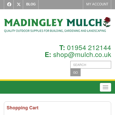
BLOG
MY ACCOUNT
01954 212144
T:
shop@mulch.co.uk
E:
GO
Toggl
Shopping Cart