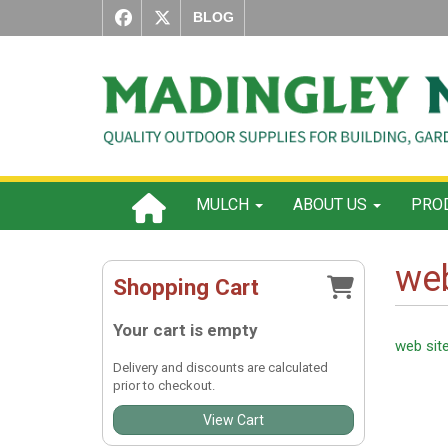
BLOG
MULCH
ABOUT US
PROD
web
Shopping Cart
Your cart is empty
web sit
Delivery and discounts are calculated
prior to checkout.
View Cart