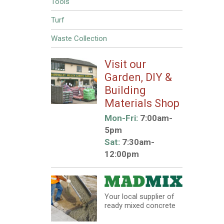
Tools
Turf
Waste Collection
Visit our
Garden, DIY &
Building
Materials Shop
Mon-Fri:
7:00am-
5pm
Sat:
7:30am-
12:00pm
Your local supplier of
ready mixed concrete