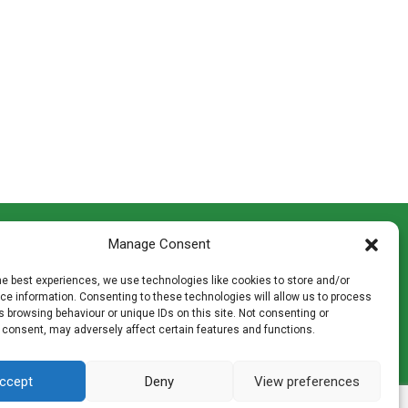
CONTACT INFO
Manage Consent
th
Madingley Road, Coton,
Cambridge CB23 7PH
he best experiences, we use technologies like cookies to store and/or
T:
01954 212144
e information. Consenting to these technologies will allow us to process
den
E:
shop@mulch.co.uk
 browsing behaviour or unique IDs on this site. Not consenting or
 consent, may adversely affect certain features and functions.
ges of
ccept
Deny
View preferences