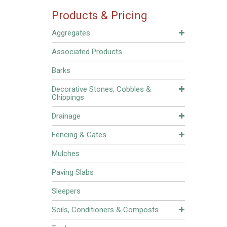
Products & Pricing
Aggregates
Associated Products
Barks
Decorative Stones, Cobbles &
Chippings
Drainage
Fencing & Gates
Mulches
Paving Slabs
Sleepers
Soils, Conditioners & Composts