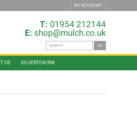
MY ACCOUNT
T:
01954 212144
E:
shop@mulch.co.uk
GO
T US
SILVERTON BM