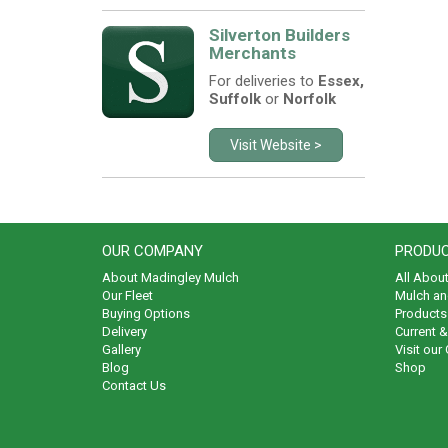
Silverton Builders
Merchants
For deliveries to
Essex,
Suffolk
or
Norfolk
Visit Website >
OUR COMPANY
PRODUC
About Madingley Mulch
All Abou
Our Fleet
Mulch an
Buying Options
Products 
Delivery
Current 
Gallery
Visit our
Blog
Shop
Contact Us