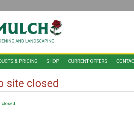
UCTS & PRICING
SHOP
CURRENT OFFERS
CONTAC
 site closed
e closed