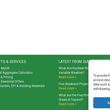
TS & SERVICES
LATEST FROM OUR BLOG
t Mulch
What Are the Best Plants to Cope wi
d Aggregate Calculator
Variable Weather?
To provide t
& Pricing
Read more >
access devic
& Seasonal Offers
Five Weekend Projects for Your Gar
data such as
 Garden, DIY & Building Materials
Read more >
withdrawing
What are the Five Principal Advanta
Grade A Topsoil?
A
Read more >