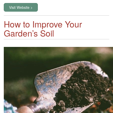
Visit Website >
How to Improve Your
Garden’s Soil