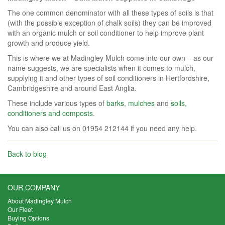
The one common denominator with all these types of soils is that
(with the possible exception of chalk soils) they can be improved
with an organic mulch or soil conditioner to help improve plant
growth and produce yield.
This is where we at Madingley Mulch come into our own – as our
name suggests, we are specialists when it comes to mulch,
supplying it and other types of soil conditioners in Hertfordshire,
Cambridgeshire and around East Anglia.
These include various types of
barks
,
mulches
and
soils,
conditioners and composts
.
You can also call us on 01954 212144 if you need any help.
Back to blog
OUR COMPANY
About Madingley Mulch
Our Fleet
Buying Options