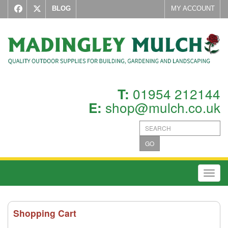
BLOG
MY ACCOUNT
01954 212144
T:
shop@mulch.co.uk
E:
GO
Toggl
Shopping Cart