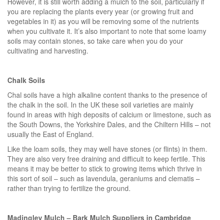
However, it is still worth adding a mulch to the soil, particularly if
you are replacing the plants every year (or growing fruit and
vegetables in it) as you will be removing some of the nutrients
when you cultivate it. It’s also important to note that some loamy
soils may contain stones, so take care when you do your
cultivating and harvesting.
Chalk Soils
Chal soils have a high alkaline content thanks to the presence of
the chalk in the soil. In the UK these soil varieties are mainly
found in areas with high deposits of calcium or limestone, such as
the South Downs, the Yorkshire Dales, and the Chiltern Hills – not
usually the East of England.
Like the loam soils, they may well have stones (or flints) in them.
They are also very free draining and difficult to keep fertile. This
means it may be better to stick to growing items which thrive in
this sort of soil – such as lavendula, geraniums and clematis –
rather than trying to fertilize the ground.
Madingley Mulch – Bark Mulch Suppliers in Cambridge