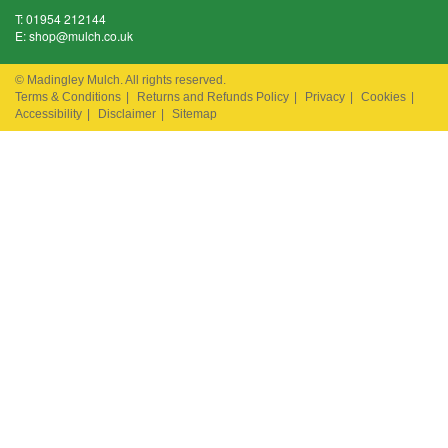
T:
01954 212144
E:
shop@mulch.co.uk
© Madingley Mulch. All rights reserved.
Terms & Conditions
|
Returns and Refunds Policy
|
Privacy
|
Cookies
|
Accessibility
|
Disclaimer
|
Sitemap