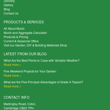
Delivery
Gallery
Blog
Contact Us
PRODUCTS & SERVICES
All About Mulch
Mulch and Aggregate Calculator
Products & Pricing
Current & Seasonal Offers
Visit our Garden, DIY & Building Materials Shop
LATEST FROM OUR BLOG
What Are the Best Plants to Cope with Variable Weather?
Read more >
Five Weekend Projects for Your Garden
Read more >
What are the Five Principal Advantages of Grade A Topsoil?
Read more >
CONTACT INFO
Madingley Road, Coton,
Cambridge CB23 7PH