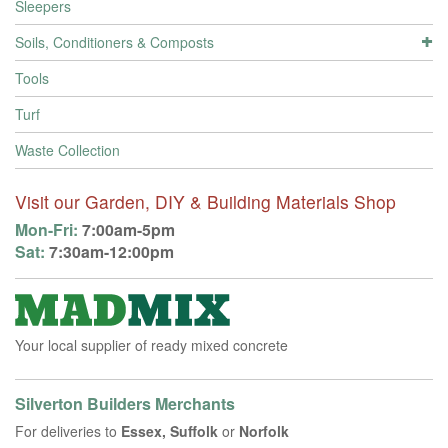
Sleepers
Soils, Conditioners & Composts
Tools
Turf
Waste Collection
Visit our Garden, DIY & Building Materials Shop
Mon-Fri:
7:00am-5pm
Sat:
7:30am-12:00pm
Your local supplier of ready mixed concrete
Silverton Builders Merchants
For deliveries to
Essex, Suffolk
or
Norfolk