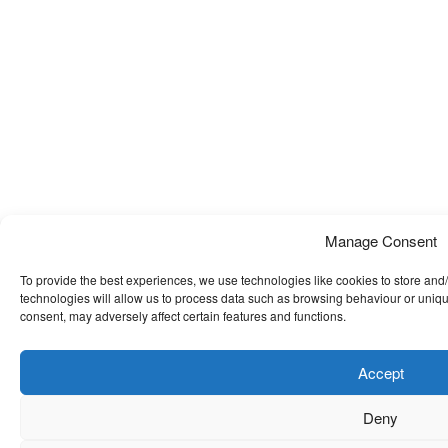
Manage Consent
To provide the best experiences, we use technologies like cookies to store and
technologies will allow us to process data such as browsing behaviour or uniqu
consent, may adversely affect certain features and functions.
Accept
Deny