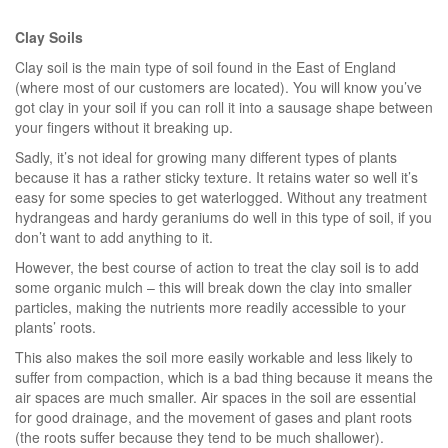
Clay Soils
Clay soil is the main type of soil found in the East of England
(where most of our customers are located). You will know you’ve
got clay in your soil if you can roll it into a sausage shape between
your fingers without it breaking up.
Sadly, it’s not ideal for growing many different types of plants
because it has a rather sticky texture. It retains water so well it’s
easy for some species to get waterlogged. Without any treatment
hydrangeas and hardy geraniums do well in this type of soil, if you
don’t want to add anything to it.
However, the best course of action to treat the clay soil is to add
some organic mulch – this will break down the clay into smaller
particles, making the nutrients more readily accessible to your
plants’ roots.
This also makes the soil more easily workable and less likely to
suffer from compaction, which is a bad thing because it means the
air spaces are much smaller. Air spaces in the soil are essential
for good drainage, and the movement of gases and plant roots
(the roots suffer because they tend to be much shallower).