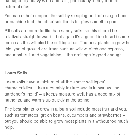
damaged by heavy wind and rain, particularly if they form an
external crust.
You can either compact the soil by stepping on it or using a hand
or machine tool; the other solution is to grow something on it.
Silt soils are more fertile than sandy soils, so this should be
relatively straightforward – but again it’s a good idea to add some
mulch as this will bind the soil together. The best plants to grow in
this type of ground are trees such as willow, birch and cypress,
and most fruit and vegetables, if the drainage is good enough.
Loam Soils
Loam soils have a mixture of all the above soil types’
characteristics. It has a crumbly texture and is known as ‘the
gardener’s friend’ – it keeps moisture well, has a good mix of
nutrients, and warms up quickly in the spring.
The best plants to grow in a loam soil include most fruit and veg,
such as tomatoes, green beans, cucumbers and strawberries –
but you should be able to grow most plants in it without too much
help.