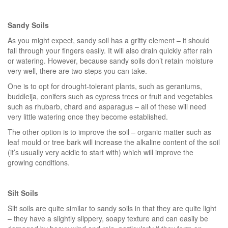
Sandy Soils
As you might expect, sandy soil has a gritty element – it should
fall through your fingers easily. It will also drain quickly after rain
or watering. However, because sandy soils don’t retain moisture
very well, there are two steps you can take.
One is to opt for drought-tolerant plants, such as geraniums,
buddleija, conifers such as cypress trees or fruit and vegetables
such as rhubarb, chard and asparagus – all of these will need
very little watering once they become established.
The other option is to improve the soil – organic matter such as
leaf mould or tree bark will increase the alkaline content of the soil
(it’s usually very acidic to start with) which will improve the
growing conditions.
Silt Soils
Silt soils are quite similar to sandy soils in that they are quite light
– they have a slightly slippery, soapy texture and can easily be