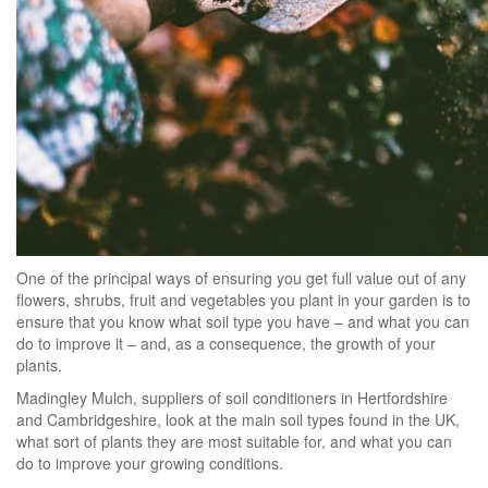
One of the principal ways of ensuring you get full value out of any
flowers, shrubs, fruit and vegetables you plant in your garden is to
ensure that you know what soil type you have – and what you can
do to improve it – and, as a consequence, the growth of your
plants.
Madingley Mulch, suppliers of soil conditioners in Hertfordshire
and Cambridgeshire, look at the main soil types found in the UK,
what sort of plants they are most suitable for, and what you can
do to improve your growing conditions.