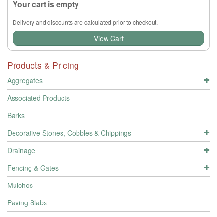
Your cart is empty
Delivery and discounts are calculated prior to checkout.
View Cart
Products & Pricing
Aggregates
Associated Products
Barks
Decorative Stones, Cobbles & Chippings
Drainage
Fencing & Gates
Mulches
Paving Slabs