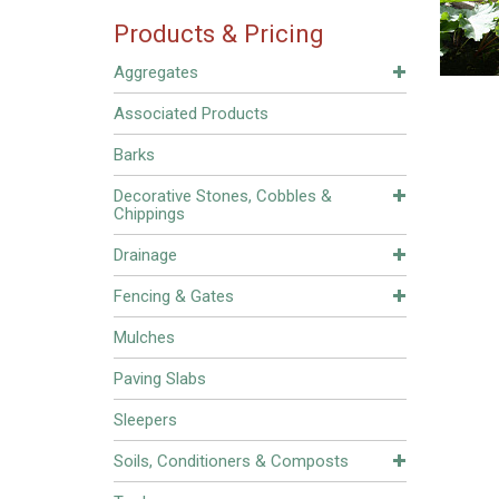
Products & Pricing
Aggregates
Associated Products
Barks
Decorative Stones, Cobbles &
Chippings
Drainage
Fencing & Gates
Mulches
Paving Slabs
Sleepers
Soils, Conditioners & Composts