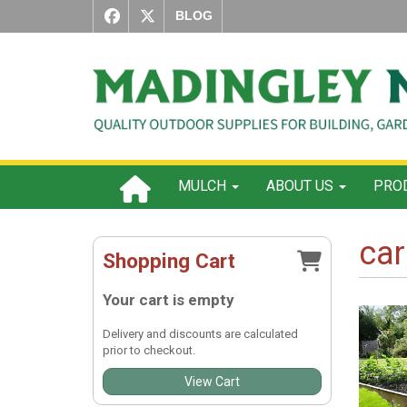
BLOG
MULCH
ABOUT US
PROD
car
Shopping Cart
Your cart is empty
Delivery and discounts are calculated
prior to checkout.
View Cart