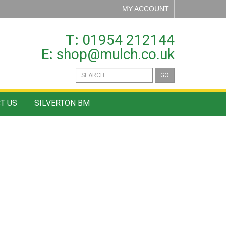
MY ACCOUNT
T:
01954 212144
E:
shop@mulch.co.uk
GO
T US
SILVERTON BM