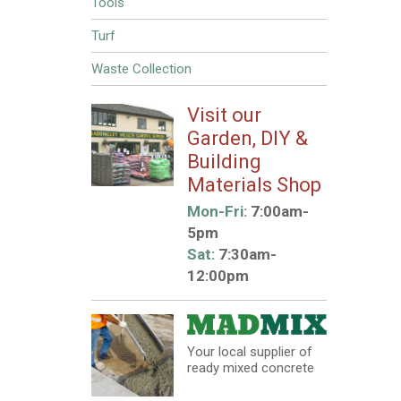
Tools
Turf
Waste Collection
Visit our
Garden, DIY &
Building
Materials Shop
Mon-Fri:
7:00am-
5pm
Sat:
7:30am-
12:00pm
Your local supplier of
ready mixed concrete