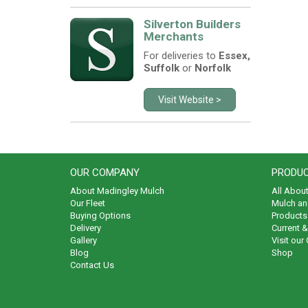
Silverton Builders
Merchants
For deliveries to
Essex,
Suffolk
or
Norfolk
Visit Website >
OUR COMPANY
PRODUC
About Madingley Mulch
All Abou
Our Fleet
Mulch an
Buying Options
Products 
Delivery
Current 
Gallery
Visit our
Blog
Shop
Contact Us