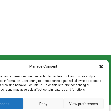
CONTACT INFO
Manage Consent
th
Madingley Road, Coton,
Cambridge CB23 7PH
he best experiences, we use technologies like cookies to store and/or
T:
01954 212144
e information. Consenting to these technologies will allow us to process
den
E:
shop@mulch.co.uk
 browsing behaviour or unique IDs on this site. Not consenting or
 consent, may adversely affect certain features and functions.
ges of
ccept
Deny
View preferences