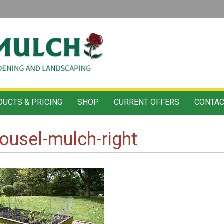
UCTS & PRICING
SHOP
CURRENT OFFERS
CONTAC
ousel-mulch-right