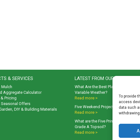
TS & SERVICES
LATEST FROM OUR BLOG
t Mulch
What Are the Best Plants to Cope wi
d Aggregate Calculator
Variable Weather?
To provide t
& Pricing
Read more >
access devic
& Seasonal Offers
Five Weekend Projects for Your Gar
data such as
 Garden, DIY & Building Materials
Read more >
withdrawing
What are the Five Principal Advanta
Grade A Topsoil?
A
Read more >