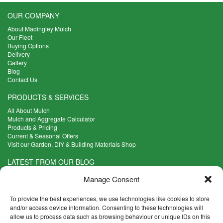
OUR COMPANY
About Madingley Mulch
Our Fleet
Buying Options
Delivery
Gallery
Blog
Contact Us
PRODUCTS & SERVICES
All About Mulch
Mulch and Aggregate Calculator
Products & Pricing
Current & Seasonal Offers
Visit our Garden, DIY & Building Materials Shop
LATEST FROM OUR BLOG
What Are the Best Plants to Cope with Variable Weather?
Manage Consent
Read more >
Five Weekend Projects for Your Garden
To provide the best experiences, we use technologies like cookies to store
Read more >
and/or access device information. Consenting to these technologies will
allow us to process data such as browsing behaviour or unique IDs on this
What are the Five Principal Advantages of Grade A Topsoil?