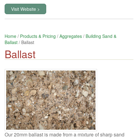
Visit Website >
Home
/
Products & Pricing
/
Aggregates
/
Building Sand &
Ballast
/ Ballast
Ballast
Our 20mm ballast is made from a mixture of sharp sand