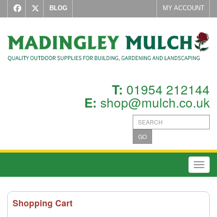
BLOG
MY ACCOUNT
01954 212144
T:
shop@mulch.co.uk
E:
GO
Toggl
Shopping Cart