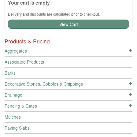
Your cart is empty
Delivery and discounts are calculated prior to checkout.
View Cart
Products & Pricing
Aggregates
Associated Products
Barks
Decorative Stones, Cobbles & Chippings
Drainage
Fencing & Gates
Mulches
Paving Slabs