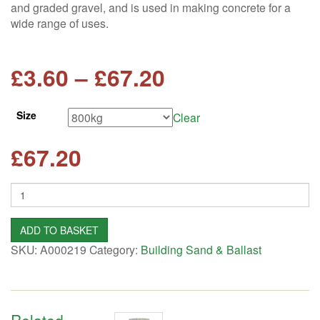
and graded gravel, and is used in making concrete for a
wide range of uses.
Price
£
3.60
–
£
67.20
range:
Size
Clear
£3.60
£
67.20
through
Quantity
£67.20
ADD TO BASKET
SKU:
A000219
Category:
Building Sand & Ballast