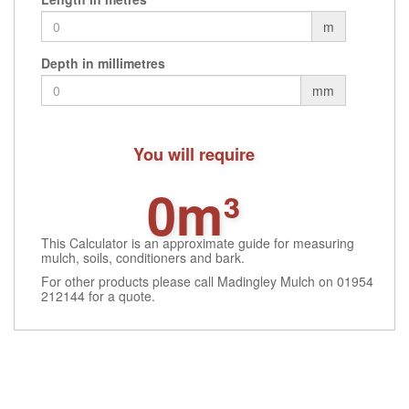
m
Depth in millimetres
mm
You will require
0m³
This Calculator is an approximate guide for measuring
mulch, soils, conditioners and bark.
For other products please call Madingley Mulch on 01954
212144 for a quote.