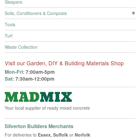
Sleepers
Soils, Conditioners & Composts
Tools
Turf
Waste Collection
Visit our Garden, DIY & Building Materials Shop
Mon-Fri:
7:00am-5pm
Sat:
7:30am-12:00pm
Your local supplier of ready mixed concrete
Silverton Builders Merchants
For deliveries to
Essex, Suffolk
or
Norfolk