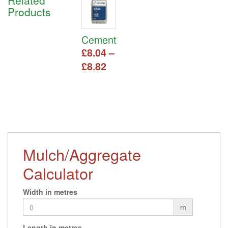
Related
Products
Cement
£
8.04
–
Price
£
8.82
range:
This
£8.04
product
has
through
multiple
£8.82
variants.
The
options
Mulch/Aggregate
may
be
Calculator
chosen
on
Width in metres
the
product
m
page
Length in metres