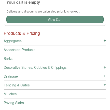
Your cart is empty
Delivery and discounts are calculated prior to checkout.
View Cart
Products & Pricing
Aggregates
Associated Products
Barks
Decorative Stones, Cobbles & Chippings
Drainage
Fencing & Gates
Mulches
Paving Slabs