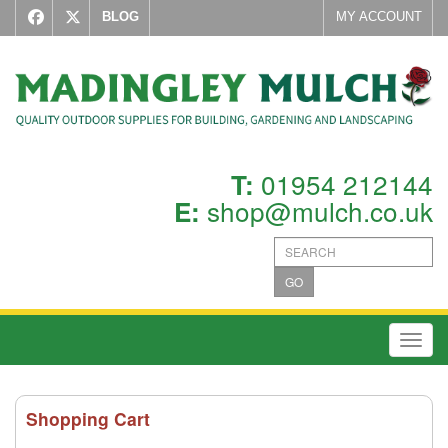
BLOG
MY ACCOUNT
01954 212144
T:
shop@mulch.co.uk
E:
GO
Toggl
Shopping Cart