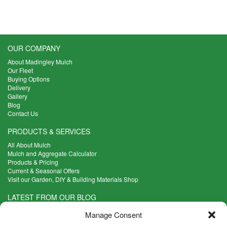
OUR COMPANY
About Madingley Mulch
Our Fleet
Buying Options
Delivery
Gallery
Blog
Contact Us
PRODUCTS & SERVICES
All About Mulch
Mulch and Aggregate Calculator
Products & Pricing
Current & Seasonal Offers
Visit our Garden, DIY & Building Materials Shop
LATEST FROM OUR BLOG
What Are the Best Plants to Cope with Variable Weather?
Manage Consent
Read more >