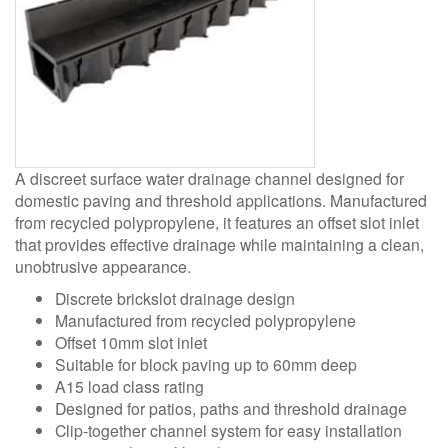
A discreet surface water drainage channel designed for
domestic paving and threshold applications. Manufactured
from recycled polypropylene, it features an offset slot inlet
that provides effective drainage while maintaining a clean,
unobtrusive appearance.
Discrete brickslot drainage design
Manufactured from recycled polypropylene
Offset 10mm slot inlet
Suitable for block paving up to 60mm deep
A15 load class rating
Designed for patios, paths and threshold drainage
Clip-together channel system for easy installation