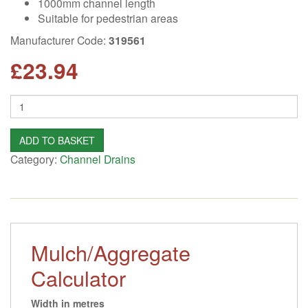
1000mm channel length
Suitable for pedestrian areas
Manufacturer Code:
319561
£
23.94
Quantity
ADD TO BASKET
Category:
Channel Drains
Mulch/Aggregate
Calculator
Width in metres