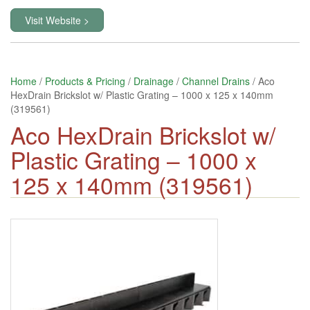
Visit Website >
Home
/
Products & Pricing
/
Drainage
/
Channel Drains
/ Aco
HexDrain Brickslot w/ Plastic Grating – 1000 x 125 x 140mm
(319561)
Aco HexDrain Brickslot w/
Plastic Grating – 1000 x
125 x 140mm (319561)