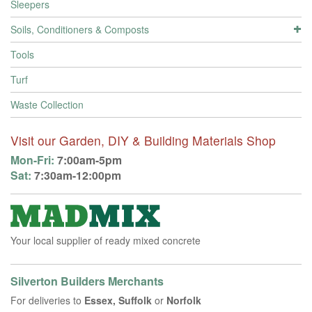
Sleepers
Soils, Conditioners & Composts
Tools
Turf
Waste Collection
Visit our Garden, DIY & Building Materials Shop
Mon-Fri:
7:00am-5pm
Sat:
7:30am-12:00pm
Your local supplier of ready mixed concrete
Silverton Builders Merchants
For deliveries to
Essex, Suffolk
or
Norfolk