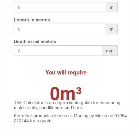
m
Length in metres
m
Depth in millimetres
mm
You will require
0m³
This Calculator is an approximate guide for measuring
mulch, soils, conditioners and bark.
For other products please call Madingley Mulch on 01954
212144 for a quote.