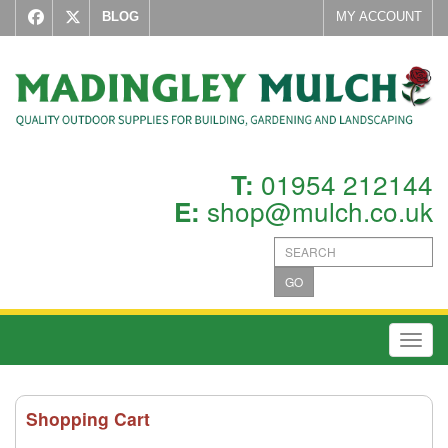
BLOG
MY ACCOUNT
01954 212144
T:
shop@mulch.co.uk
E:
GO
Toggl
Shopping Cart