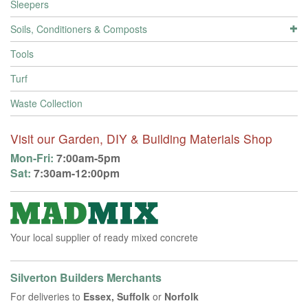
Sleepers
Soils, Conditioners & Composts
Tools
Turf
Waste Collection
Visit our Garden, DIY & Building Materials Shop
Mon-Fri:
7:00am-5pm
Sat:
7:30am-12:00pm
Your local supplier of ready mixed concrete
Silverton Builders Merchants
For deliveries to
Essex, Suffolk
or
Norfolk