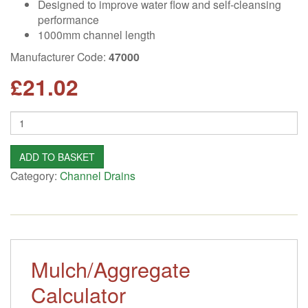
Designed to improve water flow and self-cleansing
performance
1000mm channel length
Manufacturer Code:
47000
£
21.02
Quantity
ADD TO BASKET
Category:
Channel Drains
Mulch/Aggregate
Calculator