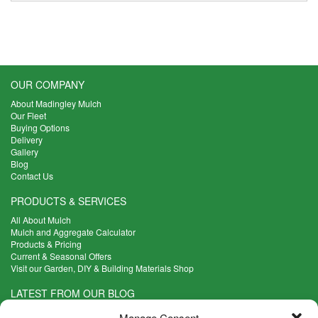
OUR COMPANY
About Madingley Mulch
Our Fleet
Buying Options
Delivery
Gallery
Blog
Contact Us
PRODUCTS & SERVICES
All About Mulch
Mulch and Aggregate Calculator
Products & Pricing
Current & Seasonal Offers
Visit our Garden, DIY & Building Materials Shop
LATEST FROM OUR BLOG
What Are the Best Plants to Cope with Variable Weather?
Manage Consent