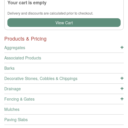
Your cart is empty
Delivery and discounts are calculated prior to checkout.
View Cart
Products & Pricing
Aggregates
Associated Products
Barks
Decorative Stones, Cobbles & Chippings
Drainage
Fencing & Gates
Mulches
Paving Slabs