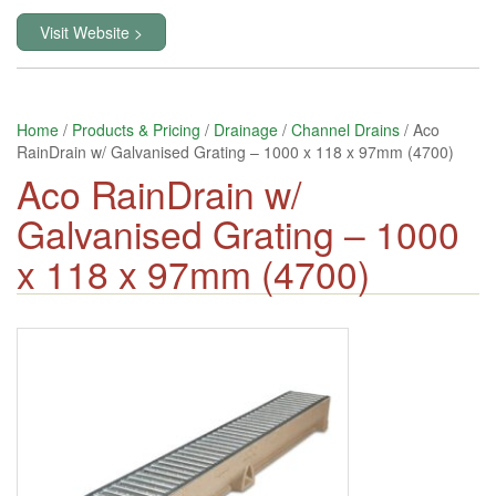
Visit Website >
Home
/
Products & Pricing
/
Drainage
/
Channel Drains
/ Aco
RainDrain w/ Galvanised Grating – 1000 x 118 x 97mm (4700)
Aco RainDrain w/
Galvanised Grating – 1000
x 118 x 97mm (4700)