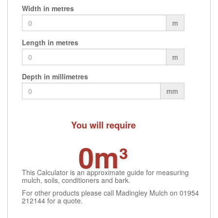
Width in metres
m
Length in metres
m
Depth in millimetres
mm
You will require
0m³
This Calculator is an approximate guide for measuring
mulch, soils, conditioners and bark.
For other products please call Madingley Mulch on 01954
212144 for a quote.