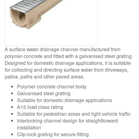
A surface water drainage channel manufactured from
polymer concrete and fitted with a galvanised steel grating.
Designed for domestic drainage applications, it is suitable
for collecting and directing surface water from driveways,
patios, paths and other paved areas.
Polymer concrete channel body
Galvanised steel grating
Suitable for domestic drainage applications
A15 load class rating
Suitable for pedestrian areas and light vehicle traffic
Interlocking channel design for straightforward
installation
Clip-lock grating for secure fitting