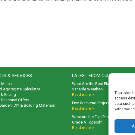
TS & SERVICES
LATEST FROM OUR BLOG
t Mulch
What Are the Best Plants to Cope wi
d Aggregate Calculator
Variable Weather?
To provide t
& Pricing
Read more >
access devic
& Seasonal Offers
Five Weekend Projects for Your Gar
data such as
 Garden, DIY & Building Materials
Read more >
withdrawing
What are the Five Principal Advanta
Grade A Topsoil?
A
Read more >