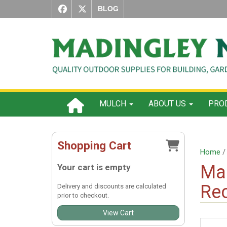
BLOG
MULCH
ABOUT US
PROD
Shopping Cart
Home
Ma
Your cart is empty
Re
Delivery and discounts are calculated
prior to checkout.
View Cart