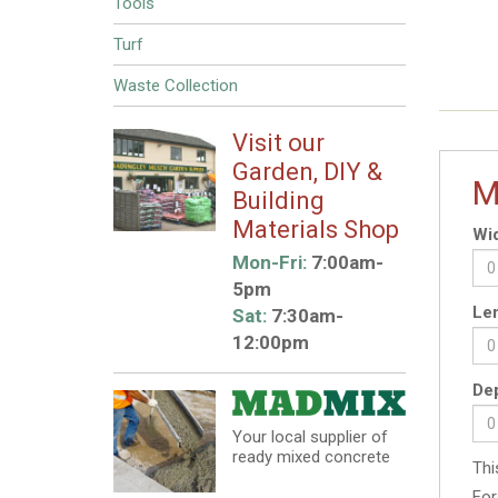
Tools
Turf
Waste Collection
Visit our
Garden, DIY &
M
Building
Materials Shop
Wid
Mon-Fri:
7:00am-
5pm
Len
Sat:
7:30am-
12:00pm
Dep
Your local supplier of
ready mixed concrete
Thi
For