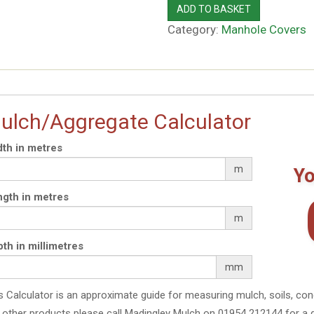
ADD TO BASKET
Category:
Manhole Covers
ulch/Aggregate Calculator
th in metres
m
Yo
gth in metres
m
th in millimetres
mm
s Calculator is an approximate guide for measuring mulch, soils, con
 other products please call Madingley Mulch on 01954 212144 for a 