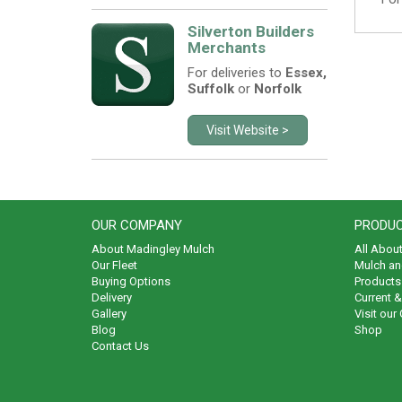
Silverton Builders
Merchants
For deliveries to
Essex,
Suffolk
or
Norfolk
Visit Website >
OUR COMPANY
PRODUC
About Madingley Mulch
All Abou
Our Fleet
Mulch an
Buying Options
Products 
Delivery
Current 
Gallery
Visit our
Blog
Shop
Contact Us