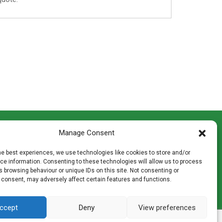
CONTACT INFO
Manage Consent
th
Madingley Road, Coton,
Cambridge CB23 7PH
he best experiences, we use technologies like cookies to store and/or
T:
01954 212144
e information. Consenting to these technologies will allow us to process
den
E:
shop@mulch.co.uk
 browsing behaviour or unique IDs on this site. Not consenting or
 consent, may adversely affect certain features and functions.
ges of
ccept
Deny
View preferences