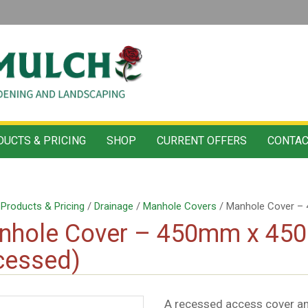
UCTS & PRICING
SHOP
CURRENT OFFERS
CONTAC
/
Products & Pricing
/
Drainage
/
Manhole Covers
/ Manhole Cover –
nhole Cover – 450mm x 45
cessed)
A recessed access cover a