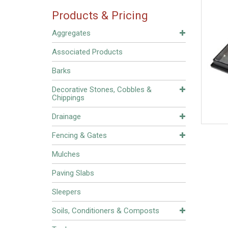
Products & Pricing
Aggregates
Associated Products
Barks
Decorative Stones, Cobbles &
Chippings
Drainage
Fencing & Gates
Mulches
Paving Slabs
Sleepers
Soils, Conditioners & Composts