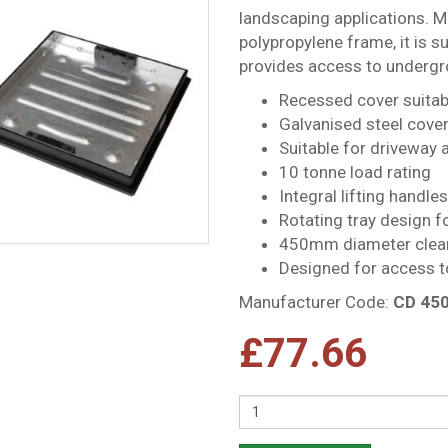
landscaping applications. M
polypropylene frame, it is su
provides access to undergro
Recessed cover suitabl
Galvanised steel cove
Suitable for driveway 
10 tonne load rating
Integral lifting handle
Rotating tray design fo
450mm diameter clea
Designed for access t
Manufacturer Code:
CD 45
£
77.66
Quantity