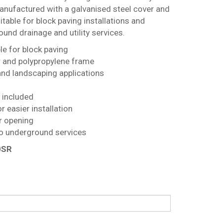
anufactured with a galvanised steel cover and
itable for block paving installations and
und drainage and utility services.
e for block paving
r and polypropylene frame
and landscaping applications
s included
r easier installation
r opening
o underground services
0SR