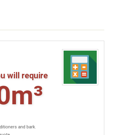
u will require
0m³
ditioners and bark.
quote.