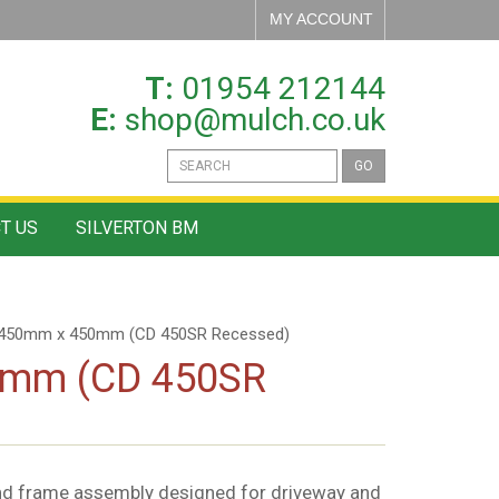
MY ACCOUNT
T:
01954 212144
E:
shop@mulch.co.uk
GO
T US
SILVERTON BM
 450mm x 450mm (CD 450SR Recessed)
0mm (CD 450SR
nd frame assembly designed for driveway and