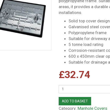
polypropylene frame. Suitabl
areas, it provides a durable
installations.
Solid top cover design
Galvanised steel cove
Polypropylene frame
Suitable for driveway a
5 tonne load rating
Corrosion-resistant c
600 x 450mm clear op
Suitable for drainage a
£
32.74
Quantity
ADD TO BASKET
Category:
Manhole Covers