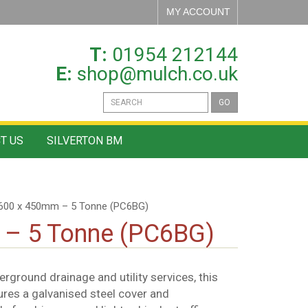
MY ACCOUNT
T:
01954 212144
E:
shop@mulch.co.uk
GO
T US
SILVERTON BM
 600 x 450mm – 5 Tonne (PC6BG)
 – 5 Tonne (PC6BG)
rground drainage and utility services, this
ures a galvanised steel cover and