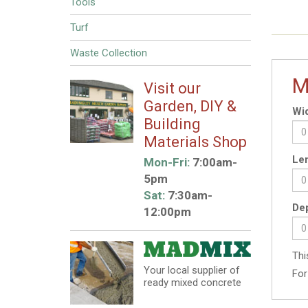
Tools
Turf
Waste Collection
M
Visit our
Garden, DIY &
Wid
Building
Materials Shop
Len
Mon-Fri:
7:00am-
5pm
Sat:
7:30am-
Dep
12:00pm
Thi
Your local supplier of
For
ready mixed concrete