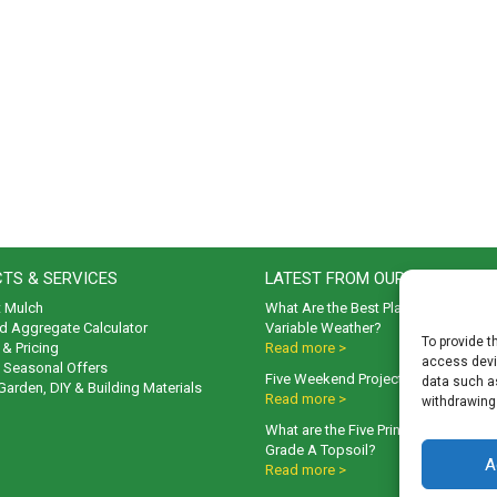
TS & SERVICES
LATEST FROM OUR BLOG
t Mulch
What Are the Best Plants to Cope wi
d Aggregate Calculator
Variable Weather?
To provide t
& Pricing
Read more >
access devic
& Seasonal Offers
Five Weekend Projects for Your Gar
data such as
 Garden, DIY & Building Materials
Read more >
withdrawing
What are the Five Principal Advanta
Grade A Topsoil?
A
Read more >