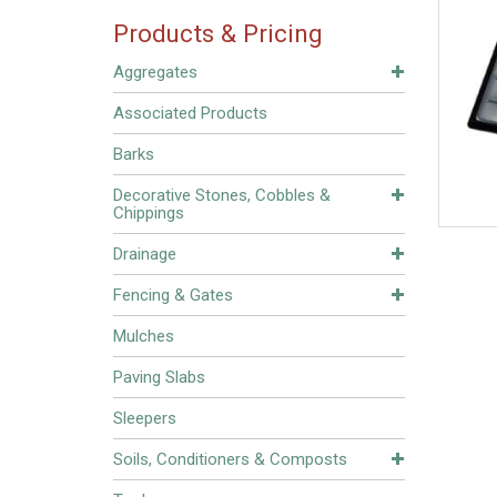
Products & Pricing
Aggregates
Associated Products
Barks
Decorative Stones, Cobbles &
Chippings
Drainage
Fencing & Gates
Mulches
Paving Slabs
Sleepers
Soils, Conditioners & Composts