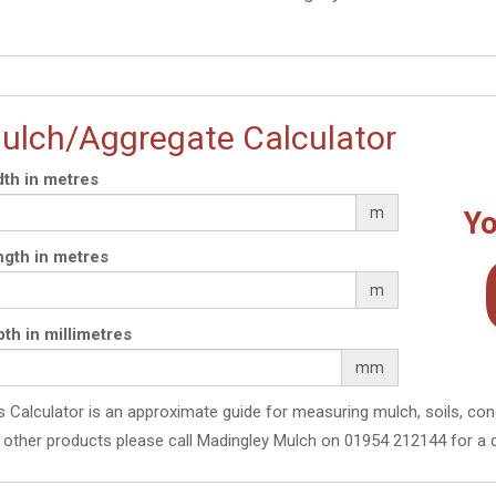
ulch/Aggregate Calculator
th in metres
m
Yo
gth in metres
m
th in millimetres
mm
s Calculator is an approximate guide for measuring mulch, soils, con
 other products please call Madingley Mulch on 01954 212144 for a 