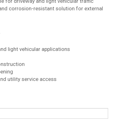
e for driveway and light vehicular traffic
 and corrosion-resistant solution for external
r
nd light vehicular applications
onstruction
ening
nd utility service access