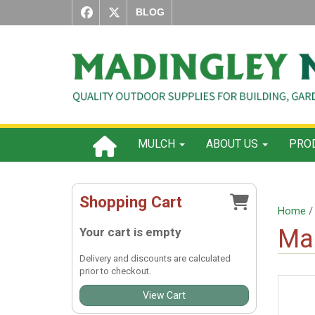
BLOG
MULCH
ABOUT US
PROD
Shopping Cart
Home
Ma
Your cart is empty
Delivery and discounts are calculated
prior to checkout.
View Cart