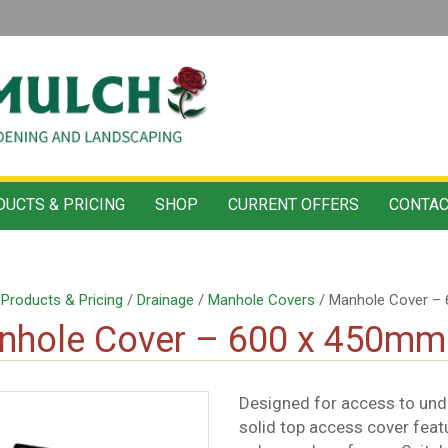
UCTS & PRICING
SHOP
CURRENT OFFERS
CONTAC
/
Products & Pricing
/
Drainage
/
Manhole Covers
/ Manhole Cover –
nhole Cover – 600 x 450mm
Designed for access to unde
solid top access cover feat