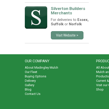
Silverton Builders
Merchants
For deliveries to
Essex,
Suffolk
or
Norfolk
Visit Website >
OUR COMPANY
PRODUC
About Madingley Mulch
All Abou
Our Fleet
Mulch an
Buying Options
Products 
Delivery
Current 
Gallery
Visit our
Blog
Shop
Contact Us