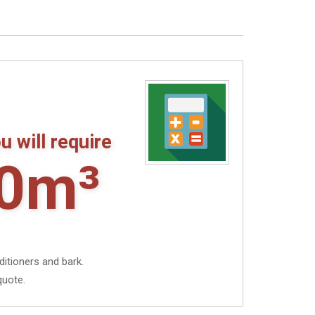
u will require
0m³
ditioners and bark.
quote.