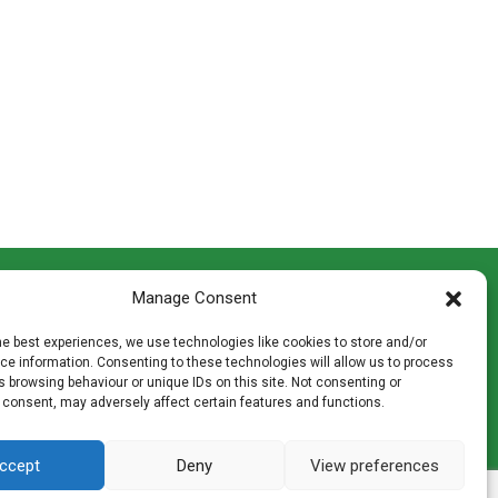
CONTACT INFO
Manage Consent
th
Madingley Road, Coton,
Cambridge CB23 7PH
he best experiences, we use technologies like cookies to store and/or
T:
01954 212144
e information. Consenting to these technologies will allow us to process
den
E:
shop@mulch.co.uk
 browsing behaviour or unique IDs on this site. Not consenting or
 consent, may adversely affect certain features and functions.
ges of
ccept
Deny
View preferences