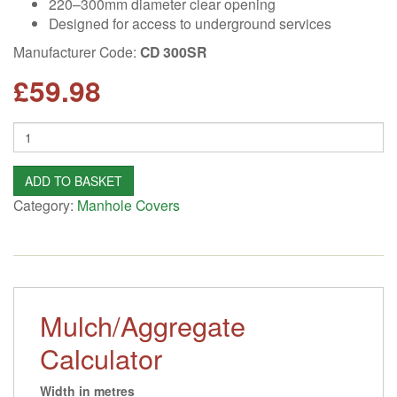
220–300mm diameter clear opening
Designed for access to underground services
Manufacturer Code:
CD 300SR
£
59.98
Quantity
ADD TO BASKET
Category:
Manhole Covers
Mulch/Aggregate
Calculator
Width in metres