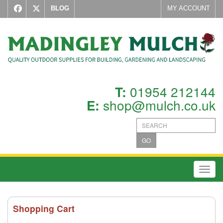
BLOG
MY ACCOUNT
01954 212144
T:
shop@mulch.co.uk
E:
GO
Toggl
Shopping Cart