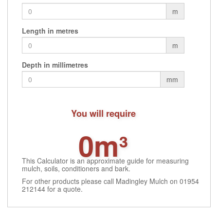
m
Length in metres
m
Depth in millimetres
mm
You will require
0m³
This Calculator is an approximate guide for measuring
mulch, soils, conditioners and bark.
For other products please call Madingley Mulch on 01954
212144 for a quote.