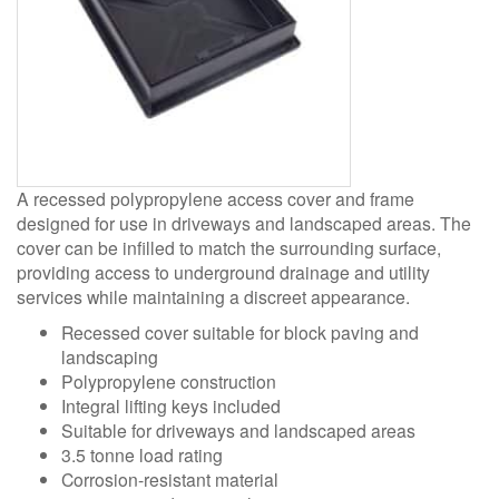
A recessed polypropylene access cover and frame
designed for use in driveways and landscaped areas. The
cover can be infilled to match the surrounding surface,
providing access to underground drainage and utility
services while maintaining a discreet appearance.
Recessed cover suitable for block paving and
landscaping
Polypropylene construction
Integral lifting keys included
Suitable for driveways and landscaped areas
3.5 tonne load rating
Corrosion-resistant material