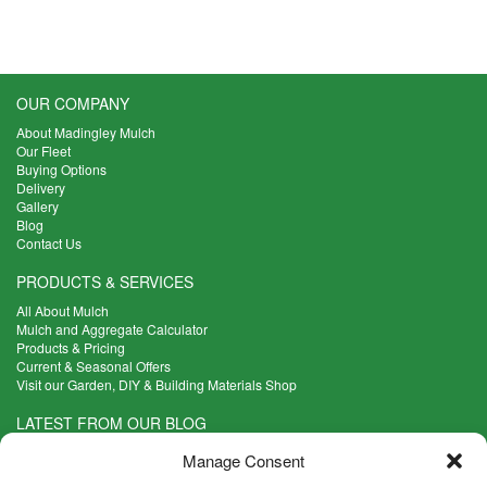
OUR COMPANY
About Madingley Mulch
Our Fleet
Buying Options
Delivery
Gallery
Blog
Contact Us
PRODUCTS & SERVICES
All About Mulch
Mulch and Aggregate Calculator
Products & Pricing
Current & Seasonal Offers
Visit our Garden, DIY & Building Materials Shop
LATEST FROM OUR BLOG
What Are the Best Plants to Cope with Variable Weather?
Manage Consent
Read more >