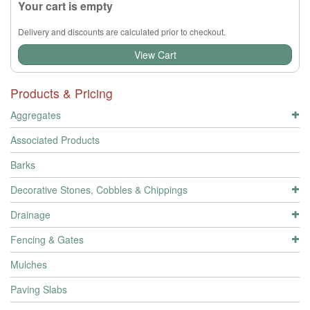
Your cart is empty
Delivery and discounts are calculated prior to checkout.
View Cart
Products & Pricing
Aggregates
Associated Products
Barks
Decorative Stones, Cobbles & Chippings
Drainage
Fencing & Gates
Mulches
Paving Slabs