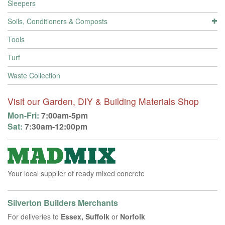
Sleepers
Soils, Conditioners & Composts
Tools
Turf
Waste Collection
Visit our Garden, DIY & Building Materials Shop
Mon-Fri:
7:00am-5pm
Sat:
7:30am-12:00pm
Your local supplier of ready mixed concrete
Silverton Builders Merchants
For deliveries to
Essex, Suffolk
or
Norfolk