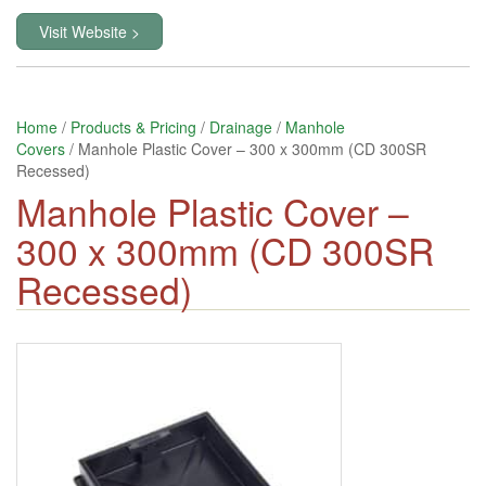
Visit Website >
Home
/
Products & Pricing
/
Drainage
/
Manhole
Covers
/ Manhole Plastic Cover – 300 x 300mm (CD 300SR
Recessed)
Manhole Plastic Cover –
300 x 300mm (CD 300SR
Recessed)