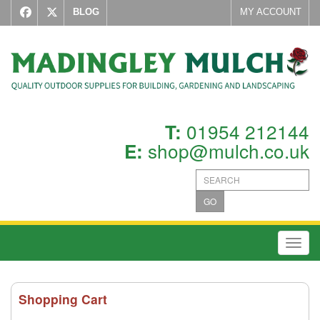
BLOG
MY ACCOUNT
01954 212144
T:
shop@mulch.co.uk
E:
GO
Toggl
Shopping Cart