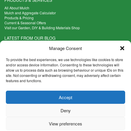
All About Mulch
Mulch and Aggregate Calculator
Products & Pricing
Current & Seasonal Offers
Visit our Garden, DIY & Building Materials Shop
LATEST FROM OUR BLOG
What Are the Best Plants to Cope with Variable Weather?
Manage Consent
Read more >
Five Weekend Projects for Your Garden
To provide the best experiences, we use technologies like cookies to store
Read more >
and/or access device information. Consenting to these technologies will
allow us to process data such as browsing behaviour or unique IDs on this
What are the Five Principal Advantages of Grade A Topsoil?
site. Not consenting or withdrawing consent, may adversely affect certain
Read more >
features and functions.
CONTACT INFO
Accept
Madingley Road, Coton,
Cambridge CB23 7PH
Deny
T:
01954 212144
E:
shop@mulch.co.uk
View preferences
© Madingley Mulch. All rights reserved.