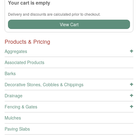
Your cart is empty
Delivery and discounts are calculated prior to checkout.
View Cart
Products & Pricing
Aggregates
Associated Products
Barks
Decorative Stones, Cobbles & Chippings
Drainage
Fencing & Gates
Mulches
Paving Slabs