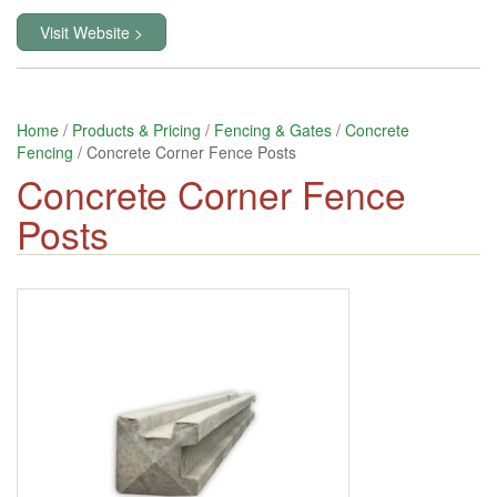
Visit Website >
Home
/
Products & Pricing
/
Fencing & Gates
/
Concrete
Fencing
/ Concrete Corner Fence Posts
Concrete Corner Fence
Posts