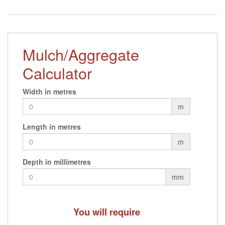
through
£29.76
Mulch/Aggregate
Calculator
Width in metres
m
Length in metres
m
Depth in millimetres
mm
You will require