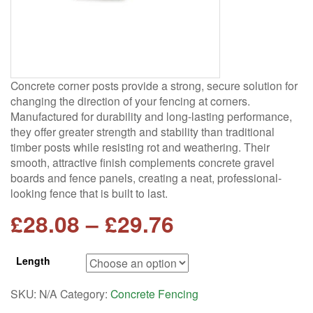
Concrete corner posts provide a strong, secure solution for
changing the direction of your fencing at corners.
Manufactured for durability and long-lasting performance,
they offer greater strength and stability than traditional
timber posts while resisting rot and weathering. Their
smooth, attractive finish complements concrete gravel
boards and fence panels, creating a neat, professional-
looking fence that is built to last.
Price
£
28.08
–
£
29.76
range:
Length
£28.08
SKU:
N/A
Category:
Concrete Fencing