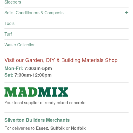
Sleepers
Soils, Conditioners & Composts
Tools
Turf
Waste Collection
Visit our Garden, DIY & Building Materials Shop
Mon-Fri:
7:00am-5pm
Sat:
7:30am-12:00pm
Your local supplier of ready mixed concrete
Silverton Builders Merchants
For deliveries to
Essex, Suffolk
or
Norfolk