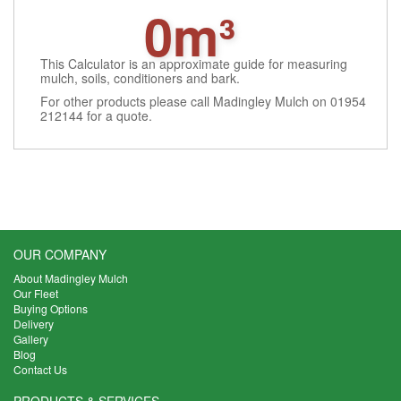
0m³
This Calculator is an approximate guide for measuring
mulch, soils, conditioners and bark.
For other products please call Madingley Mulch on 01954
212144 for a quote.
OUR COMPANY
About Madingley Mulch
Our Fleet
Buying Options
Delivery
Gallery
Blog
Contact Us
PRODUCTS & SERVICES