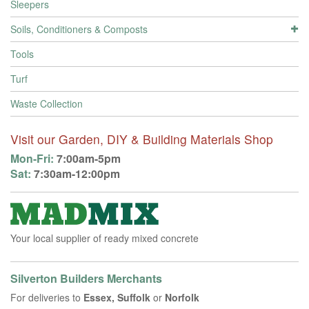
Sleepers
Soils, Conditioners & Composts
Tools
Turf
Waste Collection
Visit our Garden, DIY & Building Materials Shop
Mon-Fri:
7:00am-5pm
Sat:
7:30am-12:00pm
Your local supplier of ready mixed concrete
Silverton Builders Merchants
For deliveries to
Essex, Suffolk
or
Norfolk