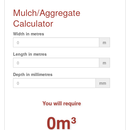
Mulch/Aggregate
Calculator
Width in metres
m
Length in metres
m
Depth in millimetres
mm
You will require
0m³