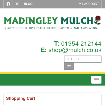
BLOG
MY ACCOUNT
01954 212144
T:
shop@mulch.co.uk
E:
GO
Toggl
Shopping Cart