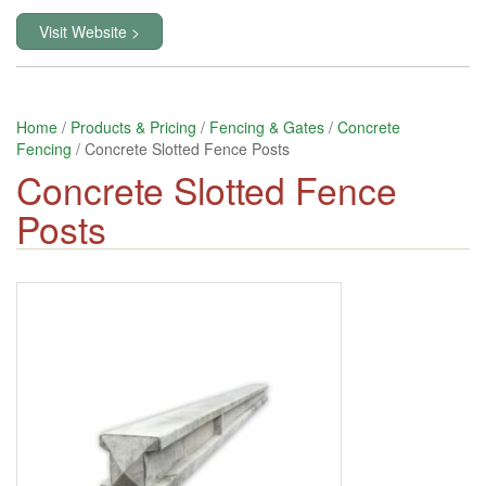
Visit Website >
Home
/
Products & Pricing
/
Fencing & Gates
/
Concrete
Fencing
/ Concrete Slotted Fence Posts
Concrete Slotted Fence
Posts