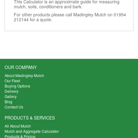
This Calculator is an approximate guide for measuring
mulch, soils, conditioners and bark.
For other products please call Madingley Mulch on 01954
212144 for a quote.
OUR COMPANY
About Madingley Mulch
Our Fleet
Buying Options
Delivery
Gallery
Blog
Contact Us
PRODUCTS & SERVICES
All About Mulch
Mulch and Aggregate Calculator
Products & Pricing