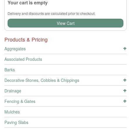
Your cart is empty
Delivery and discounts are calculated prior to checkout.
View Cart
Products & Pricing
Aggregates
Associated Products
Barks
Decorative Stones, Cobbles & Chippings
Drainage
Fencing & Gates
Mulches
Paving Slabs