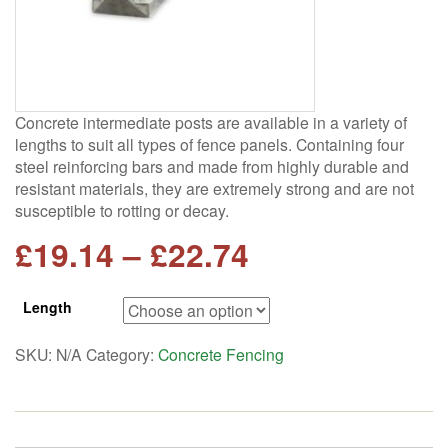
Concrete intermediate posts are available in a variety of
lengths to suit all types of fence panels. Containing four
steel reinforcing bars and made from highly durable and
resistant materials, they are extremely strong and are not
susceptible to rotting or decay.
Price
£
19.14
–
£
22.74
range:
Length
£19.14
SKU:
N/A
Category:
Concrete Fencing
through
£22.74