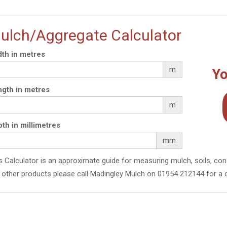
ulch/Aggregate Calculator
th in metres
m
Yo
gth in metres
m
th in millimetres
mm
s Calculator is an approximate guide for measuring mulch, soils, con
 other products please call Madingley Mulch on 01954 212144 for a 