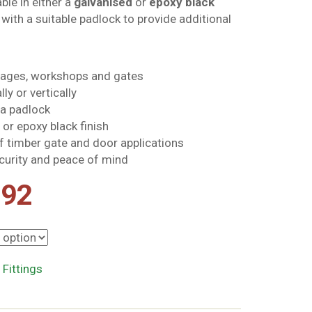
ble in either a
galvanised
or
epoxy black
e with a suitable padlock to provide additional
arages, workshops and gates
ly or vertically
 a padlock
 or epoxy black finish
of timber gate and door applications
curity and peace of mind
Price
.92
range:
£8.29
 Fittings