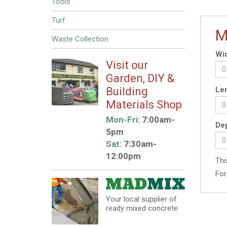
Tools
Turf
M
Waste Collection
Wid
Visit our
Garden, DIY &
Building
Len
Materials Shop
Mon-Fri:
7:00am-
Dep
5pm
Sat:
7:30am-
12:00pm
Thi
For
Your local supplier of
ready mixed concrete