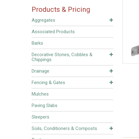
Products & Pricing
Aggregates
Associated Products
Barks
Decorative Stones, Cobbles &
Chippings
Drainage
Fencing & Gates
Mulches
Paving Slabs
Sleepers
Soils, Conditioners & Composts