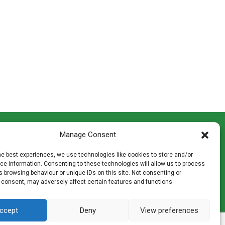
CONTACT INFO
Manage Consent
th
Madingley Road, Coton,
Cambridge CB23 7PH
he best experiences, we use technologies like cookies to store and/or
T:
01954 212144
e information. Consenting to these technologies will allow us to process
den
E:
shop@mulch.co.uk
 browsing behaviour or unique IDs on this site. Not consenting or
 consent, may adversely affect certain features and functions.
ges of
ccept
Deny
View preferences