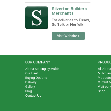
Silverton Builders
Merchants
For deliveries to
Essex,
Suffolk
or
Norfolk
Visit Website >
OUR COMPANY
PRODUC
About Madingley Mulch
All Abou
Our Fleet
Mulch an
Buying Options
Products 
Delivery
Current 
Gallery
Visit our
Blog
Shop
Contact Us