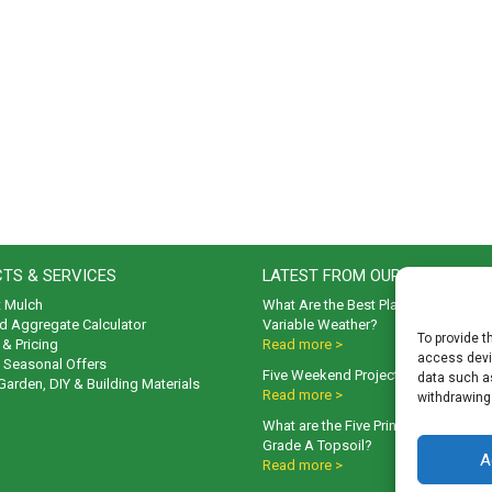
TS & SERVICES
LATEST FROM OUR BLOG
t Mulch
What Are the Best Plants to Cope wi
d Aggregate Calculator
Variable Weather?
To provide t
& Pricing
Read more >
access devic
& Seasonal Offers
Five Weekend Projects for Your Gar
data such as
 Garden, DIY & Building Materials
Read more >
withdrawing
What are the Five Principal Advanta
Grade A Topsoil?
A
Read more >