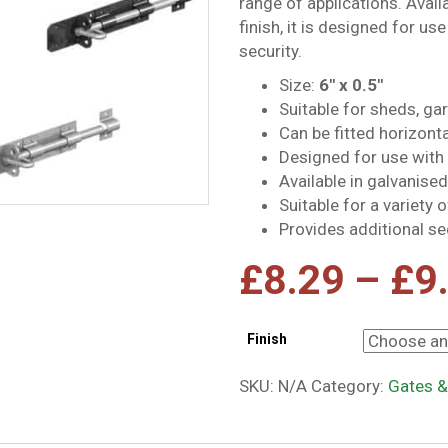
range of applications. Availa
finish, it is designed for us
security.
Size:
6″ x 0.5″
Suitable for sheds, g
Can be fitted horizontal
Designed for use with
Available in galvanised
Suitable for a variety 
Provides additional se
£
8.29
–
£
9
Finish
SKU:
N/A
Category:
Gates &