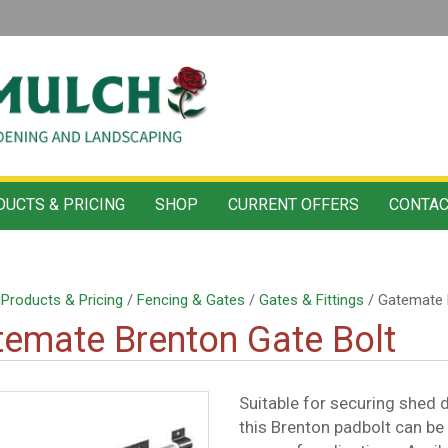
UCTS & PRICING
SHOP
CURRENT OFFERS
CONTAC
/
Products & Pricing
/
Fencing & Gates
/
Gates & Fittings
/ Gatemate 
emate Brenton Gate Bolt
Suitable for securing shed
this Brenton padbolt can be i