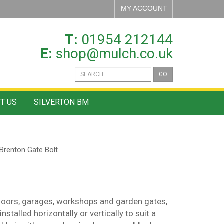
MY ACCOUNT
T:
01954 212144
E:
shop@mulch.co.uk
GO
T US
SILVERTON BM
Brenton Gate Bolt
 doors, garages, workshops and garden gates,
nstalled horizontally or vertically to suit a