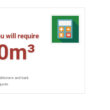
through
£9.92
u will require
0m³
ditioners and bark.
quote.