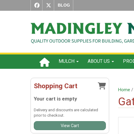
BLOG
MULCH
ABOUT US
PROD
Shopping Cart
Home
Gat
Your cart is empty
Delivery and discounts are calculated
prior to checkout.
View Cart