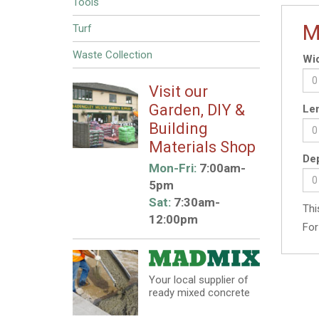
Tools
M
Turf
Waste Collection
Wid
Visit our
Garden, DIY &
Len
Building
Materials Shop
Dep
Mon-Fri:
7:00am-
5pm
Sat:
7:30am-
Thi
12:00pm
For
Your local supplier of
ready mixed concrete