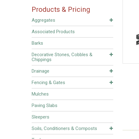
Products & Pricing
Aggregates
Associated Products
Barks
Decorative Stones, Cobbles &
Chippings
Drainage
Fencing & Gates
Mulches
Paving Slabs
Sleepers
Soils, Conditioners & Composts