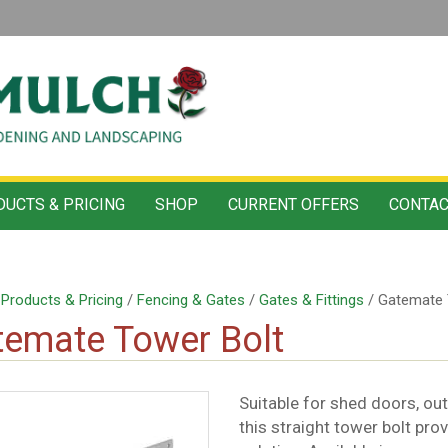
UCTS & PRICING
SHOP
CURRENT OFFERS
CONTAC
/
Products & Pricing
/
Fencing & Gates
/
Gates & Fittings
/ Gatemate 
emate Tower Bolt
Suitable for shed doors, ou
this straight tower bolt pro