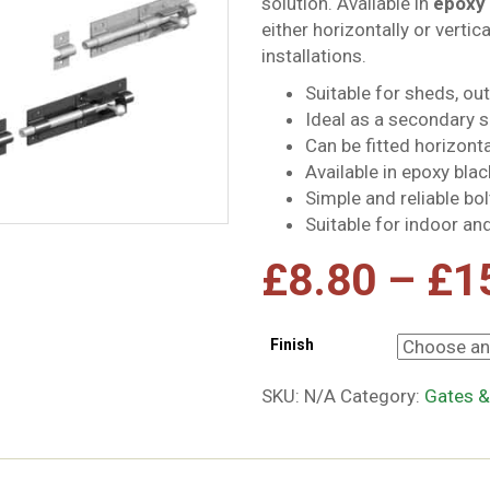
solution. Available in
epoxy 
either horizontally or vertic
installations.
Suitable for sheds, ou
Ideal as a secondary s
Can be fitted horizontal
Available in epoxy blac
Simple and reliable b
Suitable for indoor an
£
8.80
–
£
1
Finish
SKU:
N/A
Category:
Gates &