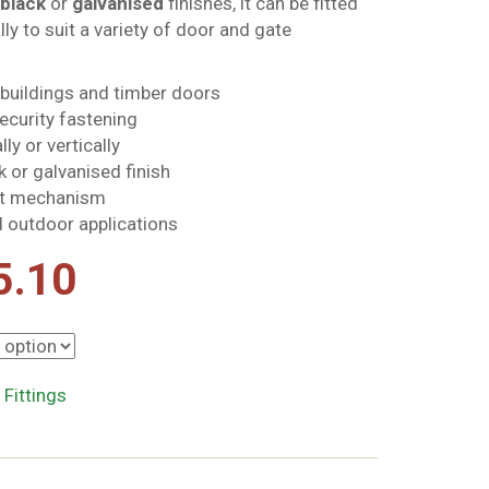
black
or
galvanised
finishes, it can be fitted
ally to suit a variety of door and gate
tbuildings and timber doors
ecurity fastening
ly or vertically
k or galvanised finish
olt mechanism
d outdoor applications
Price
5.10
range:
£8.80
 Fittings
through