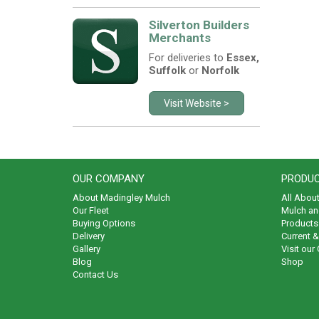
Silverton Builders
Merchants
For deliveries to
Essex,
Suffolk
or
Norfolk
Visit Website >
OUR COMPANY
PRODUC
About Madingley Mulch
All Abou
Our Fleet
Mulch an
Buying Options
Products 
Delivery
Current 
Gallery
Visit our
Blog
Shop
Contact Us