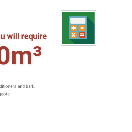
£15.10
u will require
0m³
ditioners and bark.
quote.