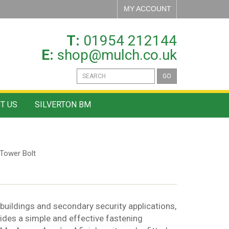
MY ACCOUNT
T:
01954 212144
E:
shop@mulch.co.uk
GO
T US
SILVERTON BM
Tower Bolt
tbuildings and secondary security applications,
vides a simple and effective fastening