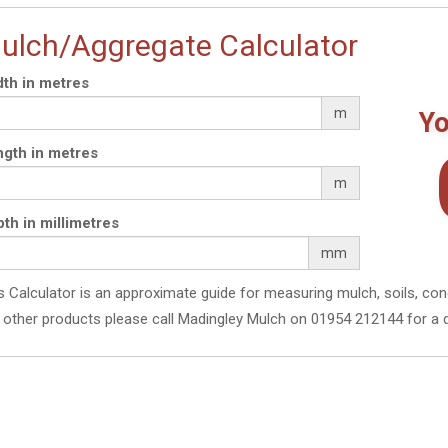
ulch/Aggregate Calculator
th in metres
m
Yo
gth in metres
m
th in millimetres
mm
s Calculator is an approximate guide for measuring mulch, soils, con
 other products please call Madingley Mulch on 01954 212144 for a 