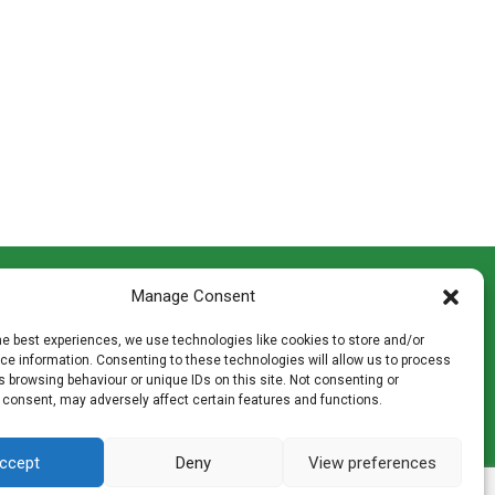
CONTACT INFO
Manage Consent
th
Madingley Road, Coton,
Cambridge CB23 7PH
he best experiences, we use technologies like cookies to store and/or
T:
01954 212144
e information. Consenting to these technologies will allow us to process
den
E:
shop@mulch.co.uk
 browsing behaviour or unique IDs on this site. Not consenting or
 consent, may adversely affect certain features and functions.
ges of
ccept
Deny
View preferences