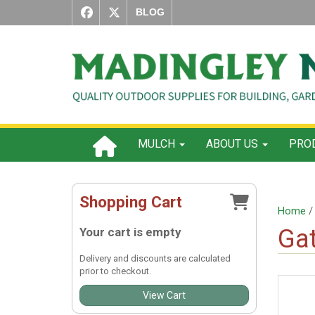
BLOG
MULCH
ABOUT US
PROD
Shopping Cart
Home
Gat
Your cart is empty
Delivery and discounts are calculated
prior to checkout.
View Cart