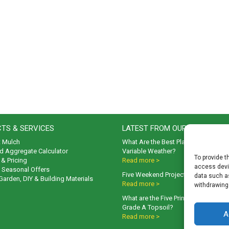
TS & SERVICES
LATEST FROM OUR BLOG
t Mulch
What Are the Best Plants to Cope wi
d Aggregate Calculator
Variable Weather?
To provide t
& Pricing
Read more >
access devic
& Seasonal Offers
Five Weekend Projects for Your Gar
data such as
 Garden, DIY & Building Materials
Read more >
withdrawing
What are the Five Principal Advanta
Grade A Topsoil?
A
Read more >