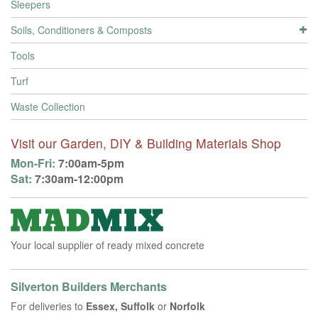
Sleepers
Soils, Conditioners & Composts
Tools
Turf
Waste Collection
Visit our Garden, DIY & Building Materials Shop
Mon-Fri:
7:00am-5pm
Sat:
7:30am-12:00pm
Your local supplier of ready mixed concrete
Silverton Builders Merchants
For deliveries to
Essex, Suffolk
or
Norfolk