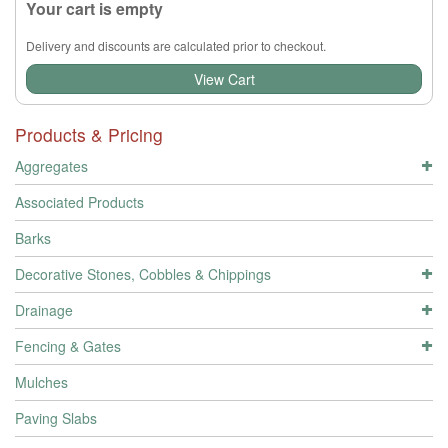
Your cart is empty
Delivery and discounts are calculated prior to checkout.
View Cart
Products & Pricing
Aggregates
Associated Products
Barks
Decorative Stones, Cobbles & Chippings
Drainage
Fencing & Gates
Mulches
Paving Slabs