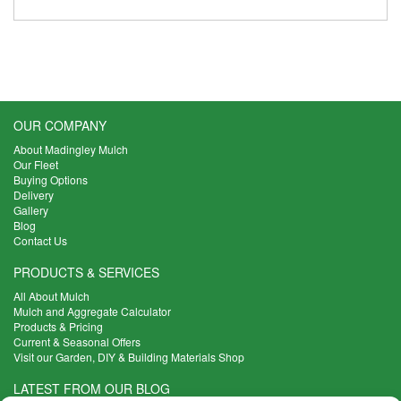
OUR COMPANY
About Madingley Mulch
Our Fleet
Buying Options
Delivery
Gallery
Blog
Contact Us
PRODUCTS & SERVICES
All About Mulch
Mulch and Aggregate Calculator
Products & Pricing
Current & Seasonal Offers
Visit our Garden, DIY & Building Materials Shop
LATEST FROM OUR BLOG