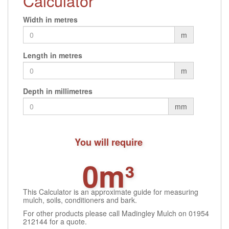
Calculator
options
may
Width in metres
be
m
chosen
on
Length in metres
the
product
m
page
Depth in millimetres
mm
You will require
0m³
This Calculator is an approximate guide for measuring
mulch, soils, conditioners and bark.
For other products please call Madingley Mulch on 01954
212144 for a quote.