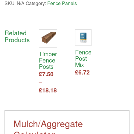
SKU:
N/A
Category:
Fence Panels
Related
Products
Fence
Timber
Post
Fence
Mix
Posts
£
6.72
£
7.50
–
Price
£
18.18
range:
This
£7.50
product
has
through
multiple
Mulch/Aggregate
£18.18
variants.
The