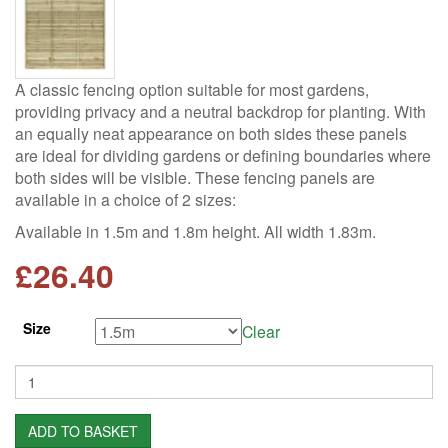
A classic fencing option suitable for most gardens,
providing privacy and a neutral backdrop for planting. With
an equally neat appearance on both sides these panels
are ideal for dividing gardens or defining boundaries where
both sides will be visible. These fencing panels are
available in a choice of 2 sizes:
Available in 1.5m and 1.8m height. All width 1.83m.
£
26.40
Size
Clear
Quantity
ADD TO BASKET