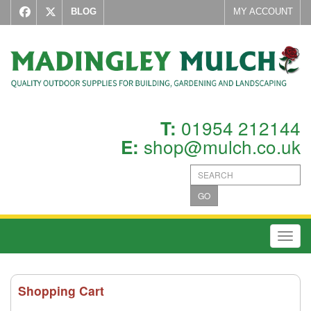
BLOG
MY ACCOUNT
01954 212144
T:
shop@mulch.co.uk
E:
GO
Toggl
Shopping Cart