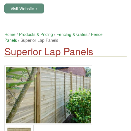
Visit Website >
Home
/
Products & Pricing
/
Fencing & Gates
/
Fence
Panels
/ Superior Lap Panels
Superior Lap Panels