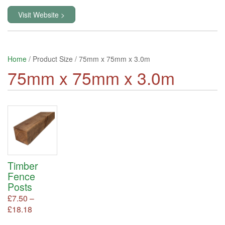
Visit Website >
Home
/ Product Size / 75mm x 75mm x 3.0m
75mm x 75mm x 3.0m
Timber
Fence
Posts
£
7.50
–
Price
£
18.18
This
product
range: