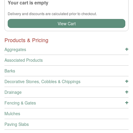
Your cart is empty
Delivery and discounts are calculated prior to checkout.
View Cart
Products & Pricing
Aggregates
Associated Products
Barks
Decorative Stones, Cobbles & Chippings
Drainage
Fencing & Gates
Mulches
Paving Slabs