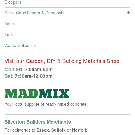
Sleepers
Soils, Conditioners & Composts
Tools
Turf
Waste Collection
Visit our Garden, DIY & Building Materials Shop
Mon-Fri:
7:00am-5pm
Sat:
7:30am-12:00pm
Your local supplier of ready mixed concrete
Silverton Builders Merchants
For deliveries to
Essex, Suffolk
or
Norfolk