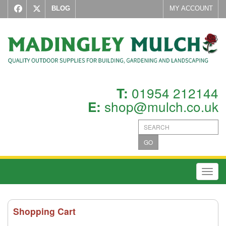
BLOG
MY ACCOUNT
01954 212144
T:
shop@mulch.co.uk
E:
GO
Toggl
Shopping Cart