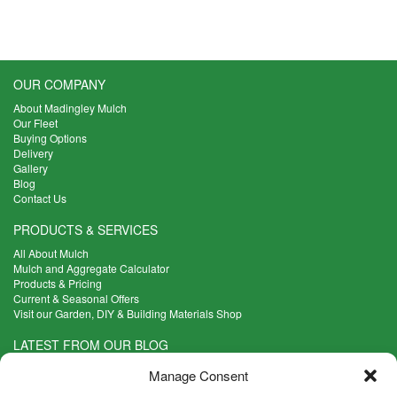
has
£7.50
multiple
through
variants.
£18.18
The
options
OUR COMPANY
may
About Madingley Mulch
be
Our Fleet
chosen
Buying Options
on
Delivery
the
Gallery
product
Blog
Contact Us
page
PRODUCTS & SERVICES
All About Mulch
Mulch and Aggregate Calculator
Products & Pricing
Current & Seasonal Offers
Visit our Garden, DIY & Building Materials Shop
LATEST FROM OUR BLOG
What Are the Best Plants to Cope with Variable Weather?
Manage Consent
Read more >