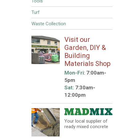
Tools
Turf
Waste Collection
Visit our
Garden, DIY &
Building
Materials Shop
Mon-Fri:
7:00am-
5pm
Sat:
7:30am-
12:00pm
Your local supplier of
ready mixed concrete