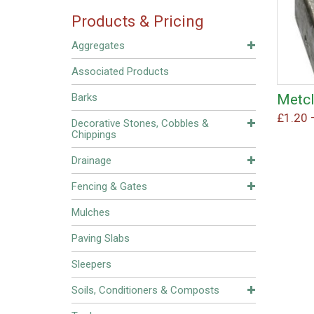
Products & Pricing
Aggregates
Associated Products
Metcl
Barks
£
1.20
Decorative Stones, Cobbles &
Chippings
Drainage
Fencing & Gates
Mulches
Paving Slabs
Sleepers
Soils, Conditioners & Composts