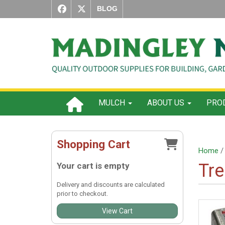
BLOG
MULCH
ABOUT US
PROD
Shopping Cart
Home
/ 
Tre
Your cart is empty
Delivery and discounts are calculated
prior to checkout.
View Cart