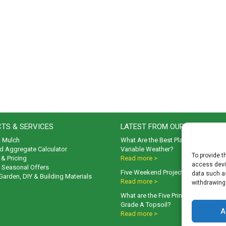
TS & SERVICES
LATEST FROM OUR BLOG
t Mulch
What Are the Best Plants to Cope wi
d Aggregate Calculator
Variable Weather?
To provide t
& Pricing
Read more >
access devic
& Seasonal Offers
Five Weekend Projects for Your Gar
data such as
 Garden, DIY & Building Materials
Read more >
withdrawing
What are the Five Principal Advanta
Grade A Topsoil?
A
Read more >