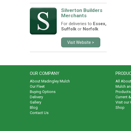
Silverton Builders
Merchants
For deliveries to
Essex,
Suffolk
or
Norfolk
Visit Website >
OUR COMPANY
PRODUC
About Madingley Mulch
All Abou
Our Fleet
Mulch an
Buying Options
Products 
Delivery
Current 
Gallery
Visit our
Blog
Shop
Contact Us