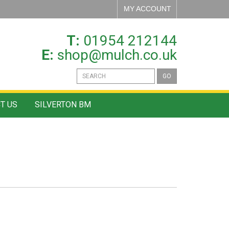
MY ACCOUNT
T:
01954 212144
E:
shop@mulch.co.uk
GO
T US
SILVERTON BM