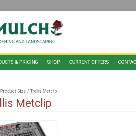
UCTS & PRICING
SHOP
CURRENT OFFERS
CONTAC
Product Size / Trellis Metclip
llis Metclip