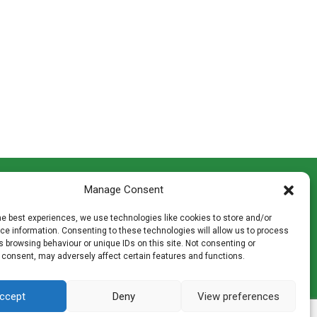
CONTACT INFO
Manage Consent
th
Madingley Road, Coton,
Cambridge CB23 7PH
he best experiences, we use technologies like cookies to store and/or
T:
01954 212144
e information. Consenting to these technologies will allow us to process
den
E:
shop@mulch.co.uk
 browsing behaviour or unique IDs on this site. Not consenting or
 consent, may adversely affect certain features and functions.
ges of
ccept
Deny
View preferences