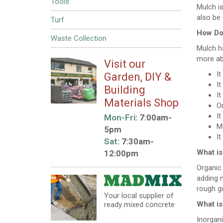
Tools
Mulch is
also be 
Turf
How Doe
Waste Collection
Mulch ha
more ab
Visit our
It
Garden, DIY &
It
Building
It
Materials Shop
Or
It
Mon-Fri:
7:00am-
Mu
5pm
I
Sat:
7:30am-
What is
12:00pm
Organic
adding m
rough gu
Your local supplier of
What is
ready mixed concrete
Inorgani