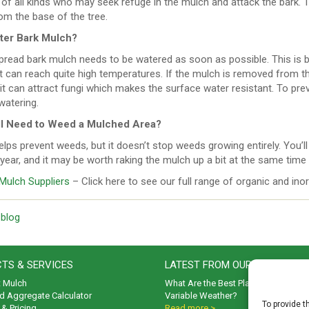
of all kinds who may seek refuge in the mulch and attack the bark. T
om the base of the tree.
ter Bark Mulch?
pread bark mulch needs to be watered as soon as possible. This is b
 can reach quite high temperatures. If the mulch is removed from th
 it can attract fungi which makes the surface water resistant. To preve
watering.
ill Need to Weed a Mulched Area?
lps prevent weeds, but it doesn’t stop weeds growing entirely. You’ll 
year, and it may be worth raking the mulch up a bit at the same time
Mulch Suppliers
– Click here to see our full range of organic and in
 blog
TS & SERVICES
LATEST FROM OUR BLOG
t Mulch
What Are the Best Plants to Cope wi
d Aggregate Calculator
Variable Weather?
To provide t
& Pricing
Read more >