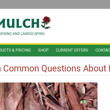
UCTS & PRICING
SHOP
CURRENT OFFERS
CONTAC
n Common Questions About 