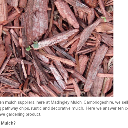
en mulch suppliers, here at Madingley Mulch, Cambridgeshire, we sel
ng pathway chips, rustic and decorative mulch. Here we answer ten 
ve gardening product.
s Mulch?