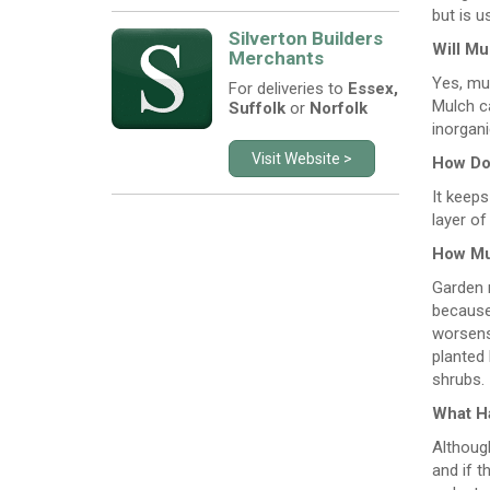
but is u
Silverton Builders
Will Mu
Merchants
Yes, mu
For deliveries to
Essex,
Mulch ca
Suffolk
or
Norfolk
inorgan
Visit Website >
How Doe
It keeps
layer of
How Mu
Garden m
because 
worsens 
planted
shrubs.
What Ha
Although
and if t