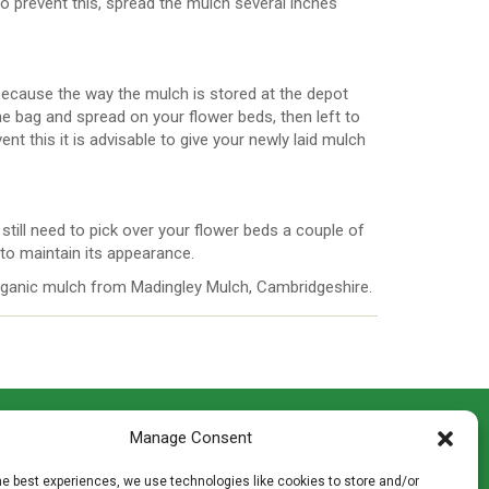
o prevent this, spread the mulch several inches
ecause the way the mulch is stored at the depot
e bag and spread on your flower beds, then left to
nt this it is advisable to give your newly laid mulch
still need to pick over your flower beds a couple of
 to maintain its appearance.
organic mulch from Madingley Mulch, Cambridgeshire.
CONTACT INFO
Manage Consent
th
Madingley Road, Coton,
Cambridge CB23 7PH
he best experiences, we use technologies like cookies to store and/or