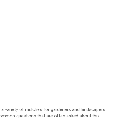
l a variety of mulches for gardeners and landscapers
common questions that are often asked about this