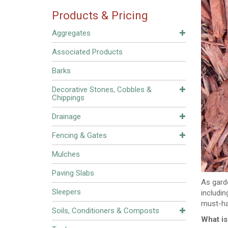
Products & Pricing
Aggregates
Associated Products
Barks
Decorative Stones, Cobbles &
Chippings
Drainage
Fencing & Gates
Mulches
Paving Slabs
As gard
Sleepers
includi
must-ha
Soils, Conditioners & Composts
What i