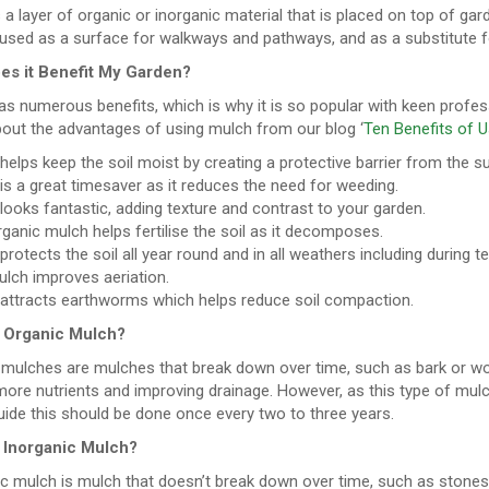
 a layer of organic or inorganic material that is placed on top of gar
used as a surface for walkways and pathways, and as a substitute fo
s it Benefit My Garden?
s numerous benefits, which is why it is so popular with keen profes
out the advantages of using mulch from our blog ‘
Ten Benefits of U
 helps keep the soil moist by creating a protective barrier from the s
 is a great timesaver as it reduces the need for weeding.
 looks fantastic, adding texture and contrast to your garden.
ganic mulch helps fertilise the soil as it decomposes.
 protects the soil all year round and in all weathers including during
lch improves aeriation.
t attracts earthworms which helps reduce soil compaction.
 Organic Mulch?
 mulches are mulches that break down over time, such as bark or woo
ore nutrients and improving drainage. However, as this type of mulch
ide this should be done once every two to three years.
 Inorganic Mulch?
c mulch is mulch that doesn’t break down over time, such as stones, p