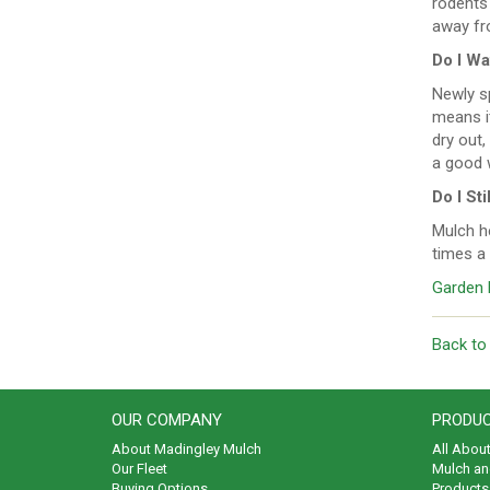
rodents 
away fr
Do I Wa
Newly s
means it
dry out,
a good 
Do I St
Mulch he
times a 
Garden 
Back to
OUR COMPANY
PRODUC
About Madingley Mulch
All Abou
Our Fleet
Mulch an
Buying Options
Products 