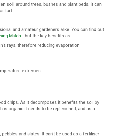
den soil, around trees, bushes and plant beds. It can
r turf.
sional and amateur gardeners alike. You can find out
sing Mulch
’. but the key benefits are:
un’s rays, therefore reducing evaporation.
 temperature extremes.
d chips. As it decomposes it benefits the soil by
 is organic it needs to be replenished, and as a
ebbles and slates. It can’t be used as a fertiliser