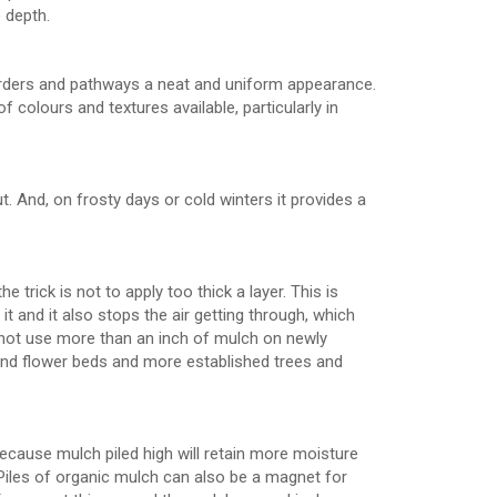
e depth.
orders and pathways a neat and uniform appearance.
 colours and textures available, particularly in
t. And, on frosty days or cold winters it provides a
trick is not to apply too thick a layer. This is
 and it also stops the air getting through, which
o not use more than an inch of mulch on newly
und flower beds and more established trees and
 because mulch piled high will retain more moisture
. Piles of organic mulch can also be a magnet for