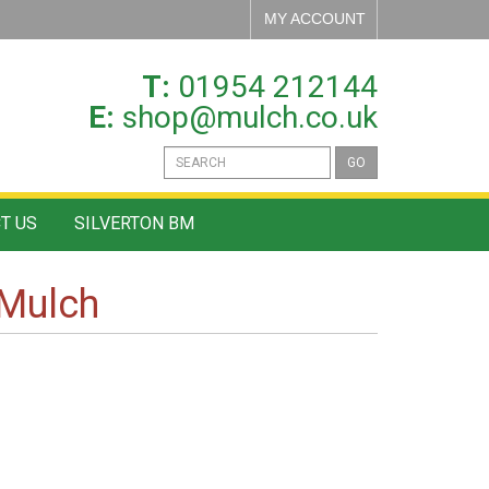
MY ACCOUNT
T:
01954 212144
E:
shop@mulch.co.uk
GO
T US
SILVERTON BM
Mulch