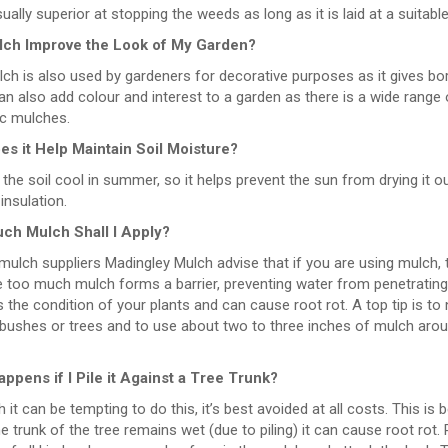
sually superior at stopping the weeds as long as it is laid at a suitabl
lch Improve the Look of My Garden?
lch is also used by gardeners for decorative purposes as it gives b
n also add colour and interest to a garden as there is a wide range of
ic mulches.
s it Help Maintain Soil Moisture?
 the soil cool in summer, so it helps prevent the sun from drying it ou
 insulation.
ch Mulch Shall I Apply?
ulch suppliers Madingley Mulch advise that if you are using mulch, the 
too much mulch forms a barrier, preventing water from penetrating it
the condition of your plants and can cause root rot. A top tip is t
 bushes or trees and to use about two to three inches of mulch aro
ppens if I Pile it Against a Tree Trunk?
 it can be tempting to do this, it’s best avoided at all costs. This is
he trunk of the tree remains wet (due to piling) it can cause root rot