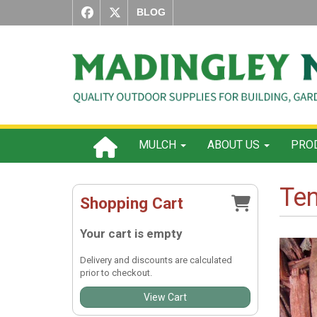
BLOG
MULCH
ABOUT US
PROD
Te
Shopping Cart
Your cart is empty
Delivery and discounts are calculated
prior to checkout.
View Cart