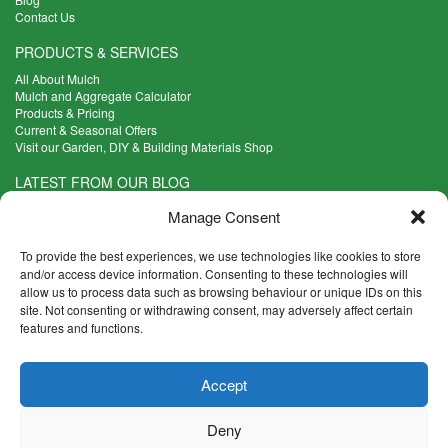
Contact Us
PRODUCTS & SERVICES
All About Mulch
Mulch and Aggregate Calculator
Products & Pricing
Current & Seasonal Offers
Visit our Garden, DIY & Building Materials Shop
LATEST FROM OUR BLOG
What Are the Best Plants to Cope with Variable Weather?
Manage Consent
Read more >
Five Weekend Projects for Your Garden
To provide the best experiences, we use technologies like cookies to store
Read more >
and/or access device information. Consenting to these technologies will
allow us to process data such as browsing behaviour or unique IDs on this
What are the Five Principal Advantages of Grade A Topsoil?
site. Not consenting or withdrawing consent, may adversely affect certain
Read more >
features and functions.
CONTACT INFO
Accept
Madingley Road, Coton,
Cambridge CB23 7PH
Deny
T:
01954 212144
E:
shop@mulch.co.uk