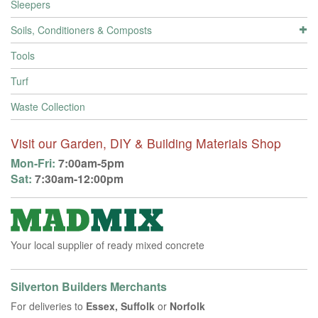
Sleepers
Soils, Conditioners & Composts
Tools
Turf
Waste Collection
Visit our Garden, DIY & Building Materials Shop
Mon-Fri:
7:00am-5pm
Sat:
7:30am-12:00pm
Your local supplier of ready mixed concrete
Silverton Builders Merchants
For deliveries to
Essex, Suffolk
or
Norfolk