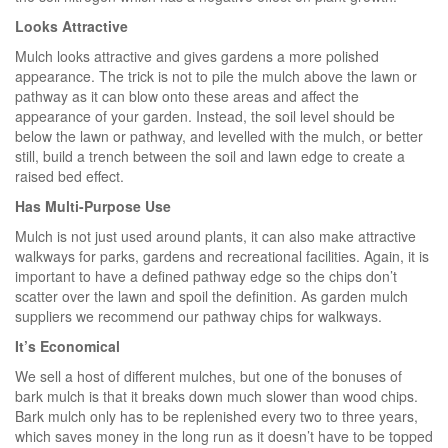
Looks Attractive
Mulch looks attractive and gives gardens a more polished
appearance. The trick is not to pile the mulch above the lawn or
pathway as it can blow onto these areas and affect the
appearance of your garden. Instead, the soil level should be
below the lawn or pathway, and levelled with the mulch, or better
still, build a trench between the soil and lawn edge to create a
raised bed effect.
Has Multi-Purpose Use
Mulch is not just used around plants, it can also make attractive
walkways for parks, gardens and recreational facilities. Again, it is
important to have a defined pathway edge so the chips don’t
scatter over the lawn and spoil the definition. As garden mulch
suppliers we recommend our pathway chips for walkways.
It’s Economical
We sell a host of different mulches, but one of the bonuses of
bark mulch is that it breaks down much slower than wood chips.
Bark mulch only has to be replenished every two to three years,
which saves money in the long run as it doesn’t have to be topped