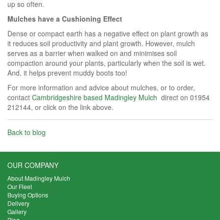
up so often.
Mulches have a Cushioning Effect
Dense or compact earth has a negative effect on plant growth as
it reduces soil productivity and plant growth. However, mulch
serves as a barrier when walked on and minimises soil
compaction around your plants, particularly when the soil is wet.
And, it helps prevent muddy boots too!
For more information and advice about mulches, or to order,
contact
Cambridgeshire based Madingley Mulch
direct on 01954
212144, or click on the link above.
Back to blog
OUR COMPANY
About Madingley Mulch
Our Fleet
Buying Options
Delivery
Gallery
Blog