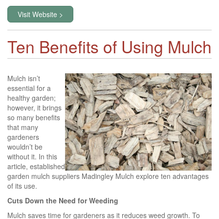
Visit Website >
Ten Benefits of Using Mulch
Mulch isn’t
essential for a
healthy garden;
however, it brings
so many benefits
that many
gardeners
wouldn’t be
without it. In this
article, established
garden mulch suppliers Madingley Mulch explore ten advantages
of its use.
Cuts Down the Need for Weeding
Mulch saves time for gardeners as it reduces weed growth. To