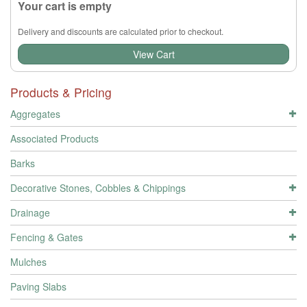
Your cart is empty
Delivery and discounts are calculated prior to checkout.
View Cart
Products & Pricing
Aggregates
Associated Products
Barks
Decorative Stones, Cobbles & Chippings
Drainage
Fencing & Gates
Mulches
Paving Slabs