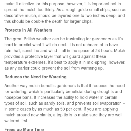
make it effective for this purpose, however, it is important not to
spread the mulch too thinly. As a rough guide small chips, such as
decorative mulch, should be layered one to two inches deep, and
this should be double the depth for larger chips.
Protects in All Weathers
The great British weather can be frustrating for gardeners as it’s
hard to predict what it will do next. It is not unheard of to have
rain, hail, sunshine and wind – all in the space of 24 hours. Mulch
provides a protective layer that will guard against these
temperature extremes. It’s best to apply it in mid-spring, however,
as any earlier could prevent the soil from warming up.
Reduces the Need for Watering
Another way mulch benefits gardeners is that it reduces the need
for watering, which is particularly beneficial during droughts and
hosepipe bans. It increases the ability to hold water in certain
types of soil, such as sandy soils, and prevents soil evaporation –
in some cases by as much as 50 per cent. If you are applying
mulch around new plants, a top tip is to make sure they are well
watered first.
Frees up More Time