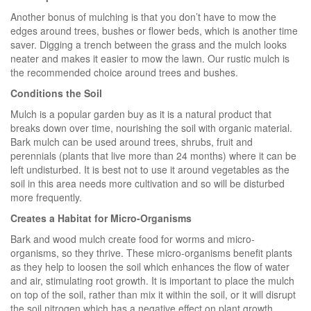
Another bonus of mulching is that you don’t have to mow the
edges around trees, bushes or flower beds, which is another time
saver. Digging a trench between the grass and the mulch looks
neater and makes it easier to mow the lawn. Our rustic mulch is
the recommended choice around trees and bushes.
Conditions the Soil
Mulch is a popular garden buy as it is a natural product that
breaks down over time, nourishing the soil with organic material.
Bark mulch can be used around trees, shrubs, fruit and
perennials (plants that live more than 24 months) where it can be
left undisturbed. It is best not to use it around vegetables as the
soil in this area needs more cultivation and so will be disturbed
more frequently.
Creates a Habitat for Micro-Organisms
Bark and wood mulch create food for worms and micro-
organisms, so they thrive. These micro-organisms benefit plants
as they help to loosen the soil which enhances the flow of water
and air, stimulating root growth. It is important to place the mulch
on top of the soil, rather than mix it within the soil, or it will disrupt
the soil nitrogen which has a negative effect on plant growth.