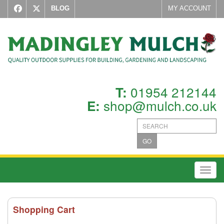
BLOG
MY ACCOUNT
01954 212144
T:
shop@mulch.co.uk
E:
GO
Toggl
Shopping Cart