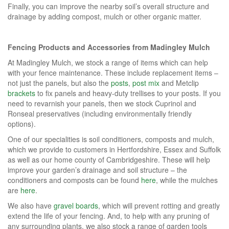
Finally, you can improve the nearby soil’s overall structure and
drainage by adding compost, mulch or other organic matter.
Fencing Products and Accessories from Madingley Mulch
At Madingley Mulch, we stock a range of items which can help
with your fence maintenance. These include replacement items –
not just the panels, but also the
posts
,
post mix
and Metclip
brackets
to fix panels and heavy-duty trellises to your posts. If you
need to revarnish your panels, then we stock Cuprinol and
Ronseal preservatives (including environmentally friendly
options).
One of our specialities is soil conditioners, composts and mulch,
which we provide to customers in Hertfordshire, Essex and Suffolk
as well as our home county of Cambridgeshire. These will help
improve your garden’s drainage and soil structure – the
conditioners and composts can be found
here
, while the mulches
are
here
.
We also have
gravel boards
, which will prevent rotting and greatly
extend the life of your fencing. And, to help with any pruning of
any surrounding plants, we also stock a range of garden tools