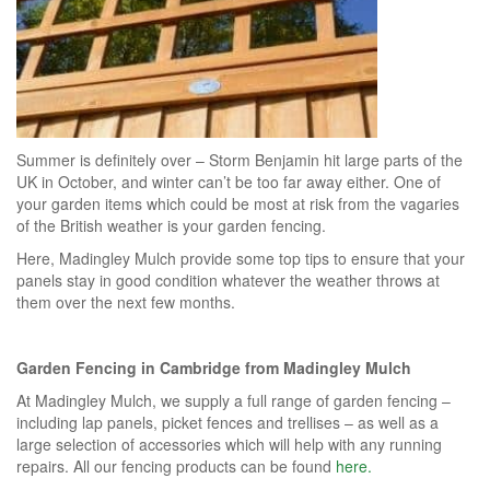
Summer is definitely over – Storm Benjamin hit large parts of the
UK in October, and winter can’t be too far away either. One of
your garden items which could be most at risk from the vagaries
of the British weather is your garden fencing.
Here, Madingley Mulch provide some top tips to ensure that your
panels stay in good condition whatever the weather throws at
them over the next few months.
Garden Fencing in Cambridge
from Madingley Mulch
At Madingley Mulch, we supply a full range of garden fencing –
including lap panels, picket fences and trellises – as well as a
large selection of accessories which will help with any running
repairs. All our fencing products can be found
here.