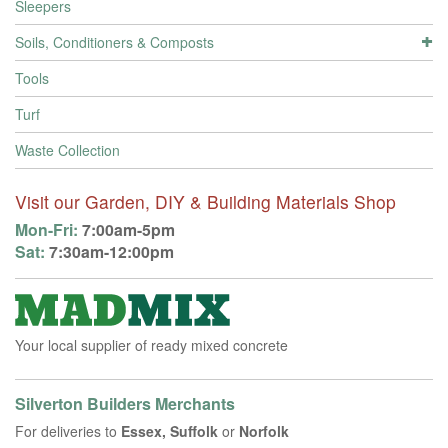
Sleepers
Soils, Conditioners & Composts
Tools
Turf
Waste Collection
Visit our Garden, DIY & Building Materials Shop
Mon-Fri:
7:00am-5pm
Sat:
7:30am-12:00pm
Your local supplier of ready mixed concrete
Silverton Builders Merchants
For deliveries to
Essex, Suffolk
or
Norfolk