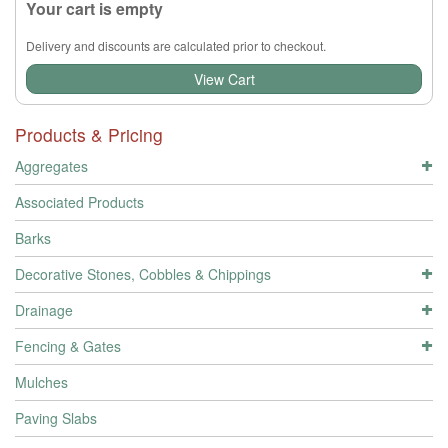
Your cart is empty
Delivery and discounts are calculated prior to checkout.
View Cart
Products & Pricing
Aggregates
Associated Products
Barks
Decorative Stones, Cobbles & Chippings
Drainage
Fencing & Gates
Mulches
Paving Slabs