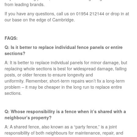
from leading brands.
If you have any questions, call us on 01954 212144 or drop in at
our base on the edge of Cambridge.
FAQS:
Q: Is it better to replace individual fence panels or entire
sections?
A: It is better to replace individual panels for minor damage, but
replacing whole sections is best for widespread damage, failing
posts, or older fences to ensure longevity and
uniformity. Remember, short-term repairs won’t fix a long-term
problem – it may be cheaper in the long run to replace entire
sections.
Q: Whose responsibility is a fence when it’s shared with a
neighbour’s property?
A: A shared fence, also known as a “party fence,” is a joint
responsibility of both neighbours for maintenance, repair, and