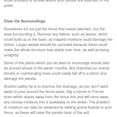
posts.
Clear the Surroundings
Sometimes it’s not just the fence that needs attention, but the
area surrounding it
.
Remove any debris, such as leaves, which
could build up at the base, as trapped moisture could damage the
timber. Larger weeds should be uprooted because these could
make the whole structure less stable over time, as well as being
unsightly.
Some of the plants which you do want to encourage should also
be pruned ahead of the winter months. Any branches on nearby
shrubs or overhanging trees could easily fall off in a storm and
damage the panels.
Another safety tip is to improve the drainage, as you don’t want
water to pool around the fence posts. Dig a trench or French
drain which slopes away from the fence line and will carry away
any excess moisture into a soakaway or the street. The problem
of moisture can also be lessened by adding gravel boards to your
fence, as these will raise the panels clear of the soil.