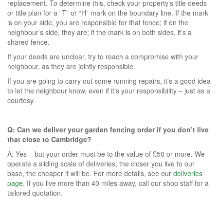
replacement. To determine this, check your property’s title deeds
or title plan for a “T” or “H” mark on the boundary line. If the mark
is on your side, you are responsible for that fence; if on the
neighbour’s side, they are; if the mark is on both sides, it’s a
shared fence.
If your deeds are unclear, try to reach a compromise with your
neighbour, as they are jointly responsible.
If you are going to carry out some running repairs, it’s a good idea
to let the neighbour know, even if it’s your responsibility – just as a
courtesy.
Q: Can we deliver your garden fencing order if you don’t live
that close to Cambridge?
A: Yes – but your order must be to the value of £50 or more. We
operate a sliding scale of deliveries; the closer you live to our
base, the cheaper it will be. For more details, see our
deliveries
page
. If you live more than 40 miles away, call our shop staff for a
tailored quotation.