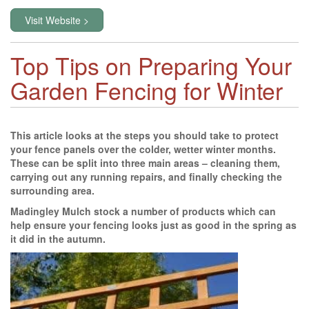
Visit Website >
Top Tips on Preparing Your
Garden Fencing for Winter
This article looks at the steps you should take to protect
your fence panels over the colder, wetter winter months.
These can be split into three main areas – cleaning them,
carrying out any running repairs, and finally checking the
surrounding area.
Madingley Mulch stock a number of products which can
help ensure your fencing looks just as good in the spring as
it did in the autumn.