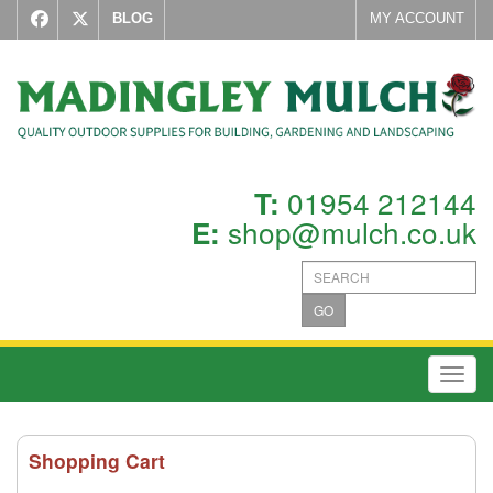
BLOG
MY ACCOUNT
01954 212144
T:
shop@mulch.co.uk
E:
GO
Toggl
Shopping Cart