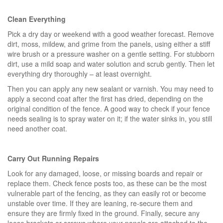
Clean Everything
Pick a dry day or weekend with a good weather forecast. Remove
dirt, moss, mildew, and grime from the panels, using either a stiff
wire brush or a pressure washer on a gentle setting. For stubborn
dirt, use a mild soap and water solution and scrub gently. Then let
everything dry thoroughly – at least overnight.
Then you can apply any new sealant or varnish. You may need to
apply a second coat after the first has dried, depending on the
original condition of the fence. A good way to check if your fence
needs sealing is to spray water on it; if the water sinks in, you still
need another coat.
Carry Out Running Repairs
Look for any damaged, loose, or missing boards and repair or
replace them. Check fence posts too, as these can be the most
vulnerable part of the fencing, as they can easily rot or become
unstable over time. If they are leaning, re-secure them and
ensure they are firmly fixed in the ground. Finally, secure any
loose brackets or screws where your panels are attached to the