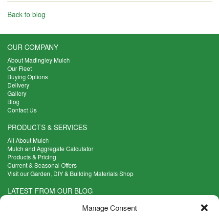
Back to blog
OUR COMPANY
About Madingley Mulch
Our Fleet
Buying Options
Delivery
Gallery
Blog
Contact Us
PRODUCTS & SERVICES
All About Mulch
Mulch and Aggregate Calculator
Products & Pricing
Current & Seasonal Offers
Visit our Garden, DIY & Building Materials Shop
LATEST FROM OUR BLOG
What Are the Best Plants to Cope with Variable Weather?
Manage Consent
Read more >