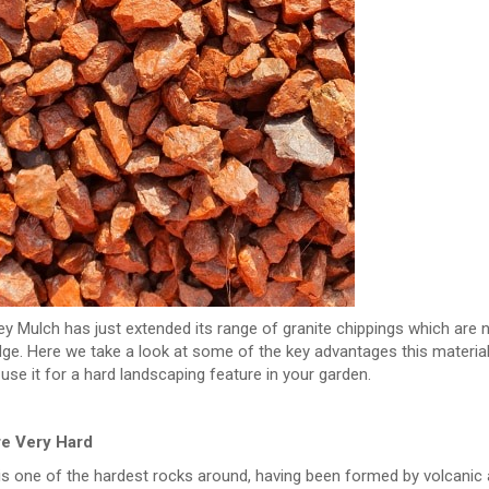
y Mulch has just extended its range of granite chippings which are n
e. Here we take a look at some of the key advantages this material 
use it for a hard landscaping feature in your garden.
re Very Hard
is one of the hardest rocks around, having been formed by volcanic act