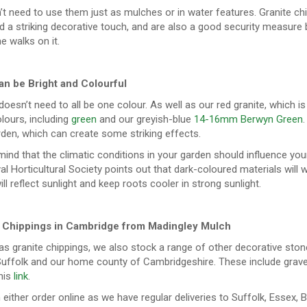
’t need to use them just as mulches or in water features. Granite c
d a striking decorative touch, and are also a good security measure
 walks on it.
n be Bright and Colourful
doesn’t need to all be one colour. As well as our red granite, which is
lours, including
green
and our greyish-blue
14-16mm Berwyn Green
den, which can create some striking effects.
mind that the climatic conditions in your garden should influence your 
l Horticultural Society points out that dark-coloured materials will 
ll reflect sunlight and keep roots cooler in strong sunlight.
e Chippings in Cambridge from Madingley Mulch
as granite chippings, we also stock a range of other decorative sto
uffolk and our home county of Cambridgeshire. These include gravel, f
his
link
.
either order online as we have regular deliveries to Suffolk, Essex, 