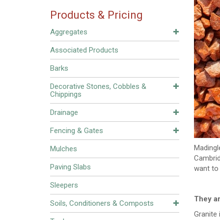
Products & Pricing
Aggregates
Associated Products
Barks
Decorative Stones, Cobbles &
Chippings
Drainage
Fencing & Gates
Madingle
Mulches
Cambridg
Paving Slabs
want to 
Sleepers
They a
Soils, Conditioners & Composts
Granite 