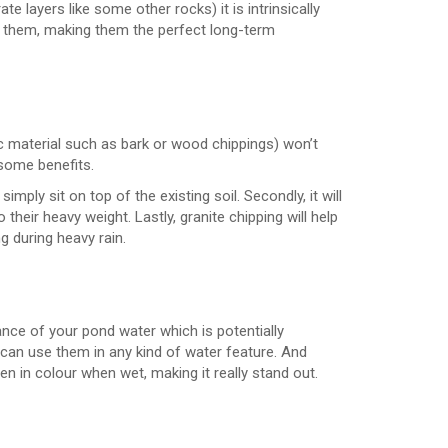
 layers like some other rocks) it is intrinsically
 them, making them the perfect long-term
c material such as bark or wood chippings) won’t
 some benefits.
mply sit on top of the existing soil. Secondly, it will
heir heavy weight. Lastly, granite chipping will help
g during heavy rain.
ance of your pond water which is potentially
u can use them in any kind of water feature. And
en in colour when wet, making it really stand out.