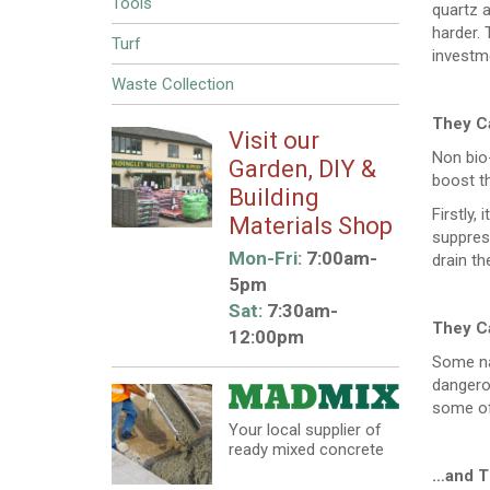
Tools
quartz a
harder.
Turf
investm
Waste Collection
They C
Visit our
Non bio
Garden, DIY &
boost th
Building
Firstly,
Materials Shop
suppress
Mon-Fri:
7:00am-
drain th
5pm
Sat:
7:30am-
They C
12:00pm
Some nat
dangerou
some of
Your local supplier of
ready mixed concrete
…and T