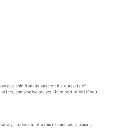
ow available from its base on the outskirts of
offers, and why we are your best port of call if you
ivity. It consists of a mix of minerals, including