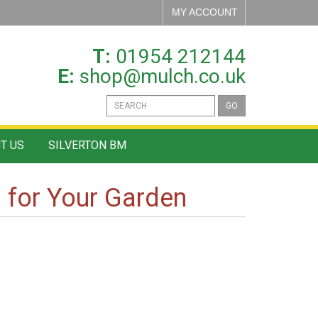
MY ACCOUNT
T:
01954 212144
E:
shop@mulch.co.uk
GO
T US
SILVERTON BM
l for Your Garden