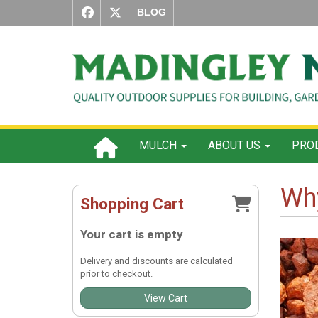
BLOG
MULCH
ABOUT US
PROD
Why
Shopping Cart
Your cart is empty
Delivery and discounts are calculated
prior to checkout.
View Cart