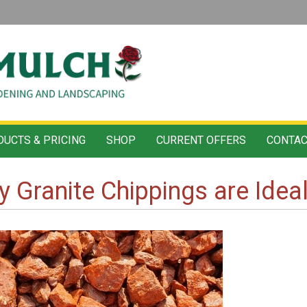
UCTS & PRICING
SHOP
CURRENT OFFERS
CONTAC
 Granite Chippings are Idea