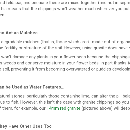
nd feldspar, and because these are mixed together (and not in separate
 This means that the chippings won’t weather much wherever you put
ent.
an Act as Mulches
-degradable mulches (that is, those which aren’t made out of organi
e fertility or structure of the soil. However, using granite does have
 it won’t damage any plants in your flower beds because the chippings si
 weeds and conserve moisture in your flower beds, in part thanks to t
e soil, preventing it from becoming overwatered or puddles developin
an be Used as Water Features…
ural stones, particularly those containing lime, can alter the pH bal
s to fish. However, this isn’t the case with granite chippings so yo
 them, for example, our
14mm red granite
(pictured above) will deep
hey Have Other Uses Too