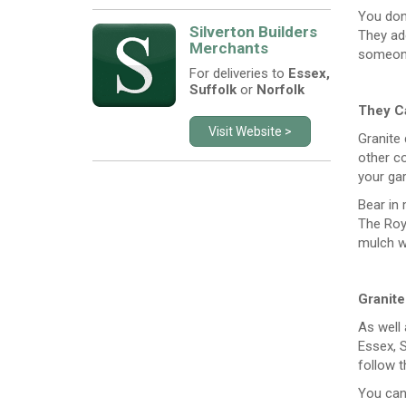
You don
Silverton Builders
They ad
Merchants
someone
For deliveries to
Essex,
Suffolk
or
Norfolk
They Ca
Visit Website >
Granite 
other co
your gar
Bear in 
The Roya
mulch wi
Granit
As well 
Essex, S
follow t
You can 