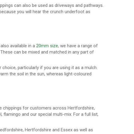
hippings can also be used as driveways and pathways.
 because you will hear the crunch underfoot as
 also available in a
20mm size
, we have a range of
. These can be mixed and matched in any part of
choice, particularly if you are using it as a mulch.
warm the soil in the sun, whereas light-coloured
ne chippings for customers across Hertfordshire,
lamingo and our special multi-mix. For a full list,
Bedfordshire, Hertfordshire and Essex as well as