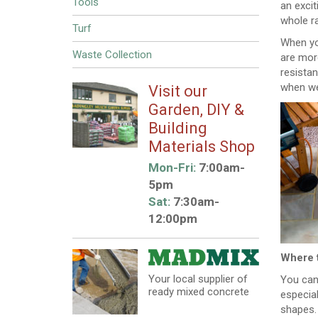
Tools
an excit
whole ra
Turf
When you
Waste Collection
are more
resista
when wet
Visit our
Garden, DIY &
Building
Materials Shop
Mon-Fri:
7:00am-
5pm
Sat:
7:30am-
12:00pm
Where 
Your local supplier of
You can 
ready mixed concrete
especial
shapes.