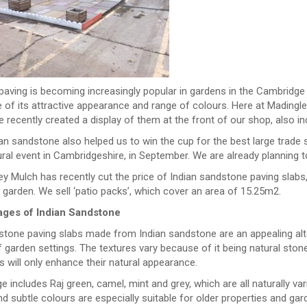
paving is becoming increasingly popular in gardens in the Cambridge
 of its attractive appearance and range of colours. Here at Madingl
 recently created a display of them at the front of our shop, also in
an sandstone also helped us to win the cup for the best large trade
ural event in Cambridgeshire, in September. We are already planning to 
y Mulch has recently cut the price of Indian sandstone paving slabs,
 garden. We sell ‘patio packs’, which cover an area of 15.25m2.
ges of Indian Sandstone
 stone paving slabs made from Indian sandstone are an appealing alt
 garden settings. The textures vary because of it being natural sto
is will only enhance their natural appearance.
e includes Raj green, camel, mint and grey, which are all naturally va
 subtle colours are especially suitable for older properties and gar