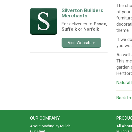
The cho
Silverton Builders
of your
Merchants
furnitur
For deliveries to
Essex,
decorati
Suffolk
or
Norfolk
theme.
If we do
Visit Website >
you woul
As well 
This me
garden c
Hertfor
Natural
Back to
OUR COMPANY
PRODUC
About Madingley Mulch
All Abou
Our Fleet
Mulch an