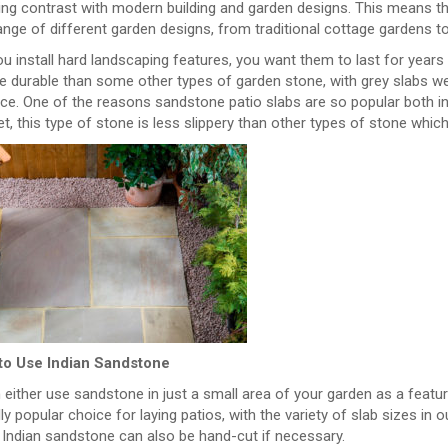
ing contrast with modern building and garden designs. This means th
nge of different garden designs, from traditional cottage gardens to
 install hard landscaping features, you want them to last for years 
 durable than some other types of garden stone, with grey slabs wea
nce. One of the reasons sandstone patio slabs are so popular both i
, this type of stone is less slippery than other types of stone which 
to Use Indian Sandstone
either use sandstone in just a small area of your garden as a feature,
ly popular choice for laying patios, with the variety of slab sizes in
 Indian sandstone can also be hand-cut if necessary.