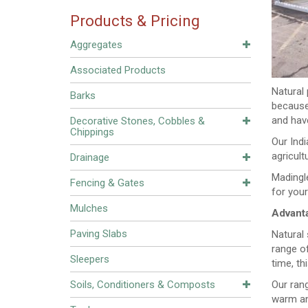
Products & Pricing
Aggregates
Associated Products
Natural 
Barks
because
and have
Decorative Stones, Cobbles &
Chippings
Our Indi
agricult
Drainage
Madingle
Fencing & Gates
for your
Mulches
Advanta
Paving Slabs
Natural
range of
Sleepers
time, th
Soils, Conditioners & Composts
Our rang
warm and