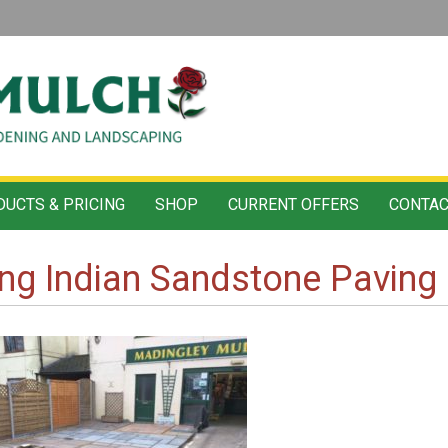
UCTS & PRICING
SHOP
CURRENT OFFERS
CONTAC
ng Indian Sandstone Paving 