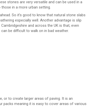
ese stones are very versatile and can be used in a
 those in a more urban setting.
ahead. So it’s good to know that natural stone slabs
thering especially well. Another advantage is slip
n Cambridgeshire and across the UK is that, even
can be difficult to walk on in bad weather.
 or to create larger areas of paving. It is an
 our packs meaning it is easy to cover areas of various