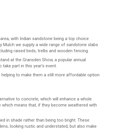
 area, with Indian sandstone being a top choice
ey Mulch we supply a wide range of sandstone slabs
cluding raised beds, trellis and wooden fencing.
 stand at the Gransden Show, a popular annual
take part in this year’s event.
 helping to make them a still more affordable option
ernative to concrete, which will enhance a whole
ne which means that, if they become weathered with
ried in shade rather than being too bright. These
dens, looking rustic and understated, but also make