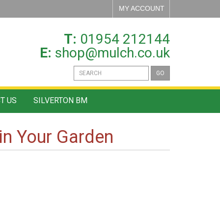
MY ACCOUNT
T:
01954 212144
E:
shop@mulch.co.uk
GO
T US
SILVERTON BM
in Your Garden