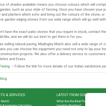
ice of shades available means you choose colours which will compl
 garden, such as your style of fencing. Once you have chosen your p
e and planters which echo and bring out the colours of the stone, or 
ve garden edging stones from our wide range which will go well with 
n’t have the exact patio stones that you require in stock, contact 
d like, and we will do our best to get them in for you.
as selling natural paving, Madingley Mulch also sell a wide range of
ans you can choose the equipment you need not only to lay your Indi
onstruction projects. We also offer a delivery service to customers 
dshire and Essex.
 Paving
– Follow the link for more details of our Indian sandstone pa
 blog
TS & SERVICES
LATEST FROM OUR BLOG
t Mulch
What Are the Best Plants to Cope wi
d Aggregate Calculator
Variable Weather?