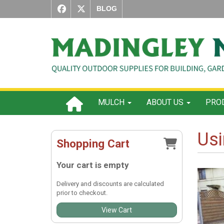
BLOG
MULCH
ABOUT US
PROD
Usi
Shopping Cart
Your cart is empty
Delivery and discounts are calculated
prior to checkout.
View Cart