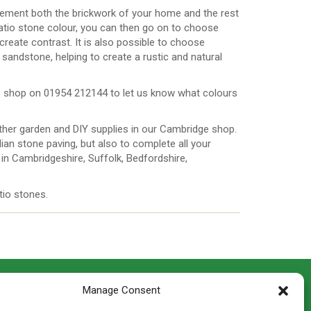
ement both the brickwork of your home and the rest
atio stone colour, you can then go on to choose
create contrast. It is also possible to choose
sandstone, helping to create a rustic and natural
the shop on 01954 212144 to let us know what colours
 other garden and DIY supplies in our Cambridge shop.
an stone paving, but also to complete all your
in Cambridgeshire, Suffolk, Bedfordshire,
tio stones.
CONTACT INFO
Manage Consent
th
Madingley Road, Coton,
Cambridge CB23 7PH