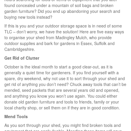
found concealed under a mountain of soil bags and broken
garden furniture? Did you end up abandoning your search and
buying new tools instead?
If this is you and your outdoor storage space is in need of some
TLC – don’t worry, we have the solution! Here are five easy ways
to organise your shed from Madingley Mulch, who provide
outdoor supplies and bark for gardens in Essex, Suffolk and
Cambridgeshire.
Get Rid of Clutter
October is the ideal month to start a good clear-out, as it is
generally a quiet time for gardeners. If you find yourself with a
spare, dry weekend, why not use it to sort through your shed and
get rid of anything you don’t need? Chuck away tools that can’t be
mended, seed packets that are several years old and opened,
and anything you know you won’t use again. You could either
donate old garden furniture and tools to friends, family or your
local charity shop, or sell them on if they are in good condition.
Mend Tools
As you sort through your shed, you might find broken tools and
equipment that are easily fixable. Mending these items will save