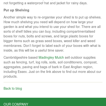
not forgetting a waterproof hat and jacket for rainy days.
Put up Shelving
Another simple way to re-organise your shed is to put up shelves.
How much shelving you need will depend on how large your
garden is and what you intend to use your shed for. There are all
sorts of shelf tidies you can buy, including compartmentalised
boxes for nuts, bolts and screws, and large plastic boxes for
bigger items such as grass seed boxes, weed killer and weed
membranes. Don’t forget to label each of your boxes with what is
inside, as this will be a useful time saver.
Cambridgeshire based
Madingley Mulch
sell outdoor supplies
such as fencing, turf, log rolls, soils, soil conditioners, compost,
aggregates, paving and bags of bark in East Anglian region,
including Essex. Just on the link above to find out more about our
products.
Back to blog
OUR COMPANY