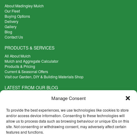
About Madingley Mulch
Our Fleet
Buying Options
Delivery
Gallery
Blog
Contact Us
PRODUCTS & SERVICES
All About Mulch
Mulch and Aggregate Calculator
Products & Pricing
Current & Seasonal Offers
Visit our Garden, DIY & Building Materials Shop
LATEST FROM OUR BLOG
What Are the Best Plants to Cope with Variable Weather?
Manage Consent
Read more >
Five Weekend Projects for Your Garden
To provide the best experiences, we use technologies like cookies to store
Read more >
and/or access device information. Consenting to these technologies will
allow us to process data such as browsing behaviour or unique IDs on this
What are the Five Principal Advantages of Grade A Topsoil?
site. Not consenting or withdrawing consent, may adversely affect certain
Read more >
features and functions.