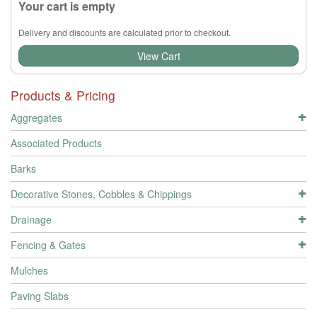
Your cart is empty
Delivery and discounts are calculated prior to checkout.
View Cart
Products & Pricing
Aggregates
Associated Products
Barks
Decorative Stones, Cobbles & Chippings
Drainage
Fencing & Gates
Mulches
Paving Slabs