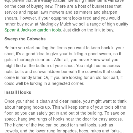
on the cost of buying new. There are a host of businesses that
service and repair lawn mowers and strimmers and sharpen
shears. However, if your equipment looks tired and you would
rather buy new, at Madingley Mulch we sell a range of high quality
Spear & Jackson garden tools
. Just click on the link to buy.
Sweep the Cobwebs
Before you start putting the items you want to keep back in your
shed, it’s a good idea to give your building a good sweep, so it
gets a thorough clear-out. After all, you never know what you
might find at the bottom of your shed. You might come across
nuts, bolts and screws hidden beneath the cobwebs that could
come in handy later. Or, if you are looking for an old tool part, it
could well be lurking in a neglected corner.
Install Hooks
Once your shed is clean and clear inside, you might want to think
about hanging hooks up. This will keep some of your tools off the
floor, so you can safely get in and out of the building. To save on
space, hang two rungs of hooks near the door for easy access.
The higher of the two can be used for small tools, such as
trowels, and the lower rung for spades, hoes, rakes and forks…