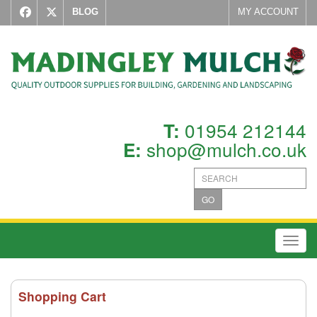
BLOG
MY ACCOUNT
01954 212144
T:
shop@mulch.co.uk
E:
GO
Toggl
Shopping Cart