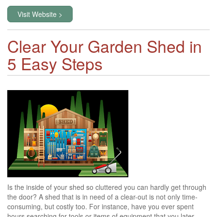
Visit Website >
Clear Your Garden Shed in
5 Easy Steps
Is the inside of your shed so cluttered you can hardly get through
the door? A shed that is in need of a clear-out is not only time-
consuming, but costly too. For instance, have you ever spent
hours searching for tools or items of equipment that you later