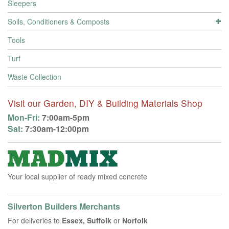
Sleepers
Soils, Conditioners & Composts
Tools
Turf
Waste Collection
Visit our Garden, DIY & Building Materials Shop
Mon-Fri:
7:00am-5pm
Sat:
7:30am-12:00pm
Your local supplier of ready mixed concrete
Silverton Builders Merchants
For deliveries to
Essex, Suffolk
or
Norfolk