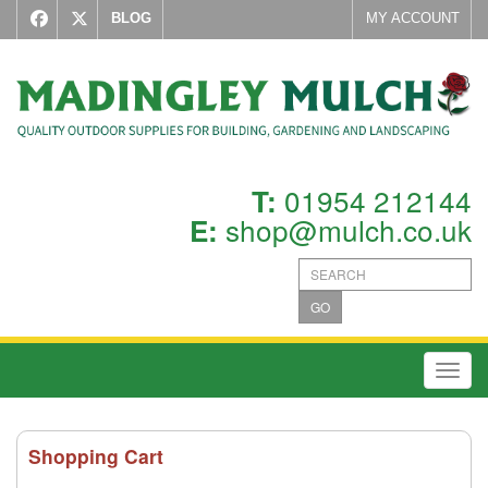
BLOG
MY ACCOUNT
01954 212144
T:
shop@mulch.co.uk
E:
GO
Toggl
Shopping Cart