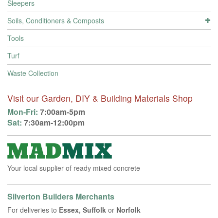
Sleepers
Soils, Conditioners & Composts
Tools
Turf
Waste Collection
Visit our Garden, DIY & Building Materials Shop
Mon-Fri:
7:00am-5pm
Sat:
7:30am-12:00pm
Your local supplier of ready mixed concrete
Silverton Builders Merchants
For deliveries to
Essex, Suffolk
or
Norfolk