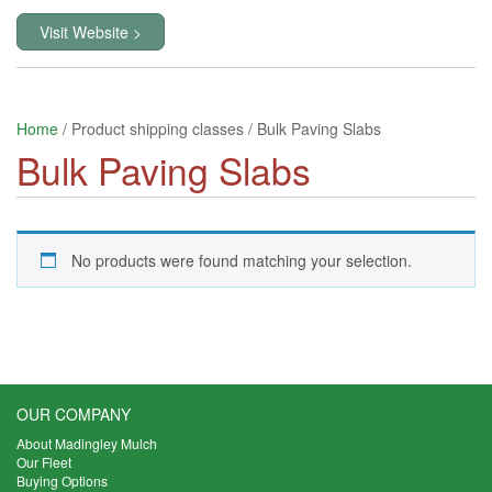
Visit Website >
Home
/ Product shipping classes / Bulk Paving Slabs
Bulk Paving Slabs
No products were found matching your selection.
OUR COMPANY
About Madingley Mulch
Our Fleet
Buying Options