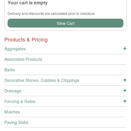
Your cart is empty
Delivery and discounts are calculated prior to checkout.
View Cart
Products & Pricing
Aggregates
Associated Products
Barks
Decorative Stones, Cobbles & Chippings
Drainage
Fencing & Gates
Mulches
Paving Slabs