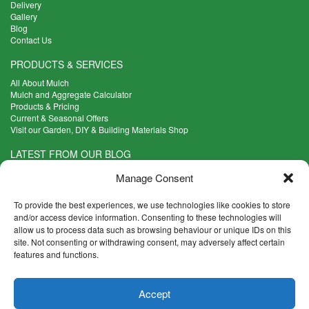
Delivery
Gallery
Blog
Contact Us
PRODUCTS & SERVICES
All About Mulch
Mulch and Aggregate Calculator
Products & Pricing
Current & Seasonal Offers
Visit our Garden, DIY & Building Materials Shop
LATEST FROM OUR BLOG
What Are the Best Plants to Cope with Variable Weather?
Manage Consent
Read more >
Five Weekend Projects for Your Garden
To provide the best experiences, we use technologies like cookies to store
Read more >
and/or access device information. Consenting to these technologies will
allow us to process data such as browsing behaviour or unique IDs on this
What are the Five Principal Advantages of Grade A Topsoil?
site. Not consenting or withdrawing consent, may adversely affect certain
Read more >
features and functions.
CONTACT INFO
Accept
Madingley Road, Coton,
Cambridge CB23 7PH