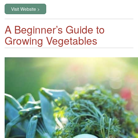
Visit Website >
A Beginner’s Guide to
Growing Vegetables