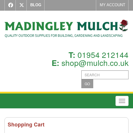
BLOG
MY ACCOUNT
01954 212144
T:
shop@mulch.co.uk
E:
GO
Toggl
Shopping Cart