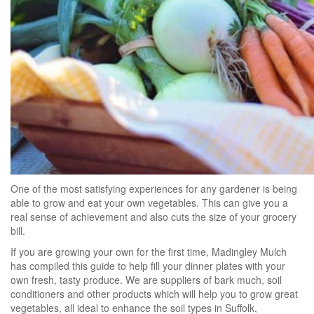
One of the most satisfying experiences for any gardener is being
able to grow and eat your own vegetables. This can give you a
real sense of achievement and also cuts the size of your grocery
bill.
If you are growing your own for the first time, Madingley Mulch
has compiled this guide to help fill your dinner plates with your
own fresh, tasty produce. We are suppliers of bark much, soil
conditioners and other products which will help you to grow great
vegetables, all ideal to enhance the soil types in Suffolk,