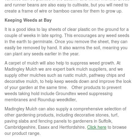
and runner beans are also easy to cultivate, but you will need to
create a frame of wire or bamboo canes for them to grow up.
Keeping Weeds at Bay
It is a good idea to lay sheets of clear plastic on the ground for a
couple of weeks in late spring. This encourages any weed seeds
in the earth to germinate. Once you remove the sheet, they can
easily be removed by hand. It also warms the soil, meaning you
can plant any seeds earlier in the year.
A carpet of mulch will also help to suppress weed growth. At
Madingley Mulch we are expert bark mulch suppliers, and we
supply other mulches such as rustic mulch, pathway chips and
decorative mulch, to help keep weeds down and improve the look
of your garden at the same time. Other products to prevent
weeds taking hold include Groundtex weed suppressing
membranes and Roundup weedkiller,
Madingley Mulch can also supply a comprehensive selection of
other gardening products, including decorative stones, turf,
paving slabs and fencing panels to gardeners in Suffolk,
Cambridgeshire, Essex and Hertfordshire.
Click here
to browse
our product range.