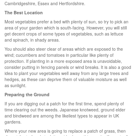
Cambridgeshire, Essex and Hertfordshire.
The Best Location
Most vegetables prefer a bed with plenty of sun, so try to pick an
area of your garden which is south-facing. However, you will still
get decent crops of some types of vegetables, such as lettuce
and spinach, in shady areas.
You should also steer clear of areas which are exposed to the
wind; cucumbers and tomatoes in particular like plenty of
protection. If planting in a more exposed area is unavoidable,
consider putting in fencing panels or wind breaks. It is also a good
idea to plant your vegetables well away from any large trees and
hedges, as these can deprive them of valuable moisture as well
as sunlight.
Preparing the Ground
If you are digging out a patch for the first time, spend plenty of
time clearing out the weeds. Japanese knotweed, ground elder
and bindweed are among the likeliest types to appear in UK
gardens.
Where your new area is going to replace a patch of grass, then