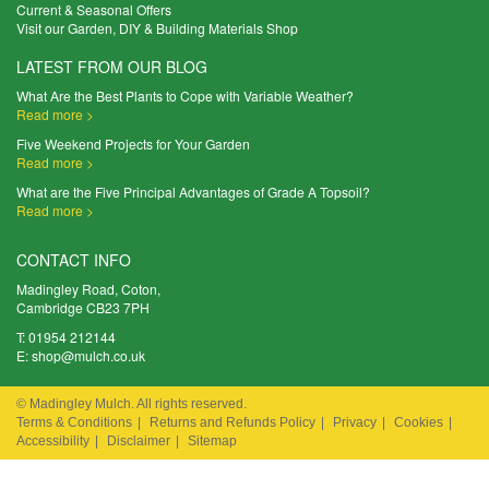
Current & Seasonal Offers
Visit our Garden, DIY & Building Materials Shop
LATEST FROM OUR BLOG
What Are the Best Plants to Cope with Variable Weather?
Read more >
Five Weekend Projects for Your Garden
Read more >
What are the Five Principal Advantages of Grade A Topsoil?
Read more >
CONTACT INFO
Madingley Road, Coton,
Cambridge CB23 7PH
T:
01954 212144
E:
shop@mulch.co.uk
© Madingley Mulch. All rights reserved.
Terms & Conditions
|
Returns and Refunds Policy
|
Privacy
|
Cookies
|
Accessibility
|
Disclaimer
|
Sitemap