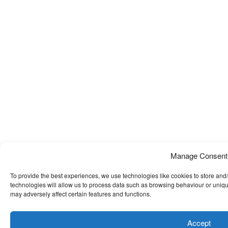
Manage Consent
To provide the best experiences, we use technologies like cookies to store and
technologies will allow us to process data such as browsing behaviour or uniqu
may adversely affect certain features and functions.
Accept