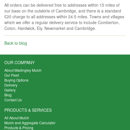
All orders can be delivered free to addresses within 15 miles of
our base on the outskirts of Cambridge, and there is a standard
£20 charge to all addresses within 24.5 miles. Towns and villages
which we offer a regular delivery service to include Comberton,
Coton, Hardwick, Ely, Newmarket and Cambridge.
Back to blog
OUR COMPANY
About Madingley Mulch
Our Fleet
Buying Options
Delivery
Gallery
Blog
Contact Us
PRODUCTS & SERVICES
All About Mulch
Mulch and Aggregate Calculator
Products & Pricing