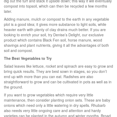
dig out the turf and stack it upside down; this way it will eventually
compost into topsoil, which can then be recycled a few months
later.
Adding manure, mulch or compost to the earth in any vegetable
plot is a good idea; it gives more substance to light soils, while
heavier earth with plenty of clay drains much better. If you are
looking to enrich your soil, try Denise’s Delight, our exclusive
product which contains Black Fen soil, horse manure, wood
shavings and plant nutrients, giving it all the advantages of both
soil and compost.
The Best Vegetables to Try
Salad leaves like lettuce, rocket and spinach are easy to grow and
bring quick results. They are best sown in stages, so you don’t
end up with more than you can eat. Radishes are also
straightforward to grow and can be cultivated in pots as well as in
the ground.
If you want to grow vegetables which require very little
maintenance, then consider planting onion sets. These are baby
onions which need only a little watering in dry spells. Rhubarb
also needs very little ongoing care and attention and hardy
varieties can be planted in the autumn and winter months. Broad