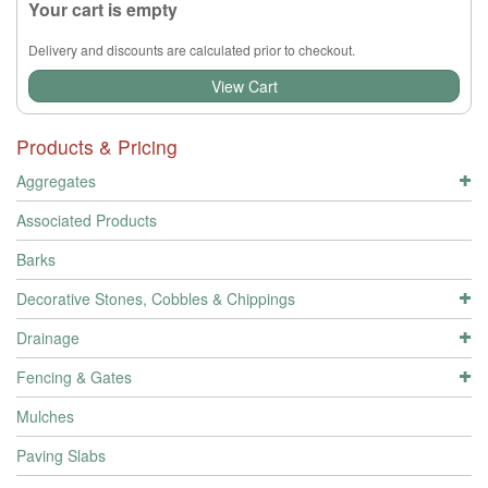
Your cart is empty
Delivery and discounts are calculated prior to checkout.
View Cart
Products & Pricing
Aggregates
Associated Products
Barks
Decorative Stones, Cobbles & Chippings
Drainage
Fencing & Gates
Mulches
Paving Slabs