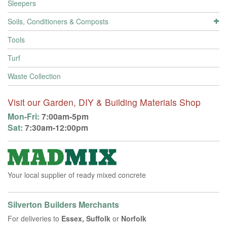
Sleepers
Soils, Conditioners & Composts
Tools
Turf
Waste Collection
Visit our Garden, DIY & Building Materials Shop
Mon-Fri:
7:00am-5pm
Sat:
7:30am-12:00pm
Your local supplier of ready mixed concrete
Silverton Builders Merchants
For deliveries to
Essex, Suffolk
or
Norfolk