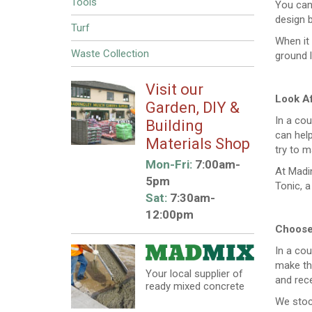
Tools
You can 
design b
Turf
When it
Waste Collection
ground 
Visit our
Look Af
Garden, DIY &
In a cou
Building
can help
Materials Shop
try to m
Mon-Fri:
7:00am-
At Madin
5pm
Tonic, a
Sat:
7:30am-
12:00pm
Choose 
In a cou
make the
Your local supplier of
and rece
ready mixed concrete
We stoc