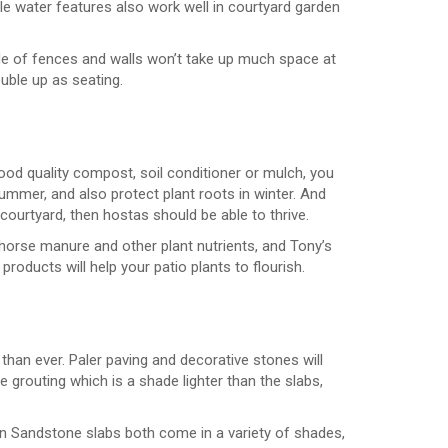
le water features also work well in courtyard garden
de of fences and walls won’t take up much space at
uble up as seating.
good quality compost, soil conditioner or mulch, you
ummer, and also protect plant roots in winter. And
courtyard, then hostas should be able to thrive.
 horse manure and other plant nutrients, and Tony’s
roducts will help your patio plants to flourish.
 than ever. Paler paving and decorative stones will
 grouting which is a shade lighter than the slabs,
n Sandstone slabs both come in a variety of shades,