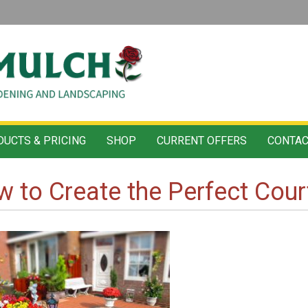
UCTS & PRICING
SHOP
CURRENT OFFERS
CONTAC
 to Create the Perfect Cou