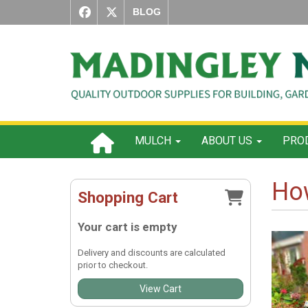
BLOG
MULCH
ABOUT US
PROD
How
Shopping Cart
Your cart is empty
Delivery and discounts are calculated
prior to checkout.
View Cart