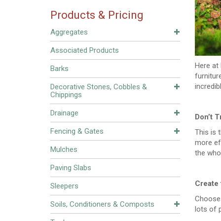
Products & Pricing
Aggregates
Associated Products
Here at 
Barks
furnitu
incredib
Decorative Stones, Cobbles &
Chippings
Drainage
Don’t T
Fencing & Gates
This is 
more eff
Mulches
the whol
Paving Slabs
Create 
Sleepers
Choose l
Soils, Conditioners & Composts
lots of 