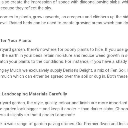
also create the impression of space with diagonal paving slabs, whi
ecause they reflect the sky.
 comes to plants, grow upwards, as creepers and climbers up the si
level. Raised beds can be used to create growing areas which can do
ter Your Plants
rtyard garden, there’s nowhere for poorly plants to hide. If you use 
 the earth in your beds retain moisture and reduce weed growth in s
atch your plants to the conditions. For instance, if you have a shady 
gley Mulch we exclusively supply Denise’s Delight, a mix of Fen Soil,
 mulch which can either be spread over the soil or dug in. Both these p
Landscaping Materials Carefully
rtyard garden, the style, quality, colour and finish are more important
 garden look bigger – and keep it cooler – than darker slabs. Choose
ss it slightly so that it doesn’t dominate.
k a wide range of garden paving stones. Our Premier Riven and India