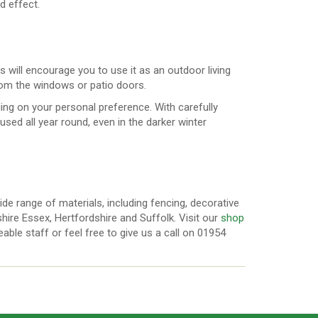
ed effect.
s will encourage you to use it as an outdoor living
om the windows or patio doors.
ng on your personal preference. With carefully
used all year round, even in the darker winter
ide range of materials, including fencing, decorative
ire Essex, Hertfordshire and Suffolk. Visit our
shop
ble staff or feel free to give us a call on 01954