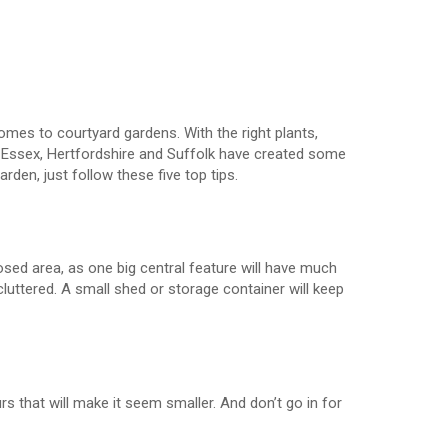
omes to courtyard gardens. With the right plants,
 Essex, Hertfordshire and Suffolk have created some
arden, just follow these five top tips.
osed area, as one big central feature will have much
luttered. A small shed or storage container will keep
rs that will make it seem smaller. And don’t go in for