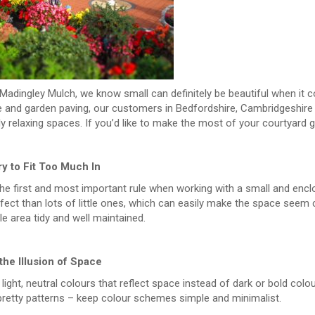
Madingley Mulch, we know small can definitely be beautiful when it c
re and garden paving, our customers in Bedfordshire, Cambridgeshire
ly relaxing spaces. If you’d like to make the most of your courtyard g
ry to Fit Too Much In
the first and most important rule when working with a small and encl
ect than lots of little ones, which can easily make the space seem c
e area tidy and well maintained.
the Illusion of Space
ight, neutral colours that reflect space instead of dark or bold colou
pretty patterns – keep colour schemes simple and minimalist.