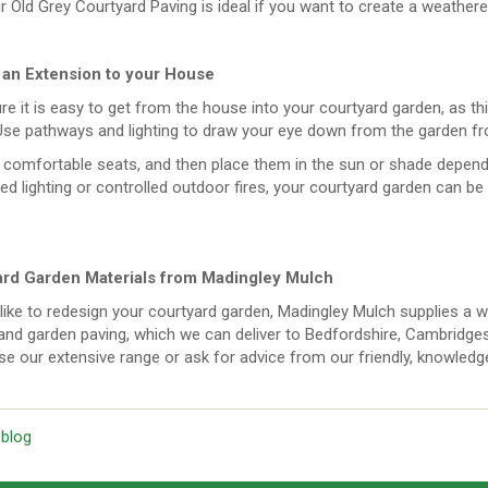
r Old Grey Courtyard Paving is ideal if you want to create a weather
 an Extension to your House
e it is easy to get from the house into your courtyard garden, as thi
Use pathways and lighting to draw your eye down from the garden fr
comfortable seats, and then place them in the sun or shade dependi
ed lighting or controlled outdoor fires, your courtyard garden can be 
.
rd Garden Materials from Madingley Mulch
 like to redesign your courtyard garden, Madingley Mulch supplies a w
nd garden paving, which we can deliver to Bedfordshire, Cambridgesh
e our extensive range or ask for advice from our friendly, knowledgea
 blog