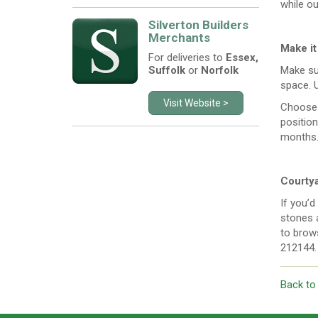
while ou
Silverton Builders
Merchants
Make it
For deliveries to
Essex,
Suffolk
or
Norfolk
Make sur
space. 
Visit Website >
Choose 
position
months
Courtya
If you’d
stones a
to brows
212144.
Back to