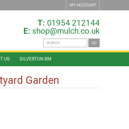
MY ACCOUNT
T:
01954 212144
E:
shop@mulch.co.uk
GO
T US
SILVERTON BM
rtyard Garden