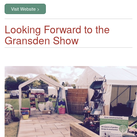
Visit Website >
Looking Forward to the
Gransden Show