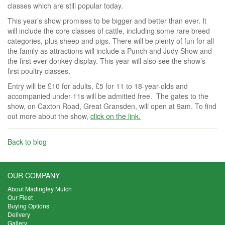
classes which are still popular today.
This year’s show promises to be bigger and better than ever. It
will include the core classes of cattle, including some rare breed
categories, plus sheep and pigs. There will be plenty of fun for all
the family as attractions will include a Punch and Judy Show and
the first ever donkey display. This year will also see the show’s
first poultry classes.
Entry will be £10 for adults, £5 for 11 to 18-year-olds and
accompanied under-11s will be admitted free. The gates to the
show, on Caxton Road, Great Gransden, will open at 9am. To find
out more about the show,
click on the link.
Back to blog
OUR COMPANY
About Madingley Mulch
Our Fleet
Buying Options
Delivery
Gallery