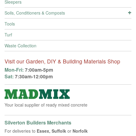
Sleepers
Soils, Conditioners & Composts
Tools
Turf
Waste Collection
Visit our Garden, DIY & Building Materials Shop
Mon-Fri:
7:00am-5pm
Sat:
7:30am-12:00pm
Your local supplier of ready mixed concrete
Silverton Builders Merchants
For deliveries to
Essex, Suffolk
or
Norfolk