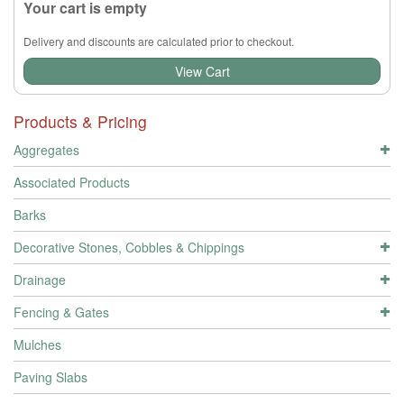
Your cart is empty
Delivery and discounts are calculated prior to checkout.
View Cart
Products & Pricing
Aggregates
Associated Products
Barks
Decorative Stones, Cobbles & Chippings
Drainage
Fencing & Gates
Mulches
Paving Slabs