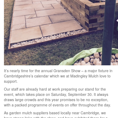
It’s nearly time for the annual Gransden Show – a major fixture in
Cambridgeshire’s calendar which we at Madingley Mulch love to
support.
Our staff are already hard at work preparing our stand for the
event, which takes place on Saturday, September 30. It always
draws large crowds and this year promises to be no exception,
with a packed programme of events on offer throughout the day.
As garden mulch suppliers based locally near Cambridge, we
have strong links with the show, and have exhibited there for a