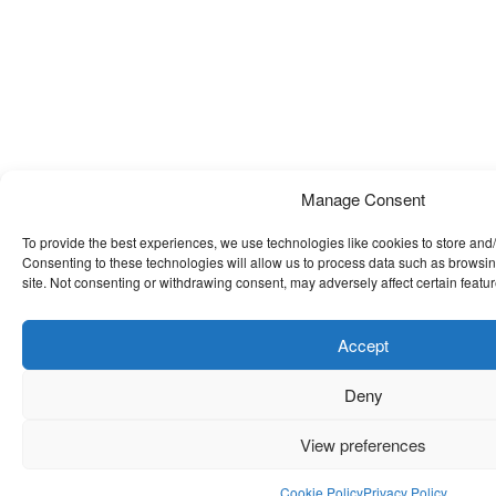
Manage Consent
To provide the best experiences, we use technologies like cookies to store and
Consenting to these technologies will allow us to process data such as browsin
site. Not consenting or withdrawing consent, may adversely affect certain featu
Accept
Deny
View preferences
Cookie Policy
Privacy Policy