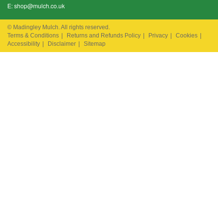
E:
shop@mulch.co.uk
© Madingley Mulch. All rights reserved.
Terms & Conditions
|
Returns and Refunds Policy
|
Privacy
|
Cookies
|
Accessibility
|
Disclaimer
|
Sitemap