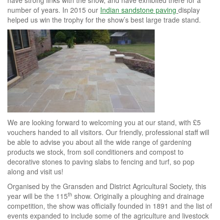
number of years. In 2015 our
Indian sandstone paving
display
helped us win the trophy for the show’s best large trade stand.
We are looking forward to welcoming you at our stand, with £5
vouchers handed to all visitors. Our friendly, professional staff will
be able to advise you about all the wide range of gardening
products we stock, from soil conditioners and compost to
decorative stones to paving slabs to fencing and turf, so pop
along and visit us!
Organised by the Gransden and District Agricultural Society, this
th
year will be the 115
show. Originally a ploughing and drainage
competition, the show was officially founded in 1891 and the list of
events expanded to include some of the agriculture and livestock