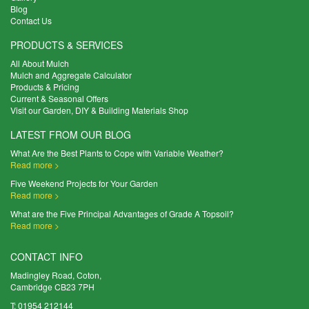
Blog
Contact Us
PRODUCTS & SERVICES
All About Mulch
Mulch and Aggregate Calculator
Products & Pricing
Current & Seasonal Offers
Visit our Garden, DIY & Building Materials Shop
LATEST FROM OUR BLOG
What Are the Best Plants to Cope with Variable Weather?
Read more >
Five Weekend Projects for Your Garden
Read more >
What are the Five Principal Advantages of Grade A Topsoil?
Read more >
CONTACT INFO
Madingley Road, Coton,
Cambridge CB23 7PH
T:
01954 212144