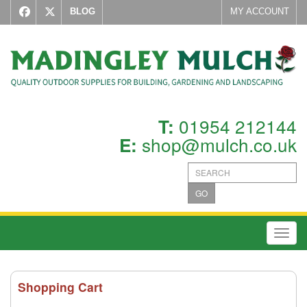
BLOG
MY ACCOUNT
01954 212144
T:
shop@mulch.co.uk
E:
GO
Toggl
Shopping Cart