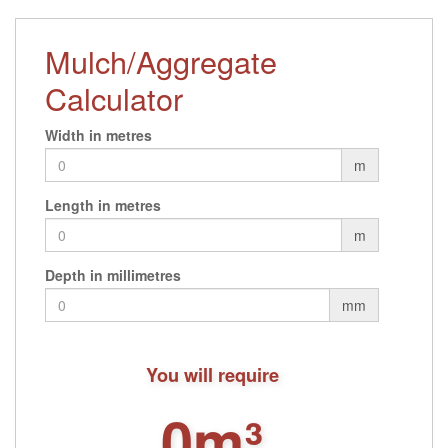
Mulch/Aggregate
Calculator
Width in metres
m
Length in metres
m
Depth in millimetres
mm
You will require
0m³