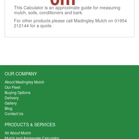
This Calculator is an approximate guide for measuring
mulch, soils, conditioners and bark.
For other products please call Madingley Mulch on 01954
212144 for a quote.
OUR COMPANY
About Madingley Mulch
Our Fleet
Buying Options
Delivery
Gallery
Blog
Contact Us
PRODUCTS & SERVICES
All About Mulch
Mulch and Aggregate Calculator