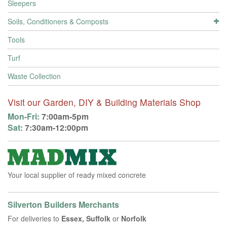
Sleepers
Soils, Conditioners & Composts
Tools
Turf
Waste Collection
Visit our Garden, DIY & Building Materials Shop
Mon-Fri:
7:00am-5pm
Sat:
7:30am-12:00pm
Your local supplier of ready mixed concrete
Silverton Builders Merchants
For deliveries to
Essex, Suffolk
or
Norfolk