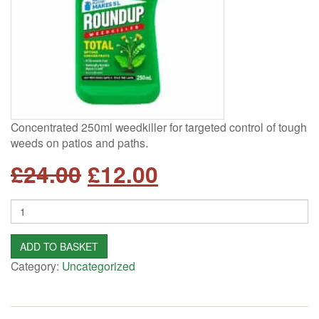
Concentrated 250ml weedkiller for targeted control of tough
weeds on patios and paths.
Original
Current
£
24.00
£
12.00
price
price
Quantity
was:
is:
ADD TO BASKET
£24.00.
£12.00.
Category:
Uncategorized