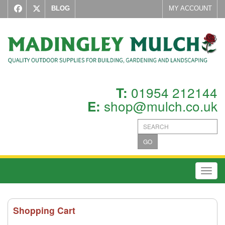
BLOG
MY ACCOUNT
01954 212144
T:
shop@mulch.co.uk
E:
GO
Toggl
Shopping Cart