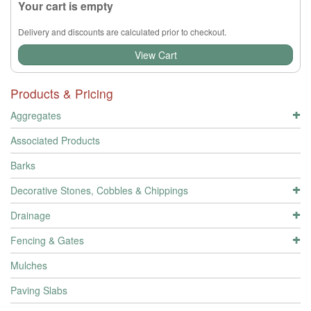
Your cart is empty
Delivery and discounts are calculated prior to checkout.
View Cart
Products & Pricing
Aggregates
Associated Products
Barks
Decorative Stones, Cobbles & Chippings
Drainage
Fencing & Gates
Mulches
Paving Slabs