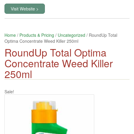
Visit Website >
Home
/
Products & Pricing
/
Uncategorized
/ RoundUp Total
Optima Concentrate Weed Killer 250ml
RoundUp Total Optima
Concentrate Weed Killer
250ml
Sale!